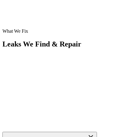
What We Fix
Leaks We Find & Repair