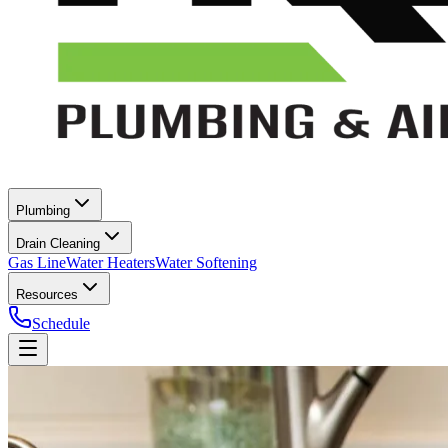
Plumbing
Drain Cleaning
Gas Line
Water Heaters
Water Softening
Resources
Schedule