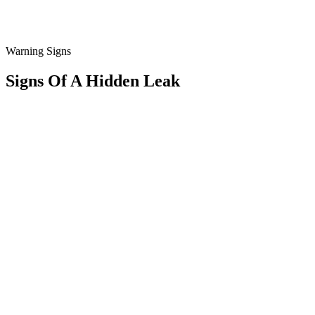
Warning Signs
Signs Of A
Hidden
Leak