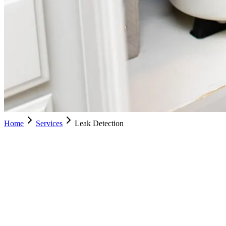
Home
Services
Leak Detection
Leak
Schedule Service