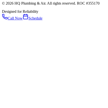
© 2026 HQ Plumbing & Air. All rights reserved. ROC #355170
Designed for Reliability
Call Now
Schedule