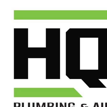
(602) 675-1555
Schedule Service