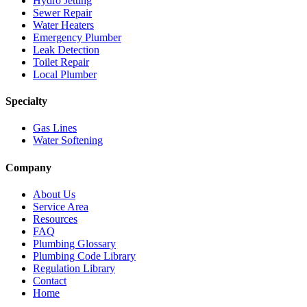
Hydro Jetting
Sewer Repair
Water Heaters
Emergency Plumber
Leak Detection
Toilet Repair
Local Plumber
Specialty
Gas Lines
Water Softening
Company
About Us
Service Area
Resources
FAQ
Plumbing Glossary
Plumbing Code Library
Regulation Library
Contact
Home