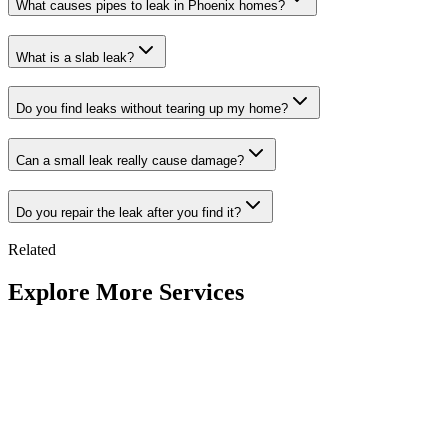
What causes pipes to leak in Phoenix homes?
What is a slab leak?
Do you find leaks without tearing up my home?
Can a small leak really cause damage?
Do you repair the leak after you find it?
Related
Explore More Services