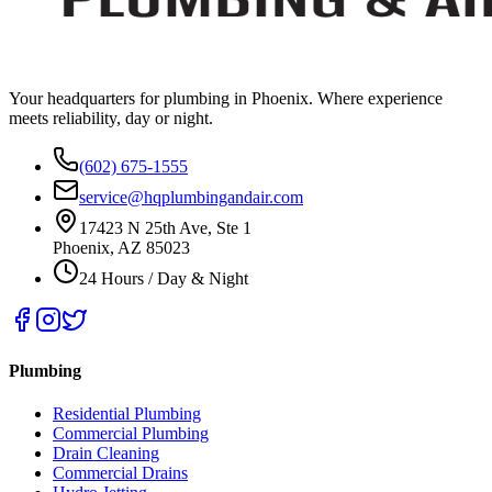
Your headquarters for plumbing in Phoenix. Where experience
meets reliability, day or night.
(602) 675-1555
service@hqplumbingandair.com
17423 N 25th Ave, Ste 1
Phoenix, AZ 85023
24 Hours / Day & Night
Plumbing
Residential Plumbing
Commercial Plumbing
Drain Cleaning
Commercial Drains