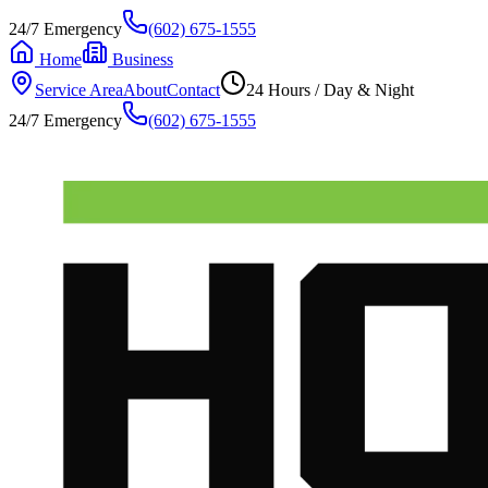
24/7 Emergency
(602) 675-1555
Home
Business
Service Area
About
Contact
24 Hours / Day & Night
24/7 Emergency
(602) 675-1555