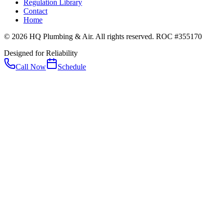
Regulation Library
Contact
Home
© 2026 HQ Plumbing & Air. All rights reserved. ROC #355170
Designed for Reliability
Call Now
Schedule