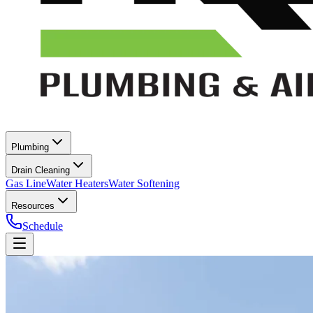
Plumbing
Drain Cleaning
Gas Line
Water Heaters
Water Softening
Resources
Schedule