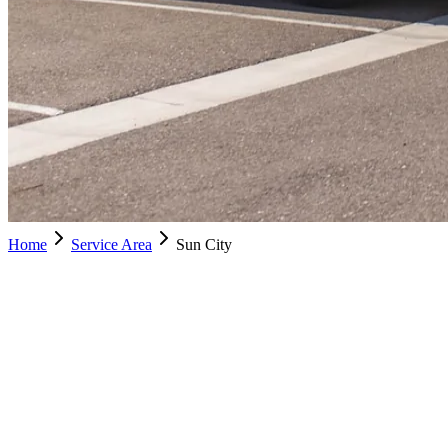
Home
Service Area
Sun City
City
Schedule Service