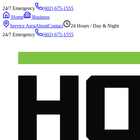
24/7 Emergency
(602) 675-1555
Home
Business
Service Area
About
Contact
24 Hours / Day & Night
24/7 Emergency
(602) 675-1555