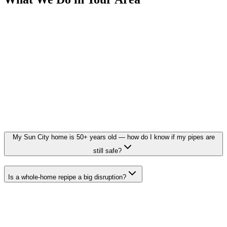
My Sun City home is 50+ years old — how do I know if my pipes are
still safe?
Is a whole-home repipe a big disruption?
Need a Plumber in Sun City?