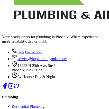
Your headquarters for plumbing in Phoenix. Where experience
meets reliability, day or night.
(602) 675-1555
service@hqplumbingandair.com
17423 N 25th Ave, Ste 1
Phoenix, AZ 85023
24 Hours / Day & Night
Plumbing
Residential Plumbing