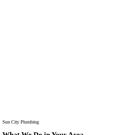
Sun City Plumbing
What We Do in Your Area