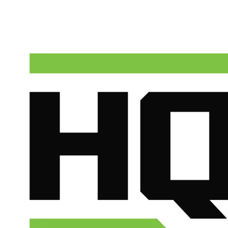
HQ Plumbing & Air dispatches licensed technicians to Sun City
around the clock. Call now for upfront pricing and fast response.
(602) 675-1555
Schedule Service