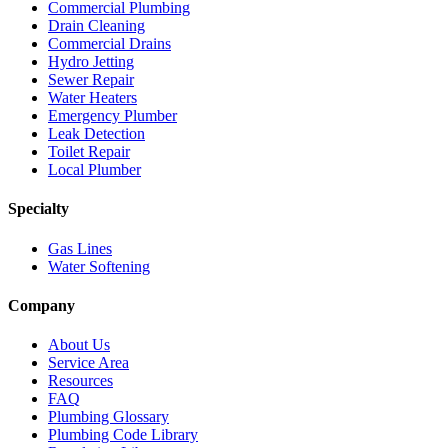
Commercial Plumbing
Drain Cleaning
Commercial Drains
Hydro Jetting
Sewer Repair
Water Heaters
Emergency Plumber
Leak Detection
Toilet Repair
Local Plumber
Specialty
Gas Lines
Water Softening
Company
About Us
Service Area
Resources
FAQ
Plumbing Glossary
Plumbing Code Library