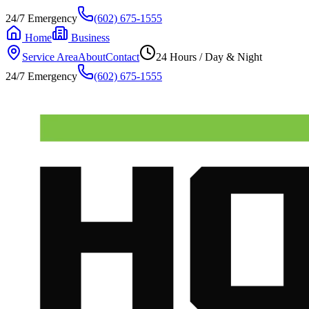
24/7 Emergency
(602) 675-1555
Home
Business
Service Area
About
Contact
24 Hours / Day & Night
24/7 Emergency
(602) 675-1555