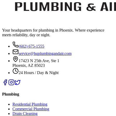
Your headquarters for plumbing in Phoenix. Where experience
meets reliability, day or night.
(602) 675-1555
service@hqplumbingandair.com
17423 N 25th Ave, Ste 1
Phoenix, AZ 85023
24 Hours / Day & Night
Plumbing
Residential Plumbing
Commercial Plumbing
Drain Cleaning