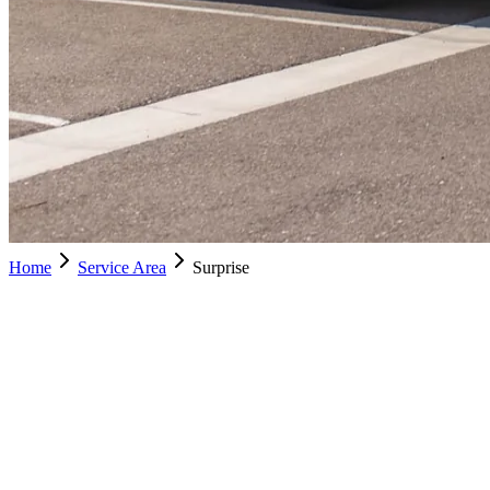
Home
Service Area
Surprise
Surprise
Schedule Service