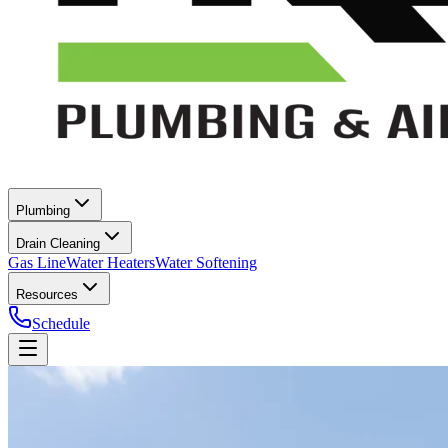
Plumbing
Drain Cleaning
Gas Line
Water Heaters
Water Softening
Resources
Schedule