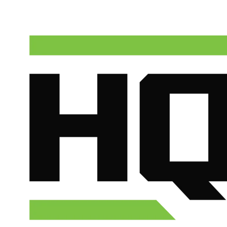
(602) 675-1555
Schedule Service