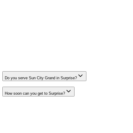
Do you serve Sun City Grand in Surprise?
How soon can you get to Surprise?
Need a Plumber in Surprise?
HQ Plumbing & Air dispatches licensed technicians to Surprise
around the clock. Call now for upfront pricing and fast response.