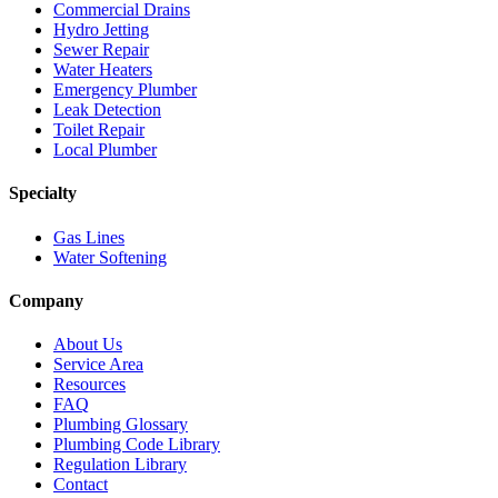
Commercial Drains
Hydro Jetting
Sewer Repair
Water Heaters
Emergency Plumber
Leak Detection
Toilet Repair
Local Plumber
Specialty
Gas Lines
Water Softening
Company
About Us
Service Area
Resources
FAQ
Plumbing Glossary
Plumbing Code Library
Regulation Library
Contact