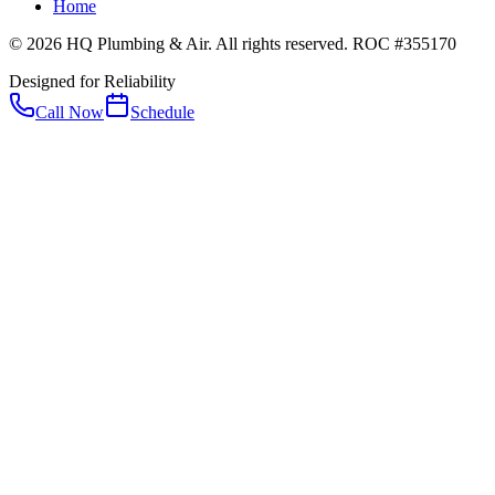
Home
© 2026 HQ Plumbing & Air. All rights reserved. ROC #355170
Designed for Reliability
Call Now
Schedule