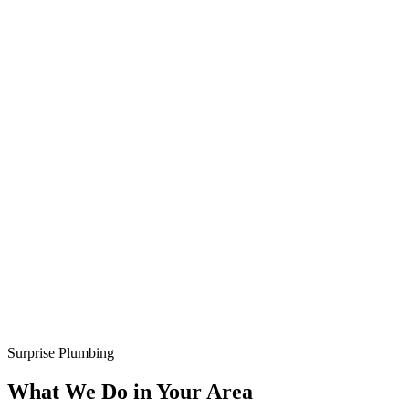
Surprise Plumbing
What We Do in Your Area