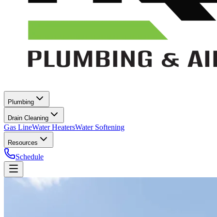
Plumbing
Drain Cleaning
Gas Line
Water Heaters
Water Softening
Resources
Schedule