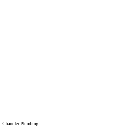
Chandler Plumbing