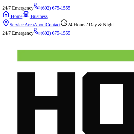
24/7 Emergency
(602) 675-1555
Home
Business
Service Area
About
Contact
24 Hours / Day & Night
24/7 Emergency
(602) 675-1555