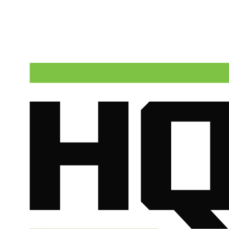
HQ Plumbing & Air dispatches licensed technicians to Chandler
around the clock. Call now for upfront pricing and fast response.
(602) 675-1555
Schedule Service