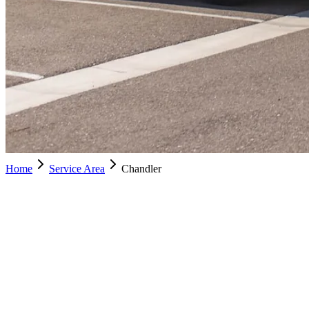
Home
Service Area
Chandler
Chandler
Schedule Service