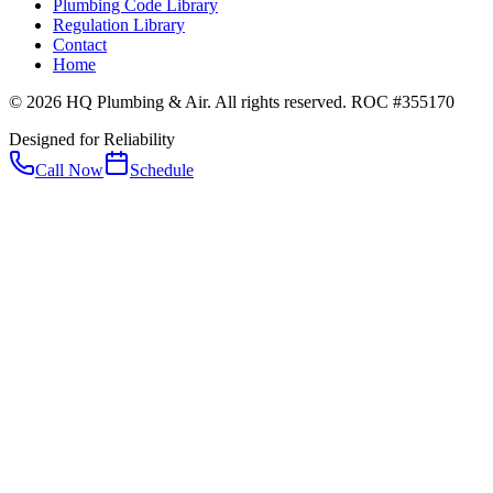
Plumbing Code Library
Regulation Library
Contact
Home
© 2026 HQ Plumbing & Air. All rights reserved. ROC #355170
Designed for Reliability
Call Now
Schedule