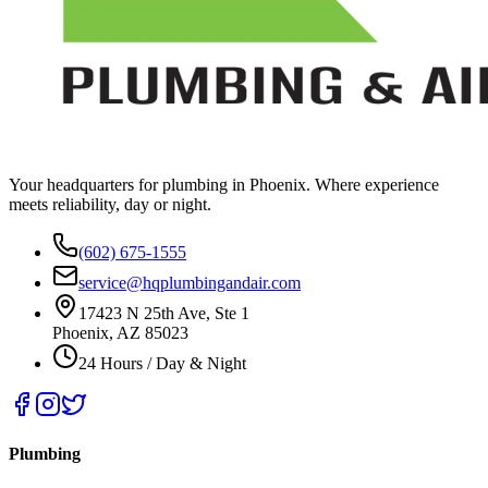
Your headquarters for plumbing in Phoenix. Where experience
meets reliability, day or night.
(602) 675-1555
service@hqplumbingandair.com
17423 N 25th Ave, Ste 1
Phoenix, AZ 85023
24 Hours / Day & Night
Plumbing