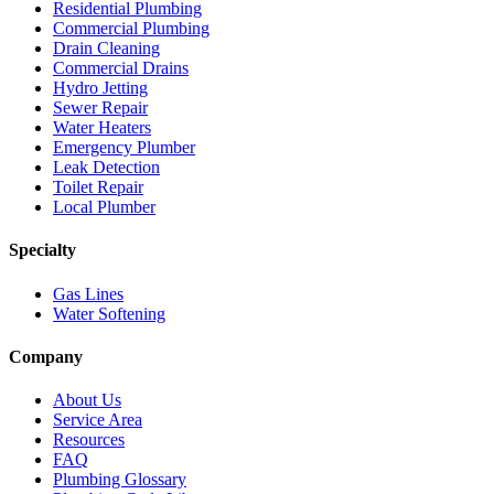
Residential Plumbing
Commercial Plumbing
Drain Cleaning
Commercial Drains
Hydro Jetting
Sewer Repair
Water Heaters
Emergency Plumber
Leak Detection
Toilet Repair
Local Plumber
Specialty
Gas Lines
Water Softening
Company
About Us
Service Area
Resources
FAQ
Plumbing Glossary