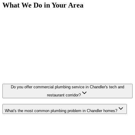
What We Do in Your Area
Do you offer commercial plumbing service in Chandler's tech and
restaurant corridor?
What's the most common plumbing problem in Chandler homes?
Need a Plumber in Chandler?