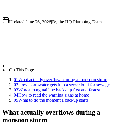
Updated June 26, 2026
|
By the HQ Plumbing Team
On This Page
01
What actually overflows during a monsoon storm
02
How stormwater gets into a sewer built for sewage
03
Why a marginal line backs up first and fastest
04
How to read the warning signs at home
05
What to do the moment a backup starts
What actually overflows during a
monsoon storm