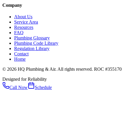
Company
About Us
Service Area
Resources
FAQ
Plumbing Glossary
Plumbing Code Library
Regulation Library
Contact
Home
© 2026 HQ Plumbing & Air. All rights reserved. ROC #355170
Designed for Reliability
Call Now
Schedule