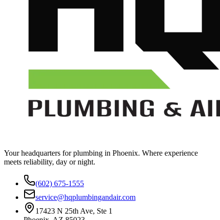
Your headquarters for plumbing in Phoenix. Where experience
meets reliability, day or night.
(602) 675-1555
service@hqplumbingandair.com
17423 N 25th Ave, Ste 1
Phoenix, AZ 85023