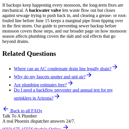
If backups keep happening every monsoon, the long-term fixes are
mechanical. A
backwater valve
lets waste flow out but closes
against sewage trying to push back in, and clearing a grease- or root-
fouled line before June 15 keeps a marginal pipe from tipping over
in the first storm. Our guide to preventing sewer backup before
monsoon covers those steps, and our broader page on how monsoon
season affects plumbing covers the slab and soil effects that go
beyond drains.
Related Questions
Where can an AC condensate drain line legally drain?
Why do my faucets sputter and spit air?
Are plumbing estimates free?
Do I need a backflow preventer and annual test for my
sprinklers in Arizona?
Back to all FAQs
Talk To A Plumber
A real Phoenix dispatcher answers 24/7.