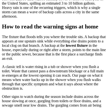
the United States, spilling an estimated 3 to 10 billion gallons.
Heavy rain is one of the recurring triggers, which is why a single
storm can mean a wave of backup calls across a city in the same
afternoon.
How to read the warning signs at home
The fixture that floods tells you where the trouble sits. A backup that
appears at one upstairs sink while everything else drains points to a
local clog on that branch. A backup at the
lowest fixture
in the
house, especially during or right after a storm, points to the main line
or the public sewer, because that is the first place a surcharge finds
an exit.
A classic tell is water rising in a tub or shower when you flush a
toilet. Waste that cannot pass a downstream blockage or a full main
re-emerges at the lowest opening it can reach. Our page on what it
means when water backs up in the shower when you flush walks
through that specific symptom and what it says about where the
obstruction is.
Other signs to watch during the season include drains across the
house slowing at once, gurgling from toilets or floor drains, and a
sewage smell near low drains. The gurgling comes from air being