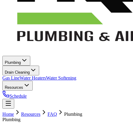
Plumbing
Drain Cleaning
Gas Line
Water Heaters
Water Softening
Resources
Schedule
Home
Resources
FAQ
Plumbing
Plumbing