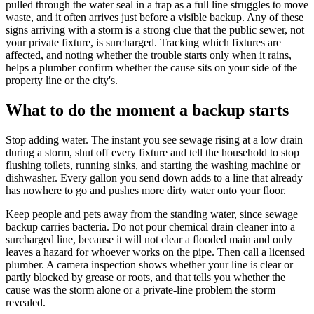
pulled through the water seal in a trap as a full line struggles to move
waste, and it often arrives just before a visible backup. Any of these
signs arriving with a storm is a strong clue that the public sewer, not
your private fixture, is surcharged. Tracking which fixtures are
affected, and noting whether the trouble starts only when it rains,
helps a plumber confirm whether the cause sits on your side of the
property line or the city's.
What to do the moment a backup starts
Stop adding water. The instant you see sewage rising at a low drain
during a storm, shut off every fixture and tell the household to stop
flushing toilets, running sinks, and starting the washing machine or
dishwasher. Every gallon you send down adds to a line that already
has nowhere to go and pushes more dirty water onto your floor.
Keep people and pets away from the standing water, since sewage
backup carries bacteria. Do not pour chemical drain cleaner into a
surcharged line, because it will not clear a flooded main and only
leaves a hazard for whoever works on the pipe. Then call a licensed
plumber. A camera inspection shows whether your line is clear or
partly blocked by grease or roots, and that tells you whether the
cause was the storm alone or a private-line problem the storm
revealed.