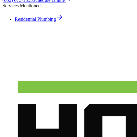
(602) 675-1555
Schedule Online
Services Mentioned
Residential Plumbing
Need A Phoenix Plumber?
Talk to a real dispatcher in Phoenix, day or night. We'll send a
licensed plumber the same day for true emergencies.
(602) 675-1555
Schedule Service