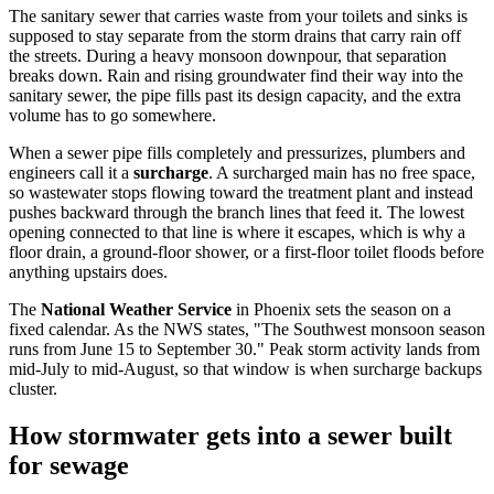
The sanitary sewer that carries waste from your toilets and sinks is
supposed to stay separate from the storm drains that carry rain off
the streets. During a heavy monsoon downpour, that separation
breaks down. Rain and rising groundwater find their way into the
sanitary sewer, the pipe fills past its design capacity, and the extra
volume has to go somewhere.
When a sewer pipe fills completely and pressurizes, plumbers and
engineers call it a
surcharge
. A surcharged main has no free space,
so wastewater stops flowing toward the treatment plant and instead
pushes backward through the branch lines that feed it. The lowest
opening connected to that line is where it escapes, which is why a
floor drain, a ground-floor shower, or a first-floor toilet floods before
anything upstairs does.
The
National Weather Service
in Phoenix sets the season on a
fixed calendar. As the NWS states, "The Southwest monsoon season
runs from June 15 to September 30." Peak storm activity lands from
mid-July to mid-August, so that window is when surcharge backups
cluster.
How stormwater gets into a sewer built
for sewage