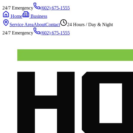
24/7 Emergency
(602) 675-1555
Home
Business
Service Area
About
Contact
24 Hours / Day & Night
24/7 Emergency
(602) 675-1555