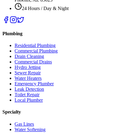
24 Hours / Day & Night
Plumbing
Residential Plumbing
Commercial Plumbing
Drain Cleaning
Commercial Drains
Hydro Jetting
Sewer Repair
Water Heaters
Emergency Plumber
Leak Detection
Toilet Repair
Local Plumber
Specialty
Gas Lines
Water Softening