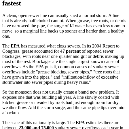
fastest
A clean, open sewer line can usually shed a normal storm. A line
that is already half choked cannot. When grease, tree roots, or debris
have narrowed the pipe, the surge of I/I water has even less room to
move, so a marginal line backs up sooner and harder than a healthy
one.
The
EPA
has measured what clogs sewers. In its 2004 Report to
Congress, grease accounted for
47 percent
of reported sewer
blockages, with roots near one-quarter and grit or debris making up
most of the rest. Blockages are the single largest known cause of
overflows. As the EPA puts it, common causes of sanitary sewer
overflows include "grease blocking sewer pipes," "tree roots that
have grown into the pipes," and "infiltration/inflow of excessive
stormwater into sewer pipes during heavy rains."
So the monsoon does not usually create a brand new problem. It
exposes one that was building all year. A line slowly coated with
kitchen grease or invaded by roots had just enough room for dry-
weather flow. Add the storm surge, and the same pipe tips over into
a backup.
The scale of this nationally is large. The
EPA
estimates there are
between
23,000 and 75,000
sanitary sewer overflows each year in