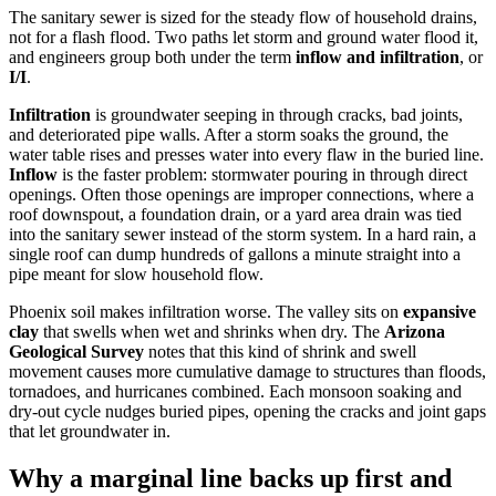
The sanitary sewer is sized for the steady flow of household drains,
not for a flash flood. Two paths let storm and ground water flood it,
and engineers group both under the term
inflow and infiltration
, or
I/I
.
Infiltration
is groundwater seeping in through cracks, bad joints,
and deteriorated pipe walls. After a storm soaks the ground, the
water table rises and presses water into every flaw in the buried line.
Inflow
is the faster problem: stormwater pouring in through direct
openings. Often those openings are improper connections, where a
roof downspout, a foundation drain, or a yard area drain was tied
into the sanitary sewer instead of the storm system. In a hard rain, a
single roof can dump hundreds of gallons a minute straight into a
pipe meant for slow household flow.
Phoenix soil makes infiltration worse. The valley sits on
expansive
clay
that swells when wet and shrinks when dry. The
Arizona
Geological Survey
notes that this kind of shrink and swell
movement causes more cumulative damage to structures than floods,
tornadoes, and hurricanes combined. Each monsoon soaking and
dry-out cycle nudges buried pipes, opening the cracks and joint gaps
that let groundwater in.
Why a marginal line backs up first and