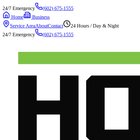
24/7 Emergency
(602) 675-1555
Home
Business
Service Area
About
Contact
24 Hours / Day & Night
24/7 Emergency
(602) 675-1555