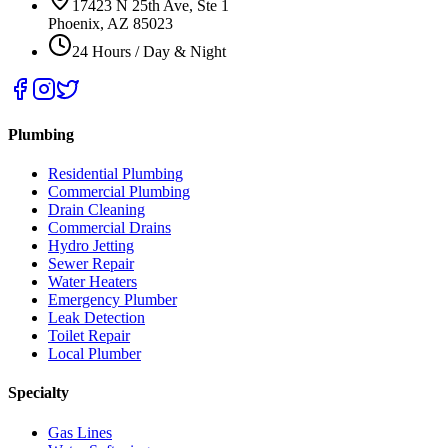
17423 N 25th Ave, Ste 1
Phoenix, AZ 85023
24 Hours / Day & Night
Plumbing
Residential Plumbing
Commercial Plumbing
Drain Cleaning
Commercial Drains
Hydro Jetting
Sewer Repair
Water Heaters
Emergency Plumber
Leak Detection
Toilet Repair
Local Plumber
Specialty
Gas Lines