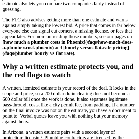
estimate also lets you compare two companies fairly instead of
guessing.
The FTC also advises getting more than one estimate and warns
against simply taking the lowest bid. A price that comes in far below
everyone else can signal cut corners, a missing license, or fees that
appear later. For more on reading those numbers, see our pages on
[how much a plumber costs in Phoenix](/faqs/how-much-does-
a-plumber-cost-phoenix)
and
[hourly versus flat-rate pricing]
(/faqs/plumber-hourly-vs-flat-rate)
.
Why a written estimate protects you, and
the red flags to watch
A written, itemized estimate is your record of the deal. It locks in the
scope and price, so a 200 dollar drain clearing does not become a
600 dollar bill once the work is done. It also separates legitimate
pass-through costs, like a city permit fee, from padding. If a number
on the final invoice was not on the estimate, you have a document to
point to. Verbal quotes leave you with nothing but your memory
against theirs.
In Arizona, a written estimate pairs with a second layer of
protection: licensing. Plumbing contractors are licensed by the