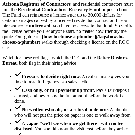
Arizona Registrar of Contractors
, and residential contractors must
join the
Residential Contractors' Recovery Fund
or post a bond.
The Fund can reimburse a homeowner up to 30,000 dollars for
certain damages caused by a licensed residential contractor. If you
hire someone
unlicensed
, you have no access to that fund. So verify
the license before you let anyone start, no matter how friendly the
quote. Our guide on
[how to choose a plumber](/faqs/how-to-
choose-a-plumber)
walks through checking a license on the ROC
site.
Watch for these red flags, which the FTC and the
Better Business
Bureau
both flag in their hiring advice:
Pressure to decide right now.
A real estimate gives you
time to read it. Urgency is a sales tactic.
Cash only, or full payment up front.
Pay a fair deposit
at most, and never pay the full amount before the work is
done.
No written estimate, or a refusal to itemize.
A plumber
who will not put the price on paper is one to walk away from.
A vague "we'll see when we get there" with no fee
disclosed.
You should know the visit cost before they arrive.