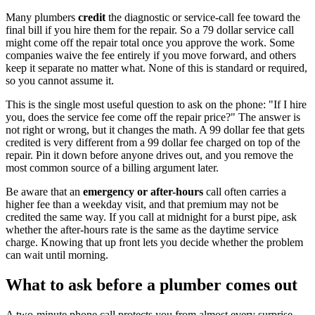
Many plumbers
credit
the diagnostic or service-call fee toward the
final bill if you hire them for the repair. So a 79 dollar service call
might come off the repair total once you approve the work. Some
companies waive the fee entirely if you move forward, and others
keep it separate no matter what. None of this is standard or required,
so you cannot assume it.
This is the single most useful question to ask on the phone: "If I hire
you, does the service fee come off the repair price?" The answer is
not right or wrong, but it changes the math. A 99 dollar fee that gets
credited is very different from a 99 dollar fee charged on top of the
repair. Pin it down before anyone drives out, and you remove the
most common source of a billing argument later.
Be aware that an
emergency or after-hours
call often carries a
higher fee than a weekday visit, and that premium may not be
credited the same way. If you call at midnight for a burst pipe, ask
whether the after-hours rate is the same as the daytime service
charge. Knowing that up front lets you decide whether the problem
can wait until morning.
What to ask before a plumber comes out
A two-minute phone call protects you from almost every surprise