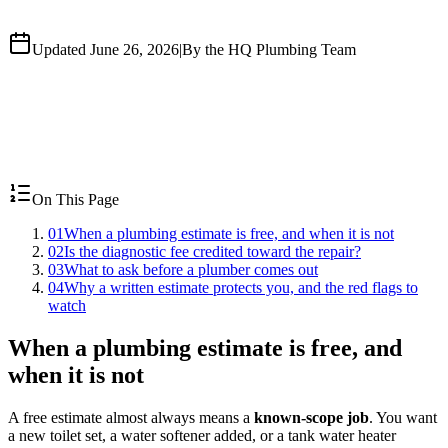
Updated June 26, 2026
|
By the HQ Plumbing Team
On This Page
01
When a plumbing estimate is free, and when it is not
02
Is the diagnostic fee credited toward the repair?
03
What to ask before a plumber comes out
04
Why a written estimate protects you, and the red flags to
watch
When a plumbing estimate is free, and
when it is not
A free estimate almost always means a
known-scope job
. You want
a new toilet set, a water softener added, or a tank water heater