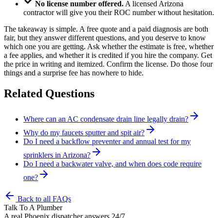
No license number offered.
A licensed Arizona
contractor will give you their ROC number without hesitation.
The takeaway is simple. A free quote and a paid diagnosis are both
fair, but they answer different questions, and you deserve to know
which one you are getting. Ask whether the estimate is free, whether
a fee applies, and whether it is credited if you hire the company. Get
the price in writing and itemized. Confirm the license. Do those four
things and a surprise fee has nowhere to hide.
Related Questions
Where can an AC condensate drain line legally drain?
Why do my faucets sputter and spit air?
Do I need a backflow preventer and annual test for my
sprinklers in Arizona?
Do I need a backwater valve, and when does code require
one?
Back to all FAQs
Talk To A Plumber
A real Phoenix dispatcher answers 24/7.