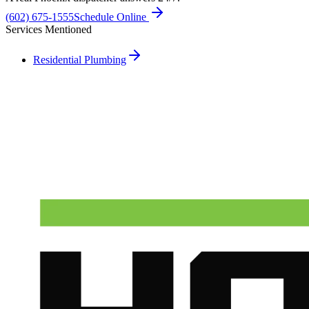
(602) 675-1555
Schedule Online
Services Mentioned
Residential Plumbing
Need A Phoenix Plumber?
Talk to a real dispatcher in Phoenix, day or night. We'll send a
licensed plumber the same day for true emergencies.
(602) 675-1555
Schedule Service