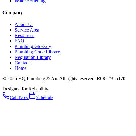
Water Softening
Company
About Us
Service Area
Resources
FAQ
Plumbing Glossary
Plumbing Code Library
Regulation Library
Contact
Home
© 2026 HQ Plumbing & Air. All rights reserved. ROC #355170
Designed for Reliability
Call Now
Schedule