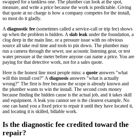
swapped for a tankless one. The plumber can look at the spot,
measure, and write a price because the work is predictable. Giving
that quote at no charge is how a company competes for the install,
so most do it gladly.
A
diagnostic fee
(sometimes called a service-call or trip fee) shows
up when the problem is hidden. A
slab leak
under the foundation, a
clog deep in the main line, or a pressure issue with no obvious
source all take real time and tools to pin down. The plumber may
run a camera through the sewer, use acoustic listening gear, or test
water pressure at the meter before anyone can name a price. You are
paying for that detective work, not for a sales quote.
Here is the honest line most people miss: a
quote
answers "what
will this install cost?" A
diagnosis
answers "what is actually
wrong?" The first is free because the scope is already known and
the plumber wants to win the install. The second costs money
because finding the hidden cause is the actual job, and it takes skill
and equipment. A leak you cannot see is the clearest example. No
one can hand you a fixed price to repair it until they have located it,
and locating it is skilled, billable work.
Is the diagnostic fee credited toward the
repair?