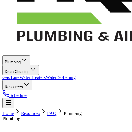
Plumbing
Drain Cleaning
Gas Line
Water Heaters
Water Softening
Resources
Schedule
Home
Resources
FAQ
Plumbing
Plumbing