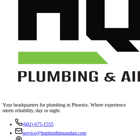
Your headquarters for plumbing in Phoenix. Where experience
meets reliability, day or night.
(602) 675-1555
service@hqplumbingandair.com