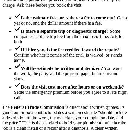
charge. Ask these before you book the visit:
Is the estimate free, or is there a fee to come out?
Get a
yes or no, and the dollar amount if there is a fee.
Is there a separate trip or diagnostic charge?
Some
companies split the trip fee from the diagnostic time. Ask for
both.
If I hire you, is the fee credited toward the repair?
Confirm whether it comes off the total, is waived, or stands
alone.
Will the estimate be written and itemized?
You want
the work, the parts, and the price on paper before anyone
starts.
Does the visit cost more after hours or on weekends?
Settle the emergency premium before you agree to a late-night
call.
The
Federal Trade Commission
is direct about written quotes. Its
guide on hiring a contractor states a written estimate "should include
a description of the work, the materials, your completion date, and
the price." That is the standard to hold your plumber to, whether the
job is a clean install or a repair after a diagnosis. A clear written