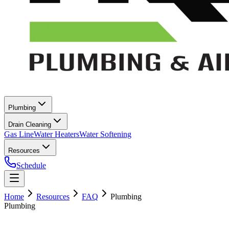
Plumbing
Drain Cleaning
Gas Line
Water Heaters
Water Softening
Resources
Schedule
Home
Resources
FAQ
Plumbing
Plumbing