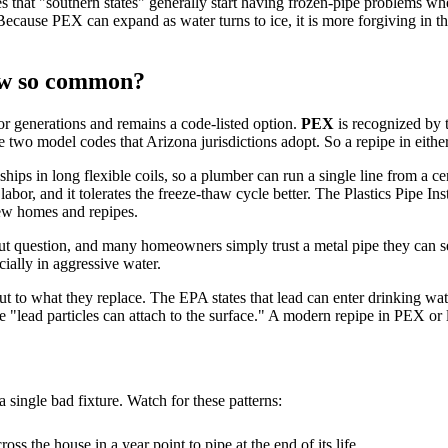
s that "southern states" generally start having frozen-pipe problems w
Because PEX can expand as water turns to ice, it is more forgiving in tho
ow so common?
or generations and remains a code-listed option.
PEX
is recognized by t
he two model codes that Arizona jurisdictions adopt. So a repipe in eithe
ships in long flexible coils, so a plumber can run a single line from a ce
labor, and it tolerates the freeze-thaw cycle better. The Plastics Pipe Ins
new homes and repipes.
out question, and many homeowners simply trust a metal pipe they can s
cially in aggressive water.
but to what they replace. The EPA states that lead can enter drinking w
 "lead particles can attach to the surface." A modern repipe in PEX or
a single bad fixture. Watch for these patterns:
oss the house in a year point to pipe at the end of its life.