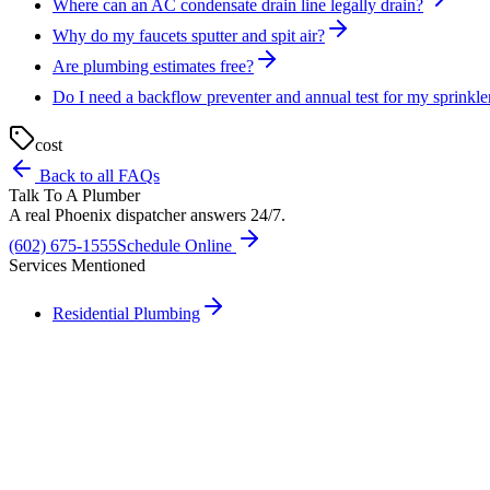
Where can an AC condensate drain line legally drain?
Why do my faucets sputter and spit air?
Are plumbing estimates free?
Do I need a backflow preventer and annual test for my sprinkle
cost
Back to all FAQs
Talk To A Plumber
A real Phoenix dispatcher answers 24/7.
(602) 675-1555
Schedule Online
Services Mentioned
Residential Plumbing
Need A Phoenix Plumber?
Talk to a real dispatcher in Phoenix, day or night. We'll send a licen
(602) 675-1555
Schedule Service