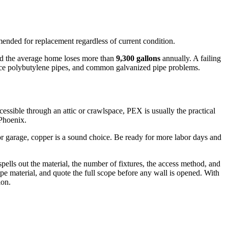
nded for replacement regardless of current condition.
 and the average home loses more than
9,300 gallons
annually. A failing
place polybutylene pipes, and common galvanized pipe problems.
cessible through an attic or crawlspace, PEX is usually the practical
 Phoenix.
r garage, copper is a sound choice. Be ready for more labor days and
ells out the material, the number of fixtures, the access method, and
ipe material, and quote the full scope before any wall is opened. With
ion.