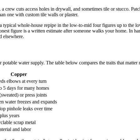
, a crew cuts access holes in drywall, and sometimes tile or stucco. Patc
an one with custom tile walls or plaster.
typical whole-house repipe in the low-to-mid four figures up to the low
est figure is a written estimate after someone walks your home. In hard
ld elsewhere.
 potable water supply. The table below compares the traits that matter m
Copper
eds elbows at every turn
o 5 days for many homes
(sweated) or press joints
en water freezes and expands
op pinhole leaks over time
plus years
yclable scrap metal
terial and labor