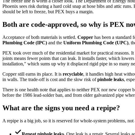
The freeze line is worth a closer look. The Department of Energy note
Phoenix sees risk during a hard cold snap at hose bibs and attic runs. 
should be left to freeze, but PEX buys a margin.
Both are code-approved, so why is PEX n
Acceptance of both materials is settled.
Copper
has been a standard f
Plumbing Code (IPC)
and the
Uniform Plumbing Code (UPC)
, t
PEX took over much of the residential market for practical reasons. It 
joints means fewer points that can leak. It installs faster, which lowers 
installation," which sums up why it displaced rigid pipe in so many 
Copper still earns its place. It is
recyclable
, it handles high heat with
in walls. The trade-off is cost and the slow risk of
pinhole leaks
, espe
There is one health note that applies to neither PEX nor new copper 
before the 1986 lead-solder ban, and from older galvanized pipe where
What are the signs you need a repipe?
A repipe is a big job, so it is reserved for whole-system problems, not 
Repeat pinhole leaks.
One leak is a repair. Several leaks acr