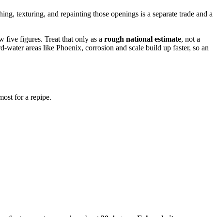
hing, texturing, and repainting those openings is a separate trade and a
 five figures. Treat that only as a
rough national estimate
, not a
-water areas like Phoenix, corrosion and scale build up faster, so an
ost for a repipe.