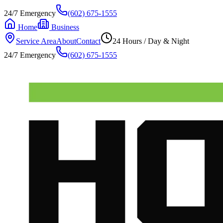
24/7 Emergency
(602) 675-1555
Home
Business
Service Area
About
Contact
24 Hours / Day & Night
24/7 Emergency
(602) 675-1555