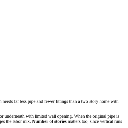
 needs far less pipe and fewer fittings than a two-story home with
or underneath with limited wall opening. When the original pipe is
ges the labor mix.
Number of stories
matters too, since vertical runs