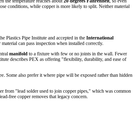
hen the temperature reaches about
20 degrees Fahrenheit
, so even
se conditions, while copper is more likely to split. Neither material
he Plastics Pipe Institute and accepted in the
International
r material can pass inspection when installed correctly.
ntral
manifold
to a fixture with few or no joints in the wall. Fewer
titute describes PEX as offering "flexibility, durability, and ease of
ee. Some also prefer it where pipe will be exposed rather than hidden
ater from "lead solder used to join copper pipes," which was common
 lead-free copper removes that legacy concern.