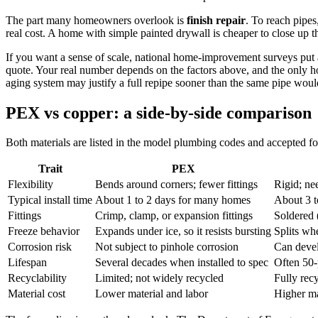
The part many homeowners overlook is
finish repair
. To reach pipes
real cost. A home with simple painted drywall is cheaper to close up th
If you want a sense of scale, national home-improvement surveys put a 
quote. Your real number depends on the factors above, and the only hon
aging system may justify a full repipe sooner than the same pipe wou
PEX vs copper: a side-by-side comparison
Both materials are listed in the model plumbing codes and accepted for
Trait
PEX
Flexibility
Bends around corners; fewer fittings
Rigid; ne
Typical install time
About 1 to 2 days for many homes
About 3 t
Fittings
Crimp, clamp, or expansion fittings
Soldered 
Freeze behavior
Expands under ice, so it resists bursting
Splits wh
Corrosion risk
Not subject to pinhole corrosion
Can devel
Lifespan
Several decades when installed to spec
Often 50-
Recyclability
Limited; not widely recycled
Fully rec
Material cost
Lower material and labor
Higher ma