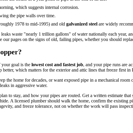
 morning, which suggests internal corrosion.
wing the pipe walls over time.
 roughly 1978 to mid-1995) and old
galvanized steel
are widely recomme
 leaks waste "nearly 1 trillion gallons" of water nationally each year,
see our pages on the signs of old, failing pipes, whether you should re
copper?
f your goal is the
lowest cost and fastest job
, and your pipe runs are ac
p better, which matters for the exterior and attic lines that freeze first in
keep the home for decades, or want exposed pipe in a mechanical room o
leaks in aggressive water.
n to stay, and how your pipes are routed. Get a written estimate that sp
s hide. A licensed plumber should walk the home, confirm the existing p
evity, and freeze tolerance, not on whether the work will pass inspect