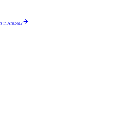
rs in Arizona?
sed plumber the same day for true emergencies.