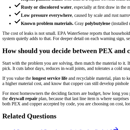
Rusty or discolored water
, especially at first draw in the
Low pressure everywhere
, caused by scale and rust narro
Known problem materials.
Gray
polybutylene
(installed
The cost of leaks is not small. EPA WaterSense reports that household
system quietly adds to that. For deeper detail on each warning sign, 
How should you decide between PEX and 
Start with the problem you are solving, then match the material to it. I
pick. It cuts labor days, reduces in-wall joints, and tolerates a cold sna
If you value the
longest service life
and recyclable material, plan to 
a higher material cost, and know that copper can still develop pinhole 
For most homeowners the deciding factors are budget, how long you pla
the
drywall repair
plan, because that last line item is where surprise
both PEX and copper accepted by code, you are choosing on cost, long
Related Questions