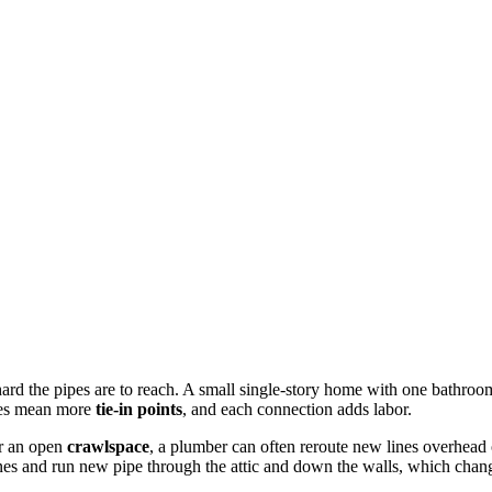
rd the pipes are to reach. A small single-story home with one bathroom
ures mean more
tie-in points
, and each connection adds labor.
r an open
crawlspace
, a plumber can often reroute new lines overhead 
ines and run new pipe through the attic and down the walls, which chan