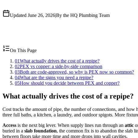
Updated June 26, 2026
|
By the HQ Plumbing Team
On This Page
01
What actually drives the cost of a repipe?
02
PEX vs copper: a side-by-side comparison
03
Both are code-approved, so why is PEX now so common?
04
What are the signs you need a repipe?
05
How should you decide between PEX and copper?
What actually drives the cost of a repipe?
Cost tracks the amount of pipe, the number of connections, and how ha
three full baths, a kitchen, a laundry, and outdoor spigots. More fixt
Access
is the next big lever. When supply lines run through an
attic
o
buried in a
slab foundation
, the common fix is to abandon the slab l
between floors take more time and more drops into wall cavities.