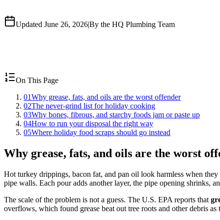
Updated June 26, 2026
|
By the HQ Plumbing Team
On This Page
01
Why grease, fats, and oils are the worst offender
02
The never-grind list for holiday cooking
03
Why bones, fibrous, and starchy foods jam or paste up
04
How to run your disposal the right way
05
Where holiday food scraps should go instead
Why grease, fats, and oils are the worst of
Hot turkey drippings, bacon fat, and pan oil look harmless when th
pipe walls. Each pour adds another layer, the pipe opening shrinks, a
The scale of the problem is not a guess. The U.S. EPA reports that
gr
overflows, which found grease beat out tree roots and other debris as t