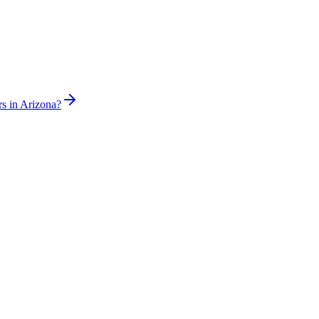
rs in Arizona?
sed plumber the same day for true emergencies.