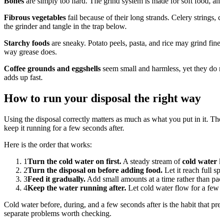
Bones
are simply too hard. The grind system is made for soft food, an
Fibrous vegetables
fail because of their long strands. Celery strings
the grinder and tangle in the trap below.
Starchy foods
are sneaky. Potato peels, pasta, and rice may grind fine
way grease does.
Coffee grounds and eggshells
seem small and harmless, yet they do n
adds up fast.
How to run your disposal the right way
Using the disposal correctly matters as much as what you put in it. Th
keep it running for a few seconds after.
Here is the order that works:
1
Turn the cold water on first.
A steady stream of
cold water
2
Turn the disposal on before adding food.
Let it reach full s
3
Feed it gradually.
Add small amounts at a time rather than pac
4
Keep the water running after.
Let cold water flow for a few s
Cold water before, during, and a few seconds after is the habit that p
separate problems worth checking.