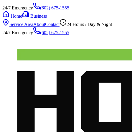
24/7 Emergency
(602) 675-1555
Home
Business
Service Area
About
Contact
24 Hours / Day & Night
24/7 Emergency
(602) 675-1555