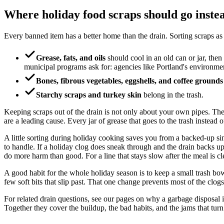
Where holiday food scraps should go inste
Every banned item has a better home than the drain. Sorting scraps as
Grease, fats, and oils
should cool in an old can or jar, then
municipal programs ask for: agencies like Portland's environme
Bones, fibrous vegetables, eggshells, and coffee grounds
Starchy scraps and turkey skin
belong in the trash.
Keeping scraps out of the drain is not only about your own pipes. Th
are a leading cause. Every jar of grease that goes to the trash instead o
A little sorting during holiday cooking saves you from a backed-up sink 
to handle. If a holiday clog does sneak through and the drain backs up,
do more harm than good. For a line that stays slow after the meal is cl
A good habit for the whole holiday season is to keep a small trash bowl
few soft bits that slip past. That one change prevents most of the clogs 
For related drain questions, see our pages on why a garbage disposal
Together they cover the buildup, the bad habits, and the jams that tur