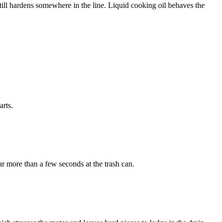
still hardens somewhere in the line. Liquid cooking oil behaves the
arts.
ar more than a few seconds at the trash can.