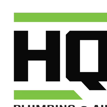
(602) 675-1555
Schedule Service