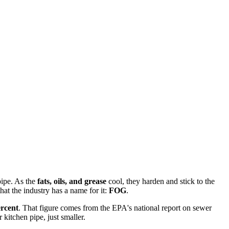
pipe. As the
fats, oils, and grease
cool, they harden and stick to the
at the industry has a name for it:
FOG
.
ercent
. That figure comes from the EPA's national report on sewer
 kitchen pipe, just smaller.