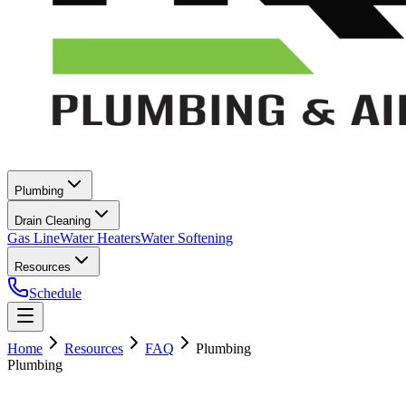
Plumbing
Drain Cleaning
Gas Line
Water Heaters
Water Softening
Resources
Schedule
Home
Resources
FAQ
Plumbing
Plumbing