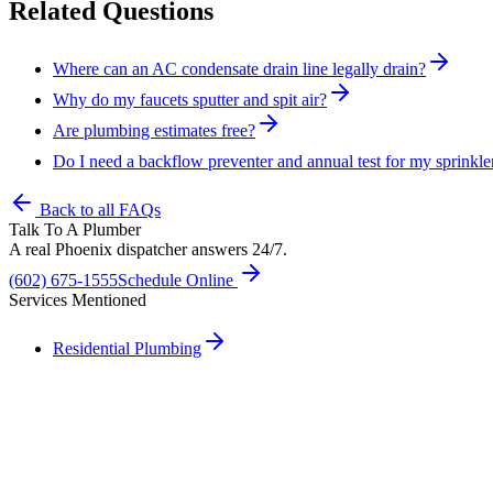
Related Questions
Where can an AC condensate drain line legally drain?
Why do my faucets sputter and spit air?
Are plumbing estimates free?
Do I need a backflow preventer and annual test for my sprinkle
Back to all FAQs
Talk To A Plumber
A real Phoenix dispatcher answers 24/7.
(602) 675-1555
Schedule Online
Services Mentioned
Residential Plumbing
Need A Phoenix Plumber?
Talk to a real dispatcher in Phoenix, day or night. We'll send a licen