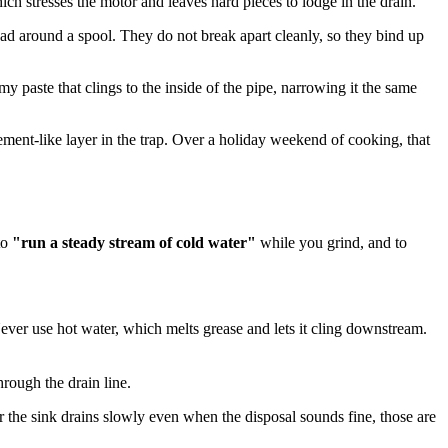
ch stresses the motor and leaves hard pieces to lodge in the drain.
ead around a spool. They do not break apart cleanly, so they bind up
y paste that clings to the inside of the pipe, narrowing it the same
ement-like layer in the trap. Over a holiday weekend of cooking, that
to
"run a steady stream of cold water"
while you grind, and to
ever use hot water, which melts grease and lets it cling downstream.
hrough the drain line.
r the sink drains slowly even when the disposal sounds fine, those are