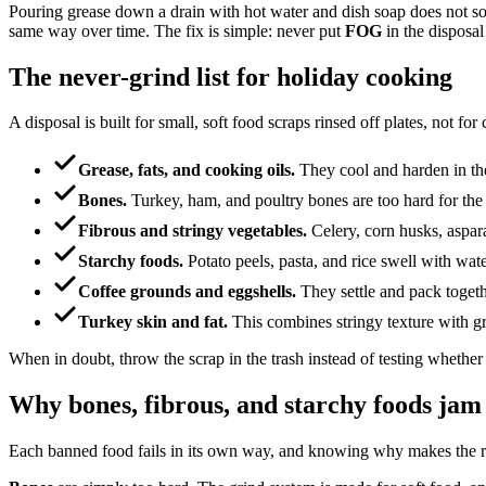
Pouring grease down a drain with hot water and dish soap does not solve
same way over time. The fix is simple: never put
FOG
in the disposal
The never-grind list for holiday cooking
A disposal is built for small, soft food scraps rinsed off plates, not fo
Grease, fats, and cooking oils.
They cool and harden in the
Bones.
Turkey, ham, and poultry bones are too hard for the
Fibrous and stringy vegetables.
Celery, corn husks, aspara
Starchy foods.
Potato peels, pasta, and rice swell with water
Coffee grounds and eggshells.
They settle and pack togethe
Turkey skin and fat.
This combines stringy texture with gr
When in doubt, throw the scrap in the trash instead of testing whether
Why bones, fibrous, and starchy foods jam
Each banned food fails in its own way, and knowing why makes the r