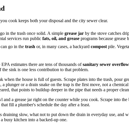
ad
 you cook keeps both your disposal and the city sewer clear.
 go in the trash once solid. A simple
grease jar
by the stove catches dri
ntal services run public
fats, oil, and grease
programs because grease bl
can go in the
trash
or, in many cases, a backyard
compost
pile. Vegeta
e EPA estimates there are tens of thousands of
sanitary sewer overflow
f the sink is one less contribution to that problem.
when the house is full of guests. Scrape plates into the trash, pour grease
 a plunger or a drain snake on the trap is the first move, not a chemical
eared, that points to buildup deeper in the pipe that needs a proper clea
 and a grease jar right on the counter while you cook. Scrape into the b
that fill a plumber's schedule the day after a feast.
 is draining slow, what not to put down the drain in everyday use, and
n a busy kitchen into a backed-up one.