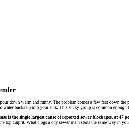
fender
ey pour down warm and runny. The problem comes a few feet down the 
nd water backs up into your sink. This sticky group is common enough th
ease is the single largest cause of reported sewer blockages, at 47 p
he top culprit. What clogs a city sewer main starts the same way in your