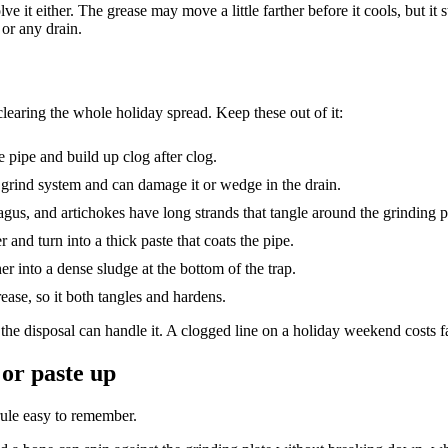
 it either. The grease may move a little farther before it cools, but it 
 or any drain.
r clearing the whole holiday spread. Keep these out of it:
 pipe and build up clog after clog.
 grind system and can damage it or wedge in the drain.
gus, and artichokes have long strands that tangle around the grinding p
 and turn into a thick paste that coats the pipe.
r into a dense sludge at the bottom of the trap.
ease, so it both tangles and hardens.
 the disposal can handle it. A clogged line on a holiday weekend costs f
 or paste up
ule easy to remember.