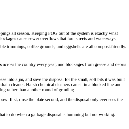
ppings all season. Keeping FOG out of the system is exactly what
ockages cause sewer overflows that foul streets and waterways.
ble trimmings, coffee grounds, and eggshells are all compost-friendly.
s
across the country every year, and blockages from grease and debris
 into a jar, and save the disposal for the small, soft bits it was built
 drain cleaner. Harsh chemical cleaners can sit in a blocked line and
ning rather than another round of grinding.
owl first, rinse the plate second, and the disposal only ever sees the
 what to do when a garbage disposal is humming but not working.