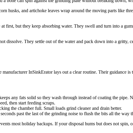
d a bone can spin against the grinding plate without breaking down, whi
, corn husks, and artichoke leaves wrap around the moving parts like thr
 at first, but they keep absorbing water. They swell and turn into a gumm
ot dissolve. They settle out of the water and pack down into a gritty, c
e manufacturer InSinkErator lays out a clear routine. Their guidance is 
keeps any fats solid so they wash through instead of coating the pipe. N
peed, then start feeding scraps.
king the chamber full. Small loads grind cleaner and drain better.
econds past the last of the grinding noise to flush the bits all the way t
revents most holiday backups. If your disposal hums but does not spin, o