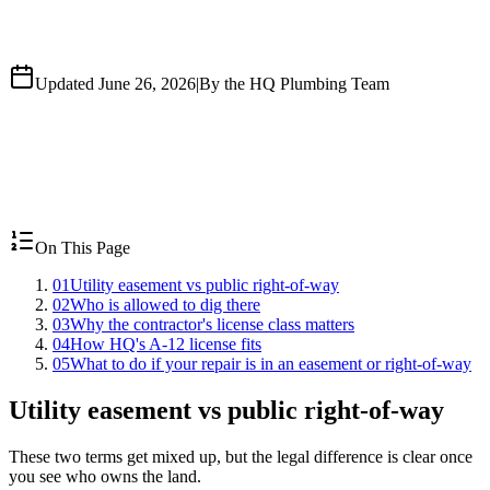
Updated June 26, 2026
|
By the HQ Plumbing Team
On This Page
01
Utility easement vs public right-of-way
02
Who is allowed to dig there
03
Why the contractor's license class matters
04
How HQ's A-12 license fits
05
What to do if your repair is in an easement or right-of-way
Utility easement vs public right-of-way
These two terms get mixed up, but the legal difference is clear once
you see who owns the land.