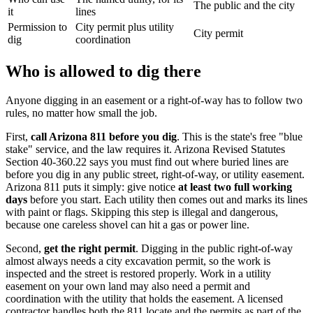
The public and the city
it
lines
Permission to
City permit plus utility
City permit
dig
coordination
Who is allowed to dig there
Anyone digging in an easement or a right-of-way has to follow two
rules, no matter how small the job.
First,
call Arizona 811 before you dig
. This is the state's free "blue
stake" service, and the law requires it. Arizona Revised Statutes
Section 40-360.22 says you must find out where buried lines are
before you dig in any public street, right-of-way, or utility easement.
Arizona 811 puts it simply: give notice
at least two full working
days
before you start. Each utility then comes out and marks its lines
with paint or flags. Skipping this step is illegal and dangerous,
because one careless shovel can hit a gas or power line.
Second,
get the right permit
. Digging in the public right-of-way
almost always needs a city excavation permit, so the work is
inspected and the street is restored properly. Work in a utility
easement on your own land may also need a permit and
coordination with the utility that holds the easement. A licensed
contractor handles both the 811 locate and the permits as part of the