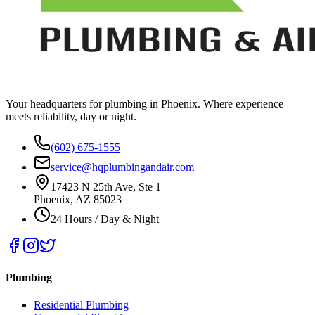
Your headquarters for plumbing in Phoenix. Where experience
meets reliability, day or night.
(602) 675-1555
service@hqplumbingandair.com
17423 N 25th Ave, Ste 1
Phoenix, AZ 85023
24 Hours / Day & Night
Plumbing
Residential Plumbing