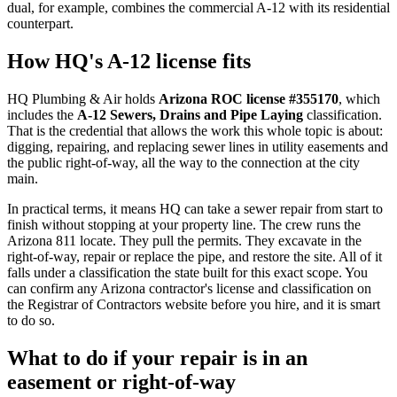
dual, for example, combines the commercial A-12 with its residential
counterpart.
How HQ's A-12 license fits
HQ Plumbing & Air holds
Arizona ROC license #355170
, which
includes the
A-12 Sewers, Drains and Pipe Laying
classification.
That is the credential that allows the work this whole topic is about:
digging, repairing, and replacing sewer lines in utility easements and
the public right-of-way, all the way to the connection at the city
main.
In practical terms, it means HQ can take a sewer repair from start to
finish without stopping at your property line. The crew runs the
Arizona 811 locate. They pull the permits. They excavate in the
right-of-way, repair or replace the pipe, and restore the site. All of it
falls under a classification the state built for this exact scope. You
can confirm any Arizona contractor's license and classification on
the Registrar of Contractors website before you hire, and it is smart
to do so.
What to do if your repair is in an
easement or right-of-way