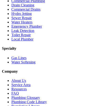
Commercial Plumbing
Drain Cleaning
Commercial Drains
Hydro Jetting
Sewer Repair
Water Heaters
Emergency Plumber
Leak Detection
Toilet Repair
Local Plumber
Specialty
Gas Lines
Water Softening
Company
About Us
Service Area
Resources
FAQ
Plumbing Glossary
Plumbing Code Library