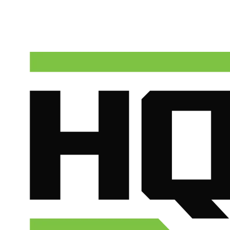
Talk to a real dispatcher in Phoenix, day or night. We'll send a
licensed plumber the same day for true emergencies.
(602) 675-1555
Schedule Service