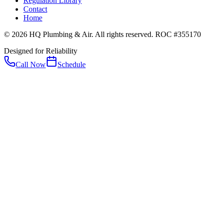
Regulation Library
Contact
Home
© 2026 HQ Plumbing & Air. All rights reserved. ROC #355170
Designed for Reliability
Call Now
Schedule