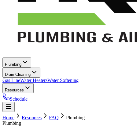
Plumbing
Drain Cleaning
Gas Line
Water Heaters
Water Softening
Resources
Schedule
Home
Resources
FAQ
Plumbing
Plumbing