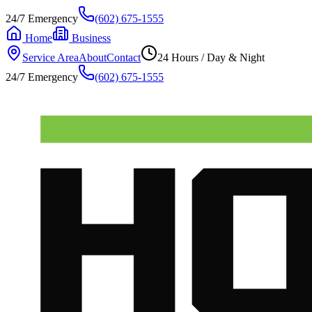
24/7 Emergency
(602) 675-1555
Home
Business
Service Area
About
Contact
24 Hours / Day & Night
24/7 Emergency
(602) 675-1555