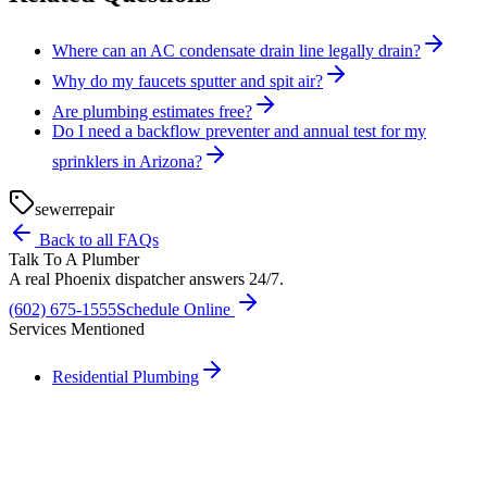
Where can an AC condensate drain line legally drain?
Why do my faucets sputter and spit air?
Are plumbing estimates free?
Do I need a backflow preventer and annual test for my
sprinklers in Arizona?
sewer
repair
Back to all FAQs
Talk To A Plumber
A real Phoenix dispatcher answers 24/7.
(602) 675-1555
Schedule Online
Services Mentioned
Residential Plumbing
Need A Phoenix Plumber?