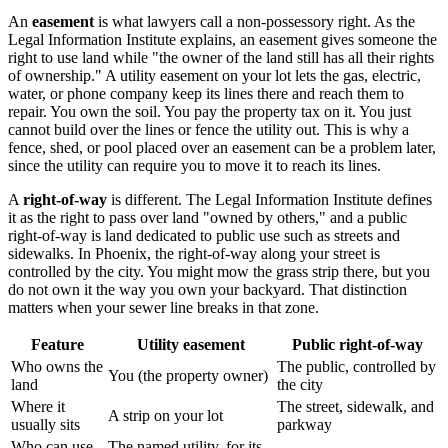
An
easement
is what lawyers call a non-possessory right. As the
Legal Information Institute explains, an easement gives someone the
right to use land while "the owner of the land still has all their rights
of ownership." A utility easement on your lot lets the gas, electric,
water, or phone company keep its lines there and reach them to
repair. You own the soil. You pay the property tax on it. You just
cannot build over the lines or fence the utility out. This is why a
fence, shed, or pool placed over an easement can be a problem later,
since the utility can require you to move it to reach its lines.
A
right-of-way
is different. The Legal Information Institute defines
it as the right to pass over land "owned by others," and a public
right-of-way is land dedicated to public use such as streets and
sidewalks. In Phoenix, the right-of-way along your street is
controlled by the city. You might mow the grass strip there, but you
do not own it the way you own your backyard. That distinction
matters when your sewer line breaks in that zone.
Feature
Utility easement
Public right-of-way
Who owns the
The public, controlled by
You (the property owner)
land
the city
Where it
The street, sidewalk, and
A strip on your lot
usually sits
parkway
Who can use
The named utility, for its