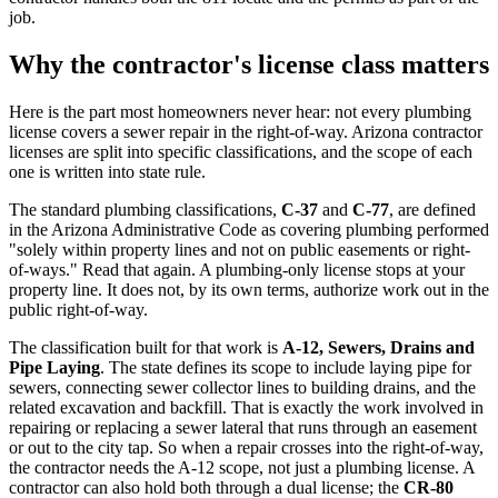
job.
Why the contractor's license class matters
Here is the part most homeowners never hear: not every plumbing
license covers a sewer repair in the right-of-way. Arizona contractor
licenses are split into specific classifications, and the scope of each
one is written into state rule.
The standard plumbing classifications,
C-37
and
C-77
, are defined
in the Arizona Administrative Code as covering plumbing performed
"solely within property lines and not on public easements or right-
of-ways." Read that again. A plumbing-only license stops at your
property line. It does not, by its own terms, authorize work out in the
public right-of-way.
The classification built for that work is
A-12, Sewers, Drains and
Pipe Laying
. The state defines its scope to include laying pipe for
sewers, connecting sewer collector lines to building drains, and the
related excavation and backfill. That is exactly the work involved in
repairing or replacing a sewer lateral that runs through an easement
or out to the city tap. So when a repair crosses into the right-of-way,
the contractor needs the A-12 scope, not just a plumbing license. A
contractor can also hold both through a dual license; the
CR-80