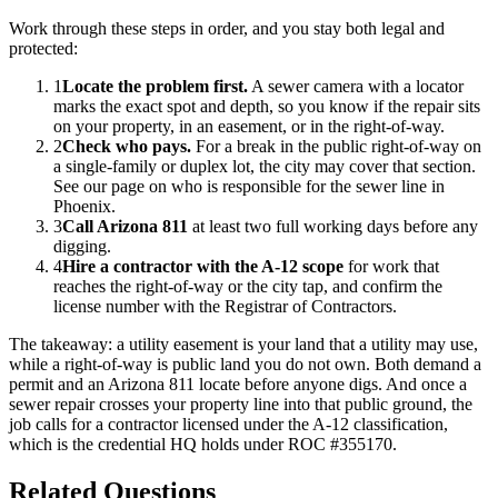
Work through these steps in order, and you stay both legal and
protected:
1
Locate the problem first.
A sewer camera with a locator
marks the exact spot and depth, so you know if the repair sits
on your property, in an easement, or in the right-of-way.
2
Check who pays.
For a break in the public right-of-way on
a single-family or duplex lot, the city may cover that section.
See our page on who is responsible for the sewer line in
Phoenix.
3
Call Arizona 811
at least two full working days before any
digging.
4
Hire a contractor with the A-12 scope
for work that
reaches the right-of-way or the city tap, and confirm the
license number with the Registrar of Contractors.
The takeaway: a utility easement is your land that a utility may use,
while a right-of-way is public land you do not own. Both demand a
permit and an Arizona 811 locate before anyone digs. And once a
sewer repair crosses your property line into that public ground, the
job calls for a contractor licensed under the A-12 classification,
which is the credential HQ holds under
ROC #355170
.
Related Questions