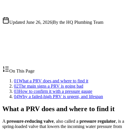
Updated June 26, 2026
|
By the HQ Plumbing Team
On This Page
01
What a PRV does and where to find it
02
The main signs a PRV is going bad
03
How to confirm it with a pressure gauge
04
Why a failed-high PRV is urgent, and lifespan
What a PRV does and where to find it
A
pressure-reducing valve
, also called a
pressure regulator
, is a
spring-loaded valve that lowers the incoming water pressure from