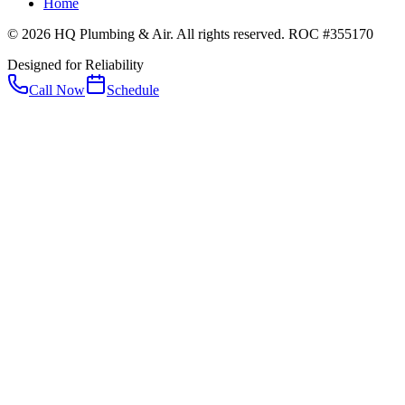
Home
© 2026 HQ Plumbing & Air. All rights reserved. ROC #355170
Designed for Reliability
Call Now
Schedule