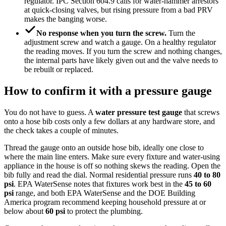
regulator. IPC Section 604.9 calls for water-hammer arrestors
at quick-closing valves, but rising pressure from a bad PRV
makes the banging worse.
No response when you turn the screw.
Turn the
adjustment screw and watch a gauge. On a healthy regulator
the reading moves. If you turn the screw and nothing changes,
the internal parts have likely given out and the valve needs to
be rebuilt or replaced.
How to confirm it with a pressure gauge
You do not have to guess. A
water pressure test gauge
that screws
onto a hose bib costs only a few dollars at any hardware store, and
the check takes a couple of minutes.
Thread the gauge onto an outside hose bib, ideally one close to
where the main line enters. Make sure every fixture and water-using
appliance in the house is off so nothing skews the reading. Open the
bib fully and read the dial. Normal residential pressure runs
40 to 80
psi
. EPA WaterSense notes that fixtures work best in the
45 to 60
psi
range, and both EPA WaterSense and the DOE Building
America program recommend keeping household pressure at or
below about
60 psi
to protect the plumbing.