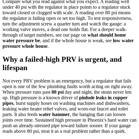
Compare what you read against what you expect. A reading well
under 40 psi with the regulator in place points to a regulator stuck
toward closed or clogged with scale. A reading over 80 psi means
the regulator is failing open or set too high. To test responsiveness,
turn the adjustment screw a quarter turn and watch the gauge: a
working valve moves, a dead one holds flat. For a deeper walk-
through of target numbers, see our page on
what should home
water pressure be
, and if the whole house is weak, see
low water
pressure whole house
.
Why a failed-high PRV is urgent, and
lifespan
Not every PRV problem is an emergency, but a regulator that fails
open is one of the few plumbing faults worth acting on right away.
When pressure runs past
80 psi
day and night, the strain never lets
up. High pressure is a known driver of
pinhole leaks in copper
pipes
, burst supply hoses on washing machines and dishwashers,
leaking water heater relief valves, and worn-out faucet and toilet
parts. It also feeds
water hammer
, the banging that can loosen
joints over time. Sustained high pressure in Phoenix's hard water can
push an already-stressed pipe toward failure sooner. If your gauge
reads above 80 psi, treat it as a real problem rather than a quirk.