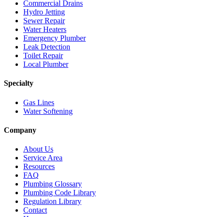
Commercial Drains
Hydro Jetting
Sewer Repair
Water Heaters
Emergency Plumber
Leak Detection
Toilet Repair
Local Plumber
Specialty
Gas Lines
Water Softening
Company
About Us
Service Area
Resources
FAQ
Plumbing Glossary
Plumbing Code Library
Regulation Library
Contact