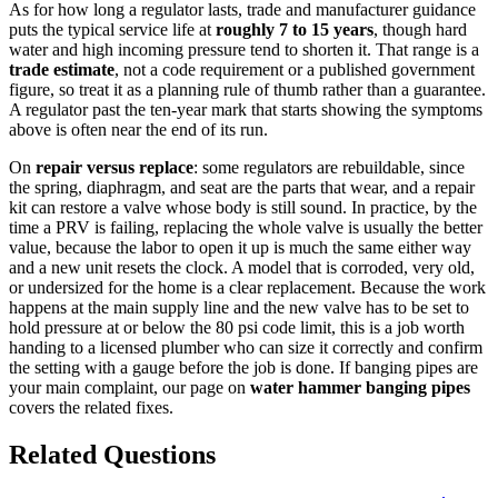
As for how long a regulator lasts, trade and manufacturer guidance
puts the typical service life at
roughly 7 to 15 years
, though hard
water and high incoming pressure tend to shorten it. That range is a
trade estimate
, not a code requirement or a published government
figure, so treat it as a planning rule of thumb rather than a guarantee.
A regulator past the ten-year mark that starts showing the symptoms
above is often near the end of its run.
On
repair versus replace
: some regulators are rebuildable, since
the spring, diaphragm, and seat are the parts that wear, and a repair
kit can restore a valve whose body is still sound. In practice, by the
time a PRV is failing, replacing the whole valve is usually the better
value, because the labor to open it up is much the same either way
and a new unit resets the clock. A model that is corroded, very old,
or undersized for the home is a clear replacement. Because the work
happens at the main supply line and the new valve has to be set to
hold pressure at or below the 80 psi code limit, this is a job worth
handing to a licensed plumber who can size it correctly and confirm
the setting with a gauge before the job is done. If banging pipes are
your main complaint, our page on
water hammer banging pipes
covers the related fixes.
Related Questions