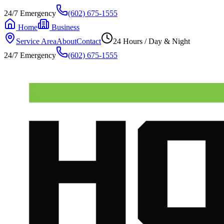
24/7 Emergency
(602) 675-1555
Home
Business
Service Area
About
Contact
24 Hours / Day & Night
24/7 Emergency
(602) 675-1555