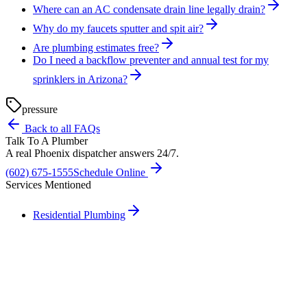
Where can an AC condensate drain line legally drain?
Why do my faucets sputter and spit air?
Are plumbing estimates free?
Do I need a backflow preventer and annual test for my
sprinklers in Arizona?
pressure
Back to all FAQs
Talk To A Plumber
A real Phoenix dispatcher answers 24/7.
(602) 675-1555
Schedule Online
Services Mentioned
Residential Plumbing
Need A Phoenix Plumber?
Talk to a real dispatcher in Phoenix, day or night. We'll send a
licensed plumber the same day for true emergencies.