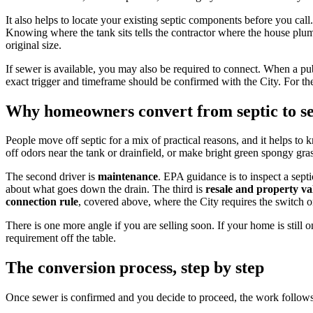
It also helps to locate your existing septic components before you call
Knowing where the tank sits tells the contractor where the house plumb
original size.
If sewer is available, you may also be required to connect. When a p
exact trigger and timeframe should be confirmed with the City. For th
Why homeowners convert from septic to s
People move off septic for a mix of practical reasons, and it helps 
off odors near the tank or drainfield, or make bright green spongy gra
The second driver is
maintenance
. EPA guidance is to inspect a sept
about what goes down the drain. The third is
resale and property va
connection rule
, covered above, where the City requires the switch o
There is one more angle if you are selling soon. If your home is still o
requirement off the table.
The conversion process, step by step
Once sewer is confirmed and you decide to proceed, the work follows a