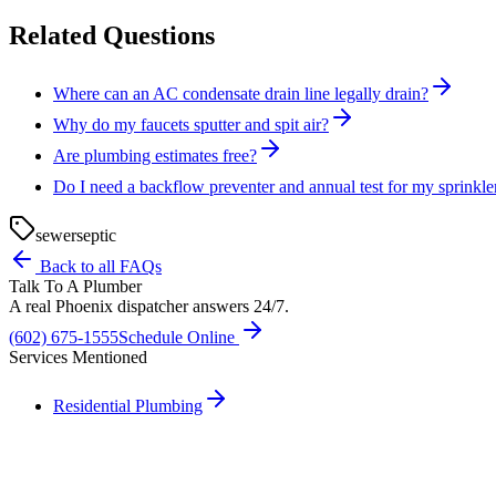
Related Questions
Where can an AC condensate drain line legally drain?
Why do my faucets sputter and spit air?
Are plumbing estimates free?
Do I need a backflow preventer and annual test for my sprinkle
sewer
septic
Back to all FAQs
Talk To A Plumber
A real Phoenix dispatcher answers 24/7.
(602) 675-1555
Schedule Online
Services Mentioned
Residential Plumbing
Need A Phoenix Plumber?