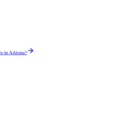
rs in Arizona?