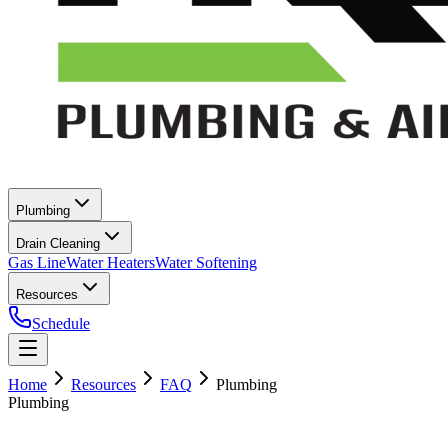
Plumbing
Drain Cleaning
Gas Line
Water Heaters
Water Softening
Resources
Schedule
Home
Resources
FAQ
Plumbing
Plumbing