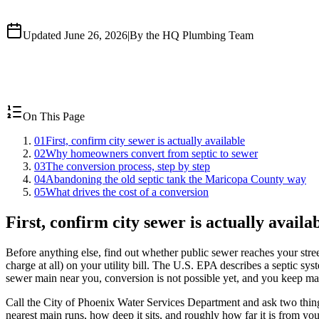
Updated June 26, 2026
|
By the HQ Plumbing Team
On This Page
01
First, confirm city sewer is actually available
02
Why homeowners convert from septic to sewer
03
The conversion process, step by step
04
Abandoning the old septic tank the Maricopa County way
05
What drives the cost of a conversion
First, confirm city sewer is actually availa
Before anything else, find out whether public sewer reaches your stre
charge at all) on your utility bill. The U.S. EPA describes a septic sys
sewer main near you, conversion is not possible yet, and you keep mai
Call the City of Phoenix Water Services Department and ask two things
nearest main runs, how deep it sits, and roughly how far it is from your