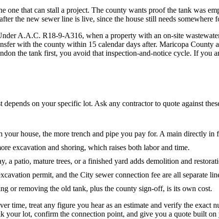
the one that can stall a project. The county wants proof the tank was e
er the new sewer line is live, since the house still needs somewhere fo
d. Under A.A.C. R18-9-A316, when a property with an on-site wastewat
ansfer with the county within 15 calendar days after. Maricopa County
on the tank first, you avoid that inspection-and-notice cycle. If you ar
st depends on your specific lot. Ask any contractor to quote against thes
 your house, the more trench and pipe you pay for. A main directly in fr
re excavation and shoring, which raises both labor and time.
y, a patio, mature trees, or a finished yard adds demolition and restorati
avation permit, and the City sewer connection fee are all separate lin
g or removing the old tank, plus the county sign-off, is its own cost.
er time, treat any figure you hear as an estimate and verify the exac
your lot, confirm the connection point, and give you a quote built on y