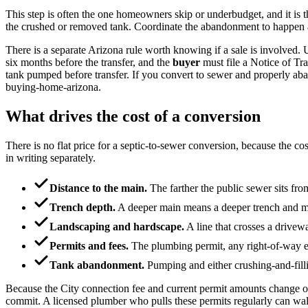
This step is often the one homeowners skip or underbudget, and it is 
the crushed or removed tank. Coordinate the abandonment to happen aft
There is a separate Arizona rule worth knowing if a sale is involve
six months before the transfer, and the
buyer
must file a Notice of Tr
tank pumped before transfer. If you convert to sewer and properly aband
buying-home-arizona.
What drives the cost of a conversion
There is no flat price for a septic-to-sewer conversion, because the co
in writing separately.
Distance to the main.
The farther the public sewer sits from
Trench depth.
A deeper main means a deeper trench and mo
Landscaping and hardscape.
A line that crosses a drivewa
Permits and fees.
The plumbing permit, any right-of-way exc
Tank abandonment.
Pumping and either crushing-and-fillin
Because the City connection fee and current permit amounts change ov
commit. A licensed plumber who pulls these permits regularly can walk 