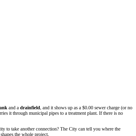
tank
and a
drainfield
, and it shows up as a $0.00 sewer charge (or no
ries it through municipal pipes to a treatment plant. If there is no
ity to take another connection? The City can tell you where the
l shapes the whole project.