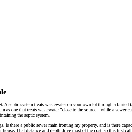
ble
et. A septic system treats wastewater on your own lot through a buried
tem as one that treats wastewater "close to the source," while a sewer car
ntaining the septic system.
. Is there a public sewer main fronting my property, and is there capac
 house. That distance and depth drive most of the cost, so this first cal