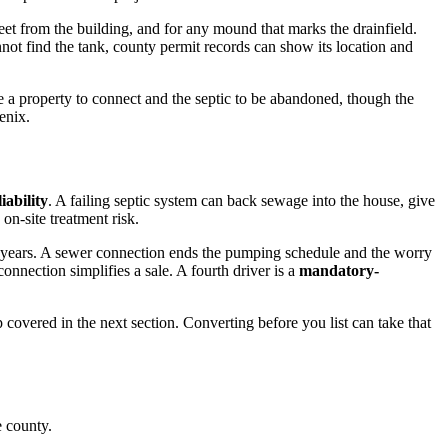
feet from the building, and for any mound that marks the drainfield.
nnot find the tank, county permit records can show its location and
 a property to connect and the septic to be abandoned, though the
enix.
liability
. A failing septic system can back sewage into the house, give
on-site treatment risk.
ive years. A sewer connection ends the pumping schedule and the worry
nnection simplifies a sale. A fourth driver is a
mandatory-
p covered in the next section. Converting before you list can take that
e county.