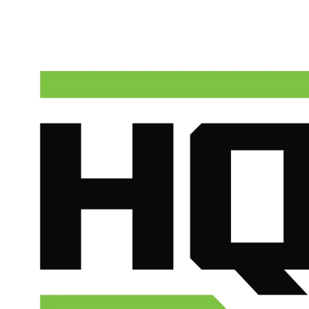
Talk to a real dispatcher in Phoenix, day or night. We'll send a licen
(602) 675-1555
Schedule Service