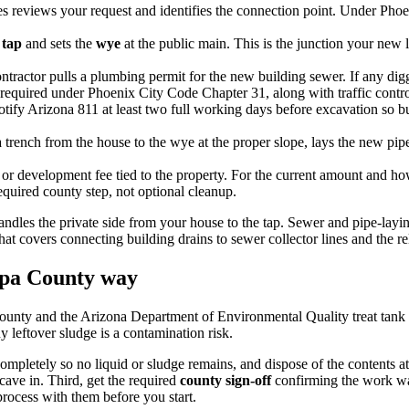
 reviews your request and identifies the connection point. Under Phoe
 tap
and sets the
wye
at the public main. This is the junction your new
tractor pulls a plumbing permit for the new building sewer. If any diggi
required under Phoenix City Code Chapter 31, along with traffic control
tify Arizona 811 at least two full working days before excavation so bur
trench from the house to the wye at the proper slope, lays the new pipe, 
r development fee tied to the property. For the current amount and how
equired county step, not optional cleanup.
ndles the private side from your house to the tap. Sewer and pipe-lay
 that covers connecting building drains to sewer collector lines and th
opa County way
ounty and the Arizona Department of Environmental Quality treat tank a
 leftover sludge is a contamination risk.
ompletely so no liquid or sludge remains, and dispose of the contents a
 cave in. Third, get the required
county sign-off
confirming the work was 
rocess with them before you start.