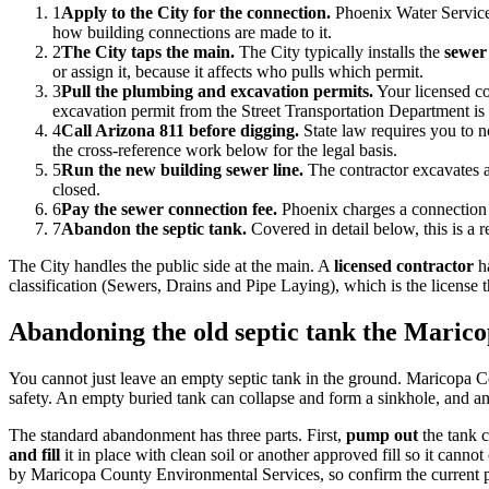
1
Apply to the City for the connection.
Phoenix Water Services
how building connections are made to it.
2
The City taps the main.
The City typically installs the
sewer
or assign it, because it affects who pulls which permit.
3
Pull the plumbing and excavation permits.
Your licensed con
excavation permit from the Street Transportation Department is 
4
Call Arizona 811 before digging.
State law requires you to no
the cross-reference work below for the legal basis.
5
Run the new building sewer line.
The contractor excavates a 
closed.
6
Pay the sewer connection fee.
Phoenix charges a connection o
7
Abandon the septic tank.
Covered in detail below, this is a r
The City handles the public side at the main. A
licensed contractor
ha
classification (Sewers, Drains and Pipe Laying), which is the license
Abandoning the old septic tank the Maric
You cannot just leave an empty septic tank in the ground. Maricopa C
safety. An empty buried tank can collapse and form a sinkhole, and any
The standard abandonment has three parts. First,
pump out
the tank c
and fill
it in place with clean soil or another approved fill so it cannot
by Maricopa County Environmental Services, so confirm the current p