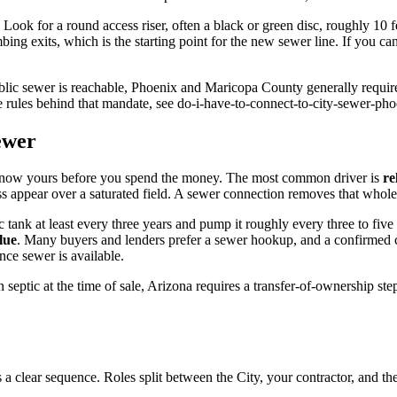
. Look for a round access riser, often a black or green disc, roughly 10 
ing exits, which is the starting point for the new sewer line. If you ca
ublic sewer is reachable, Phoenix and Maricopa County generally require
e rules behind that mandate, see do-i-have-to-connect-to-city-sewer-pho
ewer
to know yours before you spend the money. The most common driver is
re
ss appear over a saturated field. A sewer connection removes that whole 
ic tank at least every three years and pump it roughly every three to f
lue
. Many buyers and lenders prefer a sewer hookup, and a confirmed co
nce sewer is available.
n septic at the time of sale, Arizona requires a transfer-of-ownership ste
 clear sequence. Roles split between the City, your contractor, and th