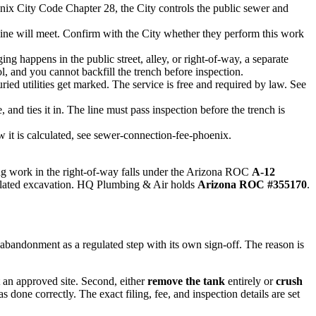
nix City Code Chapter 28, the City controls the public sewer and
 line will meet. Confirm with the City whether they perform this work
ng happens in the public street, alley, or right-of-way, a separate
, and you cannot backfill the trench before inspection.
ied utilities get marked. The service is free and required by law. See
and ties it in. The line must pass inspection before the trench is
 it is calculated, see sewer-connection-fee-phoenix.
ing work in the right-of-way falls under the Arizona ROC
A-12
e related excavation. HQ Plumbing & Air holds
Arizona ROC #355170
.
bandonment as a regulated step with its own sign-off. The reason is
t an approved site. Second, either
remove the tank
entirely or
crush
done correctly. The exact filing, fee, and inspection details are set