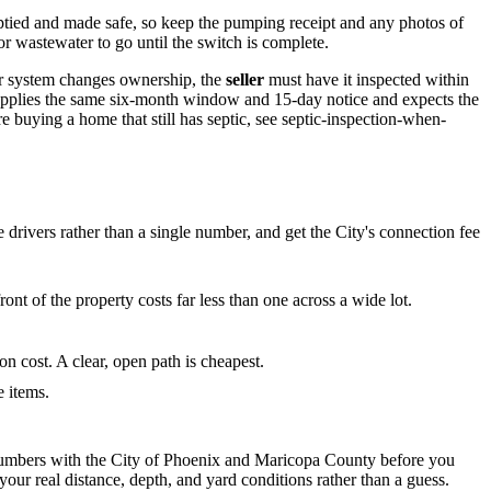
mptied and made safe, so keep the pumping receipt and any photos of
r wastewater to go until the switch is complete.
er system changes ownership, the
seller
must have it inspected within
 applies the same six-month window and 15-day notice and expects the
e buying a home that still has septic, see septic-inspection-when-
e drivers rather than a single number, and get the City's connection fee
ont of the property costs far less than one across a wide lot.
on cost. A clear, open path is cheapest.
e items.
t numbers with the City of Phoenix and Maricopa County before you
our real distance, depth, and yard conditions rather than a guess.