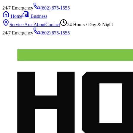
24/7 Emergency
(602) 675-1555
Home
Business
Service Area
About
Contact
24 Hours / Day & Night
24/7 Emergency
(602) 675-1555