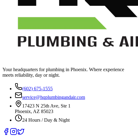
Your headquarters for plumbing in Phoenix. Where experience
meets reliability, day or night.
(602) 675-1555
service@hqplumbingandair.com
17423 N 25th Ave, Ste 1
Phoenix, AZ 85023
24 Hours / Day & Night