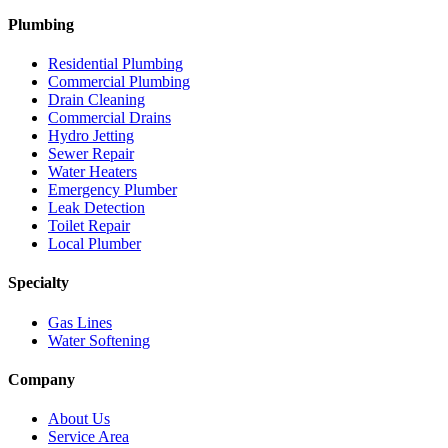
Plumbing
Residential Plumbing
Commercial Plumbing
Drain Cleaning
Commercial Drains
Hydro Jetting
Sewer Repair
Water Heaters
Emergency Plumber
Leak Detection
Toilet Repair
Local Plumber
Specialty
Gas Lines
Water Softening
Company
About Us
Service Area