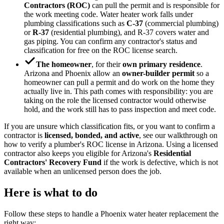
Contractors (ROC)
can pull the permit and is responsible for
the work meeting code. Water heater work falls under
plumbing classifications such as
C-37
(commercial plumbing)
or
R-37
(residential plumbing), and R-37 covers water and
gas piping. You can confirm any contractor's status and
classification for free on the ROC license search.
The homeowner
, for their
own primary residence
.
Arizona and Phoenix allow an
owner-builder permit
so a
homeowner can pull a permit and do work on the home they
actually live in. This path comes with responsibility: you are
taking on the role the licensed contractor would otherwise
hold, and the work still has to pass inspection and meet code.
If you are unsure which classification fits, or you want to confirm a
contractor is
licensed, bonded, and active
, see our walkthrough on
how to verify a plumber's ROC license in Arizona. Using a licensed
contractor also keeps you eligible for Arizona's
Residential
Contractors' Recovery Fund
if the work is defective, which is not
available when an unlicensed person does the job.
Here is what to do
Follow these steps to handle a Phoenix water heater replacement the
right way: