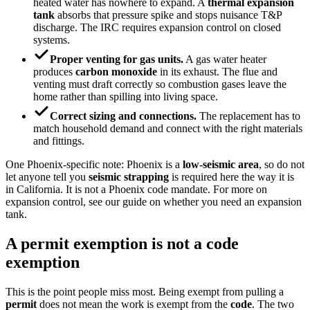
heated water has nowhere to expand. A
thermal expansion
tank
absorbs that pressure spike and stops nuisance T&P
discharge. The IRC requires expansion control on closed
systems.
Proper venting for gas units.
A gas water heater
produces
carbon monoxide
in its exhaust. The flue and
venting must draft correctly so combustion gases leave the
home rather than spilling into living space.
Correct sizing and connections.
The replacement has to
match household demand and connect with the right materials
and fittings.
One Phoenix-specific note: Phoenix is a
low-seismic area
, so do not
let anyone tell you
seismic strapping
is required here the way it is
in California. It is not a Phoenix code mandate. For more on
expansion control, see our guide on whether you need an expansion
tank.
A permit exemption is not a code
exemption
This is the point people miss most. Being exempt from pulling a
permit
does not mean the work is exempt from the
code
. The two