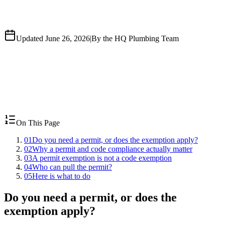
Updated June 26, 2026
|
By the HQ Plumbing Team
On This Page
01
Do you need a permit, or does the exemption apply?
02
Why a permit and code compliance actually matter
03
A permit exemption is not a code exemption
04
Who can pull the permit?
05
Here is what to do
Do you need a permit, or does the
exemption apply?