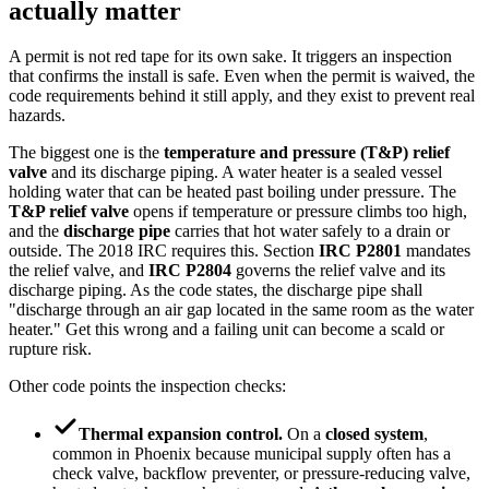
actually matter
A permit is not red tape for its own sake. It triggers an inspection
that confirms the install is safe. Even when the permit is waived, the
code requirements behind it still apply, and they exist to prevent real
hazards.
The biggest one is the
temperature and pressure (T&P) relief
valve
and its discharge piping. A water heater is a sealed vessel
holding water that can be heated past boiling under pressure. The
T&P relief valve
opens if temperature or pressure climbs too high,
and the
discharge pipe
carries that hot water safely to a drain or
outside. The 2018 IRC requires this. Section
IRC P2801
mandates
the relief valve, and
IRC P2804
governs the relief valve and its
discharge piping. As the code states, the discharge pipe shall
"discharge through an air gap located in the same room as the water
heater." Get this wrong and a failing unit can become a scald or
rupture risk.
Other code points the inspection checks:
Thermal expansion control.
On a
closed system
,
common in Phoenix because municipal supply often has a
check valve, backflow preventer, or pressure-reducing valve,