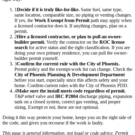
1
Decide if it is truly like-for-like.
Same fuel, same type,
same location, comparable size, no piping or venting changes.
If yes, the
Work Exempt from Permit
path may apply when
a licensed contractor does it. If anything changes, plan on a
permit.
2
Hire a licensed contractor, or plan to pull an owner-
builder permit.
Verify the contractor on the
ROC license
search
for active status and the right classification. If you are
doing your own primary residence, you can pull the owner-
builder permit yourself.
3
Confirm the current rule with the City of Phoenix.
Permit policy and the exempt-work list can change. Check the
City of Phoenix Planning & Development Department
before you start, especially since this affects safety and your
home. Confirm current rules with the City of Phoenix PDD.
4
Make sure the install meets code regardless of permit.
T&P relief valve and
IRC P2804
discharge piping, expansion
tank on a closed system, correct gas venting, and proper
sizing. Exempt or not, these are not optional.
Doing it this way protects your home, keeps you on the right side of
the code, and gives you recourse if the work is faulty.
This page is general information, not legal or code advice. Permit