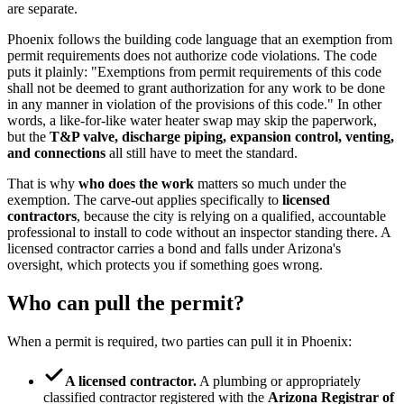
are separate.
Phoenix follows the building code language that an exemption from
permit requirements does not authorize code violations. The code
puts it plainly: "Exemptions from permit requirements of this code
shall not be deemed to grant authorization for any work to be done
in any manner in violation of the provisions of this code." In other
words, a like-for-like water heater swap may skip the paperwork,
but the
T&P valve, discharge piping, expansion control, venting,
and connections
all still have to meet the standard.
That is why
who does the work
matters so much under the
exemption. The carve-out applies specifically to
licensed
contractors
, because the city is relying on a qualified, accountable
professional to install to code without an inspector standing there. A
licensed contractor carries a bond and falls under Arizona's
oversight, which protects you if something goes wrong.
Who can pull the permit?
When a permit is required, two parties can pull it in Phoenix:
A licensed contractor.
A plumbing or appropriately
classified contractor registered with the
Arizona Registrar of