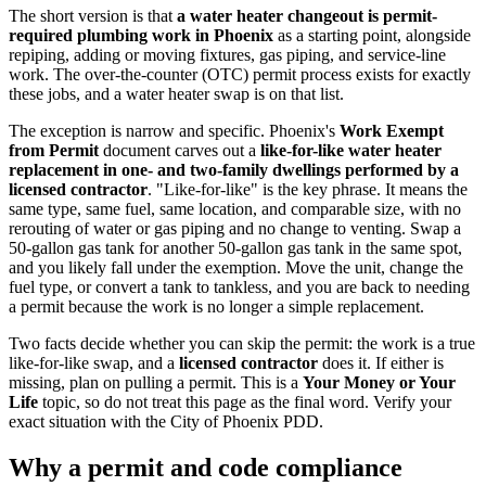
The short version is that
a water heater changeout is permit-
required plumbing work in Phoenix
as a starting point, alongside
repiping, adding or moving fixtures, gas piping, and service-line
work. The over-the-counter (OTC) permit process exists for exactly
these jobs, and a water heater swap is on that list.
The exception is narrow and specific. Phoenix's
Work Exempt
from Permit
document carves out a
like-for-like water heater
replacement in one- and two-family dwellings performed by a
licensed contractor
. "Like-for-like" is the key phrase. It means the
same type, same fuel, same location, and comparable size, with no
rerouting of water or gas piping and no change to venting. Swap a
50-gallon gas tank for another 50-gallon gas tank in the same spot,
and you likely fall under the exemption. Move the unit, change the
fuel type, or convert a tank to tankless, and you are back to needing
a permit because the work is no longer a simple replacement.
Two facts decide whether you can skip the permit: the work is a true
like-for-like swap, and a
licensed contractor
does it. If either is
missing, plan on pulling a permit. This is a
Your Money or Your
Life
topic, so do not treat this page as the final word. Verify your
exact situation with the City of Phoenix PDD.
Why a permit and code compliance