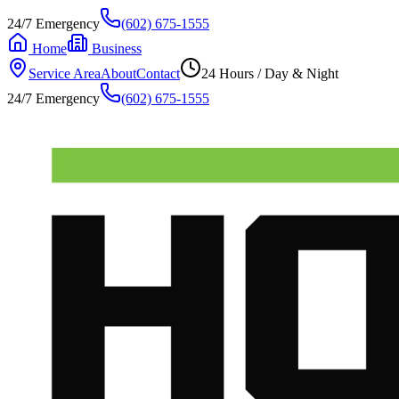
24/7 Emergency
(602) 675-1555
Home
Business
Service Area
About
Contact
24 Hours / Day & Night
24/7 Emergency
(602) 675-1555