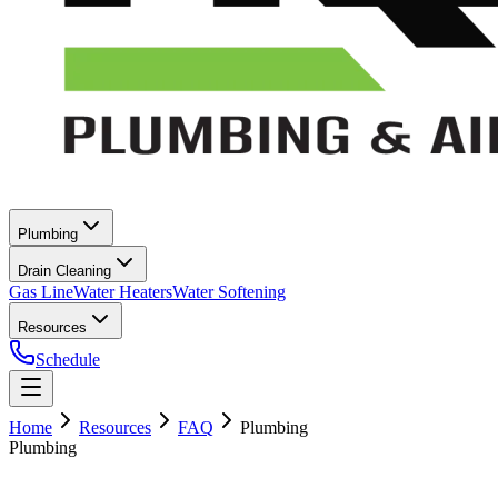
Plumbing
Drain Cleaning
Gas Line
Water Heaters
Water Softening
Resources
Schedule
Home
Resources
FAQ
Plumbing
Plumbing