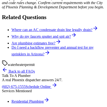
and code rules change. Confirm current requirements with the City
of Phoenix Planning & Development Department before you begin.
Related Questions
Where can an AC condensate drain line legally drain?
Why do my faucets sputter and spit air?
Are plumbing estimates free?
Do I need a backflow preventer and annual test for my
sprinklers in Arizona?
water
heater
permit
Back to all FAQs
Talk To A Plumber
A real Phoenix dispatcher answers 24/7.
(602) 675-1555
Schedule Online
Services Mentioned
Residential Plumbing