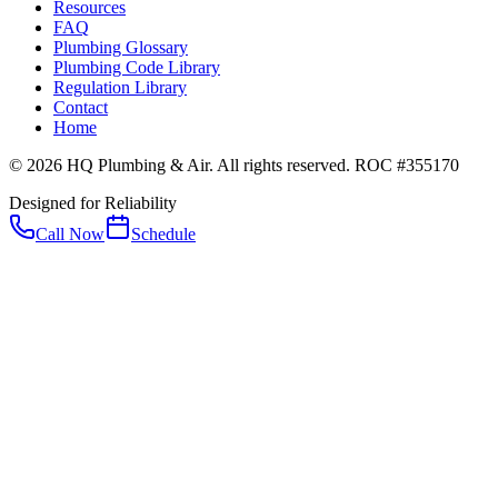
Resources
FAQ
Plumbing Glossary
Plumbing Code Library
Regulation Library
Contact
Home
© 2026 HQ Plumbing & Air. All rights reserved. ROC #355170
Designed for Reliability
Call Now
Schedule