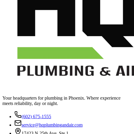
Your headquarters for plumbing in Phoenix. Where experience
meets reliability, day or night.
(602) 675-1555
service@hqplumbingandair.com
17423 N 25th Ave, Ste 1