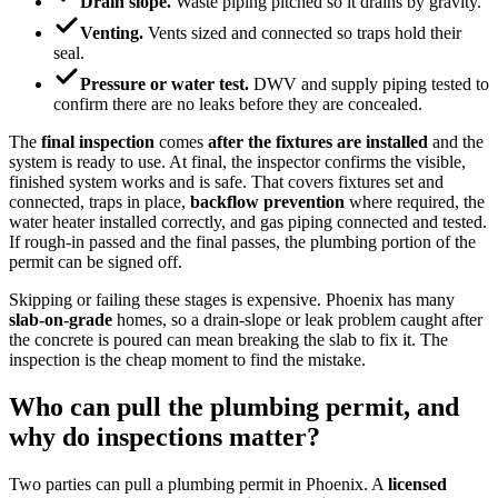
Drain slope.
Waste piping pitched so it drains by gravity.
Venting.
Vents sized and connected so traps hold their
seal.
Pressure or water test.
DWV and supply piping tested to
confirm there are no leaks before they are concealed.
The
final inspection
comes
after the fixtures are installed
and the
system is ready to use. At final, the inspector confirms the visible,
finished system works and is safe. That covers fixtures set and
connected, traps in place,
backflow prevention
where required, the
water heater installed correctly, and gas piping connected and tested.
If rough-in passed and the final passes, the plumbing portion of the
permit can be signed off.
Skipping or failing these stages is expensive. Phoenix has many
slab-on-grade
homes, so a drain-slope or leak problem caught after
the concrete is poured can mean breaking the slab to fix it. The
inspection is the cheap moment to find the mistake.
Who can pull the plumbing permit, and
why do inspections matter?
Two parties can pull a plumbing permit in Phoenix. A
licensed