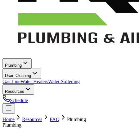
Plumbing
Drain Cleaning
Gas Line
Water Heaters
Water Softening
Resources
Schedule
Home
Resources
FAQ
Plumbing
Plumbing