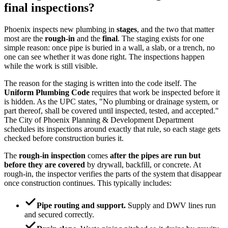
final inspections?
Phoenix inspects new plumbing in
stages
, and the two that matter
most are the
rough-in
and the
final
. The staging exists for one
simple reason: once pipe is buried in a wall, a slab, or a trench, no
one can see whether it was done right. The inspections happen
while the work is still visible.
The reason for the staging is written into the code itself. The
Uniform Plumbing Code
requires that work be inspected before it
is hidden. As the UPC states, "No plumbing or drainage system, or
part thereof, shall be covered until inspected, tested, and accepted."
The City of Phoenix Planning & Development Department
schedules its inspections around exactly that rule, so each stage gets
checked before construction buries it.
The
rough-in inspection
comes
after the pipes are run but
before they are covered
by drywall, backfill, or concrete. At
rough-in, the inspector verifies the parts of the system that disappear
once construction continues. This typically includes:
Pipe routing and support.
Supply and DWV lines run
and secured correctly.