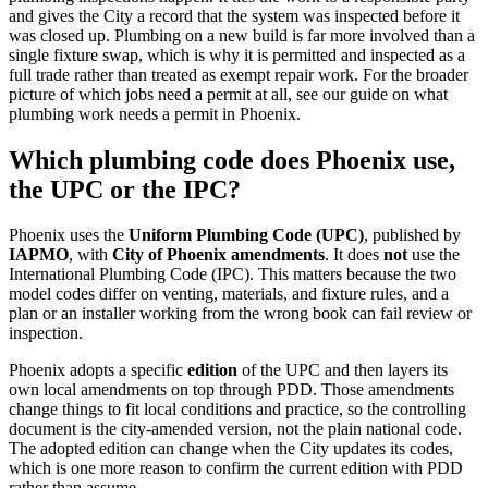
and gives the City a record that the system was inspected before it
was closed up. Plumbing on a new build is far more involved than a
single fixture swap, which is why it is permitted and inspected as a
full trade rather than treated as exempt repair work. For the broader
picture of which jobs need a permit at all, see our guide on what
plumbing work needs a permit in Phoenix.
Which plumbing code does Phoenix use,
the UPC or the IPC?
Phoenix uses the
Uniform Plumbing Code (UPC)
, published by
IAPMO
, with
City of Phoenix amendments
. It does
not
use the
International Plumbing Code (IPC). This matters because the two
model codes differ on venting, materials, and fixture rules, and a
plan or an installer working from the wrong book can fail review or
inspection.
Phoenix adopts a specific
edition
of the UPC and then layers its
own local amendments on top through PDD. Those amendments
change things to fit local conditions and practice, so the controlling
document is the city-amended version, not the plain national code.
The adopted edition can change when the City updates its codes,
which is one more reason to confirm the current edition with PDD
rather than assume.