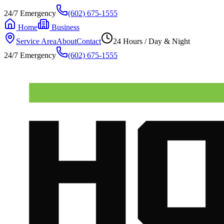
24/7 Emergency
(602) 675-1555
Home
Business
Service Area
About
Contact
24 Hours / Day & Night
24/7 Emergency
(602) 675-1555