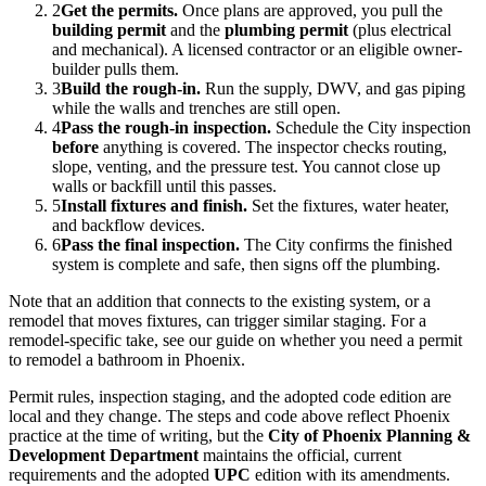
2
Get the permits.
Once plans are approved, you pull the
building permit
and the
plumbing permit
(plus electrical
and mechanical). A licensed contractor or an eligible owner-
builder pulls them.
3
Build the rough-in.
Run the supply, DWV, and gas piping
while the walls and trenches are still open.
4
Pass the rough-in inspection.
Schedule the City inspection
before
anything is covered. The inspector checks routing,
slope, venting, and the pressure test. You cannot close up
walls or backfill until this passes.
5
Install fixtures and finish.
Set the fixtures, water heater,
and backflow devices.
6
Pass the final inspection.
The City confirms the finished
system is complete and safe, then signs off the plumbing.
Note that an addition that connects to the existing system, or a
remodel that moves fixtures, can trigger similar staging. For a
remodel-specific take, see our guide on whether you need a permit
to remodel a bathroom in Phoenix.
Permit rules, inspection staging, and the adopted code edition are
local and they change. The steps and code above reflect Phoenix
practice at the time of writing, but the
City of Phoenix Planning &
Development Department
maintains the official, current
requirements and the adopted
UPC
edition with its amendments.