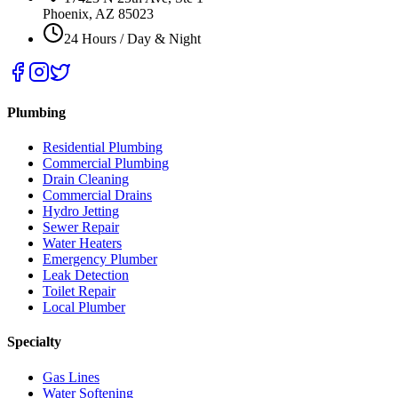
Phoenix, AZ 85023
24 Hours / Day & Night
Plumbing
Residential Plumbing
Commercial Plumbing
Drain Cleaning
Commercial Drains
Hydro Jetting
Sewer Repair
Water Heaters
Emergency Plumber
Leak Detection
Toilet Repair
Local Plumber
Specialty
Gas Lines
Water Softening