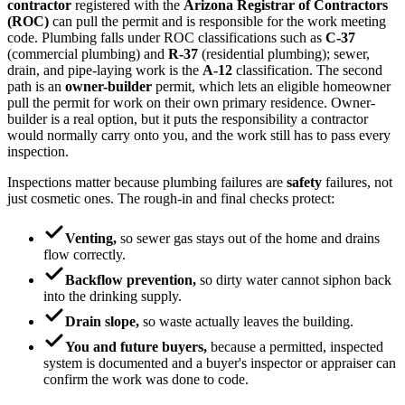
contractor
registered with the
Arizona Registrar of Contractors
(ROC)
can pull the permit and is responsible for the work meeting
code. Plumbing falls under ROC classifications such as
C-37
(commercial plumbing) and
R-37
(residential plumbing); sewer,
drain, and pipe-laying work is the
A-12
classification. The second
path is an
owner-builder
permit, which lets an eligible homeowner
pull the permit for work on their own primary residence. Owner-
builder is a real option, but it puts the responsibility a contractor
would normally carry onto you, and the work still has to pass every
inspection.
Inspections matter because plumbing failures are
safety
failures, not
just cosmetic ones. The rough-in and final checks protect:
Venting,
so sewer gas stays out of the home and drains
flow correctly.
Backflow prevention,
so dirty water cannot siphon back
into the drinking supply.
Drain slope,
so waste actually leaves the building.
You and future buyers,
because a permitted, inspected
system is documented and a buyer's inspector or appraiser can
confirm the work was done to code.