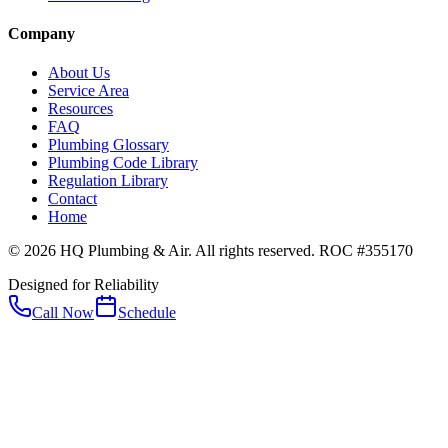
Company
About Us
Service Area
Resources
FAQ
Plumbing Glossary
Plumbing Code Library
Regulation Library
Contact
Home
© 2026 HQ Plumbing & Air. All rights reserved. ROC #355170
Designed for Reliability
Call Now
Schedule