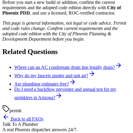
Before you start a new build or addition, confirm the current
requirements and the adopted code edition directly with
City of
Phoenix PDD
, and use a licensed, ROC-verified contractor.
This page is general information, not legal or code advice. Permit
and code rules change. Confirm current requirements and the
adopted code edition with the City of Phoenix Planning &
Development Department before you begin.
Related Questions
Where can an AC condensate drain line legally drain?
Why do my faucets sputter and spit air?
Are plumbing estimates free?
Do I need a backflow preventer and annual test for my
sprinklers in Arizona?
permit
Back to all FAQs
Talk To A Plumber
A real Phoenix dispatcher answers 24/7.