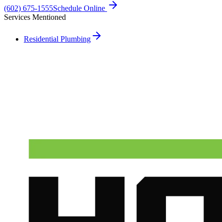
(602) 675-1555
Schedule Online
Services Mentioned
Residential Plumbing
Need A Phoenix Plumber?
Talk to a real dispatcher in Phoenix, day or night. We'll send a
licensed plumber the same day for true emergencies.
(602) 675-1555
Schedule Service