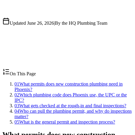
Updated June 26, 2026
|
By the HQ Plumbing Team
On This Page
01
What permits does new construction plumbing need in
Phoenix?
02
Which plumbing code does Phoenix use, the UPC or the
IPC?
03
What gets checked at the rough-in and final inspections?
04
Who can pull the plumbing permit, and why do inspections
matter?
05
What is the general permit and inspection process?
What permits does new construction