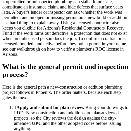
Unpermitted or uninspected plumbing can stall a future sale,
complicate an insurance claim, and hide defects that surface years
later. A buyer's lender or inspector can ask whether the work was
permitted, and an open or missing permit on a new build or addition
is a hard thing to explain away. Using a licensed contractor also
keeps you eligible for Arizona's Residential Contractors' Recovery
Fund if the work turns out defective, a protection that does not exist
when an unlicensed person does the job. To confirm a contractor is
licensed, bonded, and active before they pull a permit in your name,
see our walkthrough on how to verify a plumber's ROC license in
Arizona.
What is the general permit and inspection
process?
Here is the general path a new-construction or addition plumbing
project follows in Phoenix. The order matters, because each step
gates the next.
1
Apply and submit for plan review.
Bring your drawings to
PDD. New construction and additions are plan-reviewed
projects, so the City reviews the design against the city-
amended
UPC
and the other adopted codes before issuing
anything.