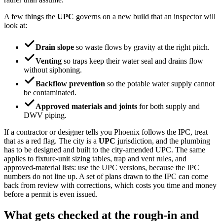
A few things the
UPC
governs on a new build that an inspector will
look at:
Drain slope
so waste flows by gravity at the right pitch.
Venting
so traps keep their water seal and drains flow
without siphoning.
Backflow prevention
so the potable water supply cannot
be contaminated.
Approved materials and joints
for both supply and
DWV piping.
If a contractor or designer tells you Phoenix follows the IPC, treat
that as a red flag. The city is a
UPC
jurisdiction, and the plumbing
has to be designed and built to the city-amended UPC. The same
applies to fixture-unit sizing tables, trap and vent rules, and
approved-material lists: use the UPC versions, because the IPC
numbers do not line up. A set of plans drawn to the IPC can come
back from review with corrections, which costs you time and money
before a permit is even issued.
What gets checked at the rough-in and