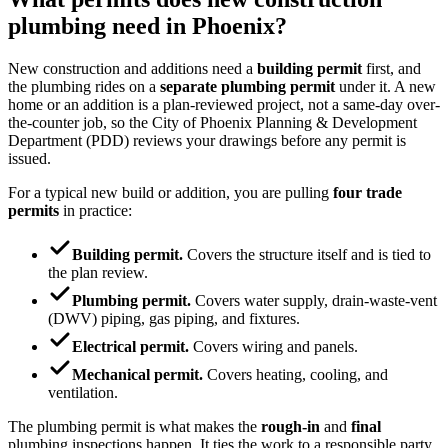
plumbing need in Phoenix?
New construction and additions need a
building permit
first, and
the plumbing rides on a
separate plumbing permit
under it. A new
home or an addition is a plan-reviewed project, not a same-day over-
the-counter job, so the City of Phoenix Planning & Development
Department (PDD) reviews your drawings before any permit is
issued.
For a typical new build or addition, you are pulling
four trade
permits
in practice:
Building permit.
Covers the structure itself and is tied to
the plan review.
Plumbing permit.
Covers water supply, drain-waste-vent
(DWV) piping, gas piping, and fixtures.
Electrical permit.
Covers wiring and panels.
Mechanical permit.
Covers heating, cooling, and
ventilation.
The plumbing permit is what makes the
rough-in
and
final
plumbing inspections happen. It ties the work to a responsible party