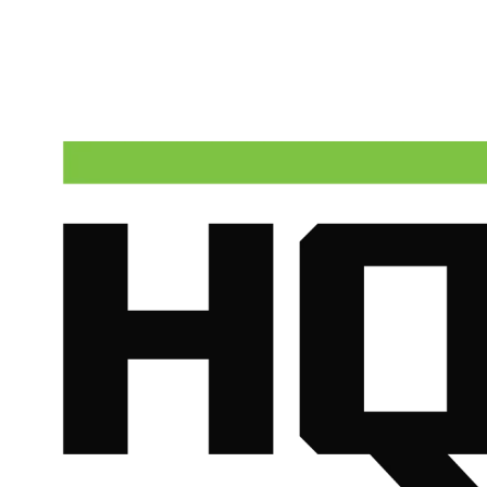
Talk to a real dispatcher in Phoenix, day or night. We'll send a
licensed plumber the same day for true emergencies.
(602) 675-1555
Schedule Service