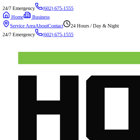
24/7 Emergency
(602) 675-1555
Home
Business
Service Area
About
Contact
24 Hours / Day & Night
24/7 Emergency
(602) 675-1555