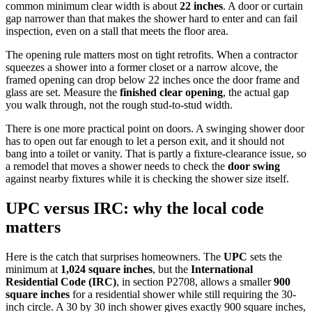
common minimum clear width is about
22 inches
. A door or curtain
gap narrower than that makes the shower hard to enter and can fail
inspection, even on a stall that meets the floor area.
The opening rule matters most on tight retrofits. When a contractor
squeezes a shower into a former closet or a narrow alcove, the
framed opening can drop below 22 inches once the door frame and
glass are set. Measure the
finished clear opening
, the actual gap
you walk through, not the rough stud-to-stud width.
There is one more practical point on doors. A swinging shower door
has to open out far enough to let a person exit, and it should not
bang into a toilet or vanity. That is partly a fixture-clearance issue, so
a remodel that moves a shower needs to check the
door swing
against nearby fixtures while it is checking the shower size itself.
UPC versus IRC: why the local code
matters
Here is the catch that surprises homeowners. The
UPC
sets the
minimum at
1,024 square inches
, but the
International
Residential Code (IRC)
, in section P2708, allows a smaller
900
square inches
for a residential shower while still requiring the 30-
inch circle. A 30 by 30 inch shower gives exactly 900 square inches,