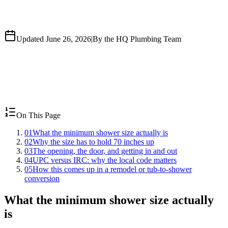
Updated June 26, 2026
|
By the HQ Plumbing Team
On This Page
01
What the minimum shower size actually is
02
Why the size has to hold 70 inches up
03
The opening, the door, and getting in and out
04
UPC versus IRC: why the local code matters
05
How this comes up in a remodel or tub-to-shower
conversion
What the minimum shower size actually
is