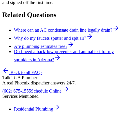
and signed off the first time.
Related Questions
Where can an AC condensate drain line legally drain?
Why do my faucets sputter and spit air?
Are plumbing estimates free?
Do I need a backflow preventer and annual test for my
sprinklers in Arizona?
Back to all FAQs
Talk To A Plumber
A real Phoenix dispatcher answers 24/7.
(602) 675-1555
Schedule Online
Services Mentioned
Residential Plumbing
Need A Phoenix Plumber?