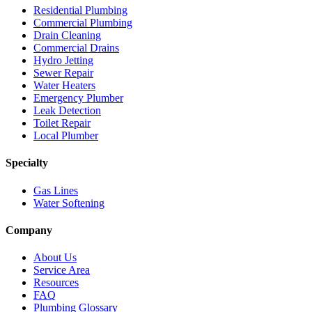
Residential Plumbing
Commercial Plumbing
Drain Cleaning
Commercial Drains
Hydro Jetting
Sewer Repair
Water Heaters
Emergency Plumber
Leak Detection
Toilet Repair
Local Plumber
Specialty
Gas Lines
Water Softening
Company
About Us
Service Area
Resources
FAQ
Plumbing Glossary