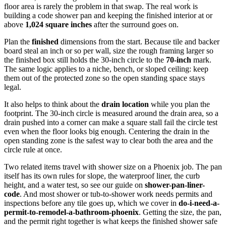
floor area is rarely the problem in that swap. The real work is
building a code shower pan and keeping the finished interior at or
above
1,024 square inches
after the surround goes on.
Plan the
finished
dimensions from the start. Because tile and backer
board steal an inch or so per wall, size the rough framing larger so
the finished box still holds the 30-inch circle to the
70-inch
mark.
The same logic applies to a niche, bench, or sloped ceiling: keep
them out of the protected zone so the open standing space stays
legal.
It also helps to think about the
drain location
while you plan the
footprint. The 30-inch circle is measured around the drain area, so a
drain pushed into a corner can make a square stall fail the circle test
even when the floor looks big enough. Centering the drain in the
open standing zone is the safest way to clear both the area and the
circle rule at once.
Two related items travel with shower size on a Phoenix job. The pan
itself has its own rules for slope, the waterproof liner, the curb
height, and a water test, so see our guide on
shower-pan-liner-
code
. And most shower or tub-to-shower work needs permits and
inspections before any tile goes up, which we cover in
do-i-need-a-
permit-to-remodel-a-bathroom-phoenix
. Getting the size, the pan,
and the permit right together is what keeps the finished shower safe