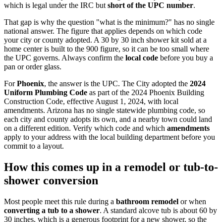
which is legal under the IRC but
short of the UPC number
.
That gap is why the question "what is the minimum?" has no single
national answer. The figure that applies depends on which code
your city or county adopted. A 30 by 30 inch shower kit sold at a
home center is built to the 900 figure, so it can be too small where
the UPC governs. Always confirm the
local code
before you buy a
pan or order glass.
For
Phoenix
, the answer is the UPC. The City adopted the
2024
Uniform Plumbing Code
as part of the 2024 Phoenix Building
Construction Code, effective August 1, 2024, with local
amendments. Arizona has no single statewide plumbing code, so
each city and county adopts its own, and a nearby town could land
on a different edition. Verify which code and which
amendments
apply to your address with the local building department before you
commit to a layout.
How this comes up in a remodel or tub-to-
shower conversion
Most people meet this rule during a
bathroom remodel
or when
converting a tub to a shower
. A standard alcove tub is about 60 by
30 inches, which is a generous footprint for a new shower, so the