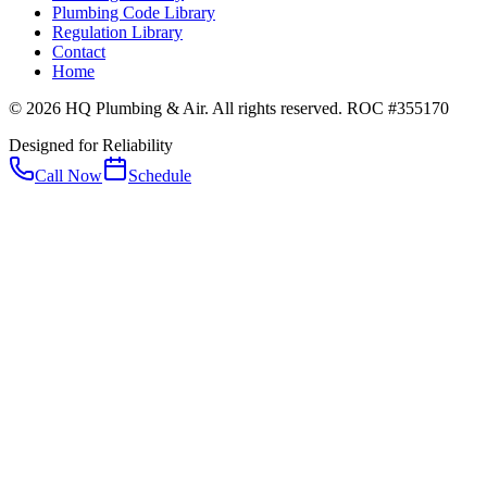
Plumbing Code Library
Regulation Library
Contact
Home
© 2026 HQ Plumbing & Air. All rights reserved. ROC #355170
Designed for Reliability
Call Now
Schedule