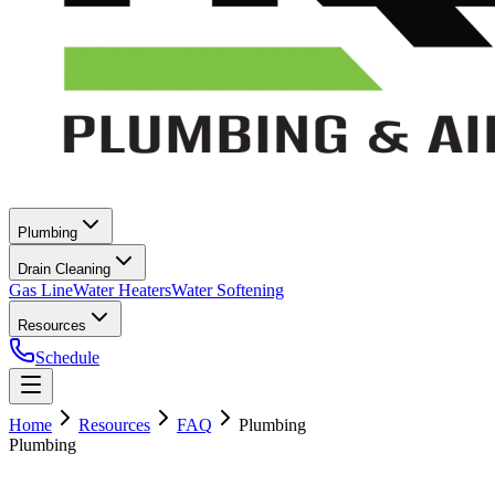
Plumbing
Drain Cleaning
Gas Line
Water Heaters
Water Softening
Resources
Schedule
Home
Resources
FAQ
Plumbing
Plumbing