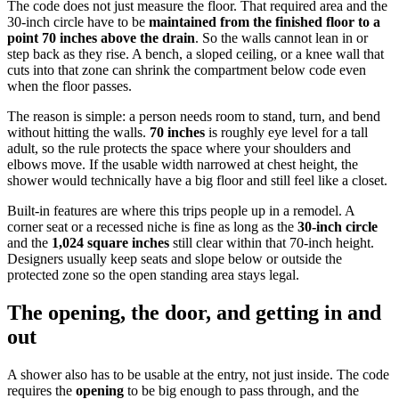
The code does not just measure the floor. That required area and the
30-inch circle have to be
maintained from the finished floor to a
point 70 inches above the drain
. So the walls cannot lean in or
step back as they rise. A bench, a sloped ceiling, or a knee wall that
cuts into that zone can shrink the compartment below code even
when the floor passes.
The reason is simple: a person needs room to stand, turn, and bend
without hitting the walls.
70 inches
is roughly eye level for a tall
adult, so the rule protects the space where your shoulders and
elbows move. If the usable width narrowed at chest height, the
shower would technically have a big floor and still feel like a closet.
Built-in features are where this trips people up in a remodel. A
corner seat or a recessed niche is fine as long as the
30-inch circle
and the
1,024 square inches
still clear within that 70-inch height.
Designers usually keep seats and slope below or outside the
protected zone so the open standing area stays legal.
The opening, the door, and getting in and
out
A shower also has to be usable at the entry, not just inside. The code
requires the
opening
to be big enough to pass through, and the