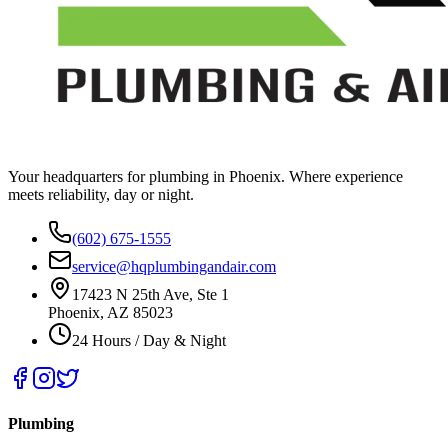
Your headquarters for plumbing in Phoenix. Where experience
meets reliability, day or night.
(602) 675-1555
service@hqplumbingandair.com
17423 N 25th Ave, Ste 1
Phoenix, AZ 85023
24 Hours / Day & Night
Plumbing