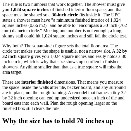
The rule is two numbers that work together. The shower must give
you
1,024 square inches
of finished interior floor space, and that
space must be shaped so a
30-inch circle
fits inside it. The UPC
states a shower must have "a minimum finished interior of 1,024
square inches (0.66 m2)" and be able to "encompass a 30-inch (762
mm) diameter circle." Meeting one number is not enough; a long,
skinny stall could hit 1,024 square inches and still fail the circle test.
Why both? The square-inch figure sets the total floor area. The
circle test makes sure the shape is usable, not a narrow slot. A
32 by
32 inch
square gives you 1,024 square inches and easily holds a 30-
inch circle, which is why that size shows up so often in finished
showers. Anything smaller than that as a true square will miss the
area target.
These are
interior finished
dimensions. That means you measure
the space inside the walls after tile, backer board, and any surround
are in place, not the rough framing. A remodel that frames a tidy 32
by 32 inch opening can end up undersized once an inch of tile and
board eats into each wall. Plan the rough opening larger so the
finished box still clears the rule.
Why the size has to hold 70 inches up