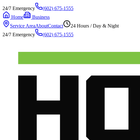
24/7 Emergency
(602) 675-1555
Home
Business
Service Area
About
Contact
24 Hours / Day & Night
24/7 Emergency
(602) 675-1555