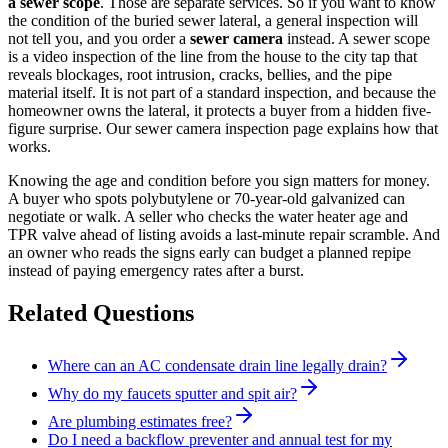
a sewer scope
. Those are separate services. So if you want to know
the condition of the buried sewer lateral, a general inspection will
not tell you, and you order a
sewer camera
instead. A sewer scope
is a video inspection of the line from the house to the city tap that
reveals blockages, root intrusion, cracks, bellies, and the pipe
material itself. It is not part of a standard inspection, and because the
homeowner owns the lateral, it protects a buyer from a hidden five-
figure surprise. Our sewer camera inspection page explains how that
works.
Knowing the age and condition before you sign matters for money.
A buyer who spots polybutylene or 70-year-old galvanized can
negotiate or walk. A seller who checks the water heater age and
TPR valve ahead of listing avoids a last-minute repair scramble. And
an owner who reads the signs early can budget a planned repipe
instead of paying emergency rates after a burst.
Related Questions
Where can an AC condensate drain line legally drain?
Why do my faucets sputter and spit air?
Are plumbing estimates free?
Do I need a backflow preventer and annual test for my