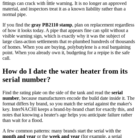
fittings can crack with little warning. It is no longer an approved
material, and inspectors treat it as a known liability rather than a
normal pipe.
If you find the
gray PB2110 stamp
, plan on replacement regardless
of how it looks today. A pipe that appears fine can split without a
visible warning sign, which is exactly why it was the subject of
large class-action settlements that re-plumbed hundreds of thousands
of homes. When you are buying, polybutylene is a real bargaining
point. When you already own it, budgeting for a repipe is the safe
call.
How do I date the water heater from its
serial number?
Find the rating plate on the side of the tank and read the
serial
number
, because manufacturers encode the build date inside it. The
format differs by brand, so you match the serial against the maker's
key. InterNACHI keeps a brand-by-brand chart for exactly this, and
notes that knowing a heater's age helps you anticipate failure rather
than wait for a flood.
A few common patterns: many brands start the serial with the
month and year
or the
week and year
(for example, a serial