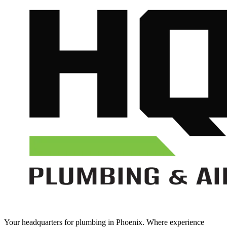
Your headquarters for plumbing in Phoenix. Where experience