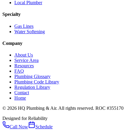
Local Plumber
Specialty
Gas Lines
Water Softening
Company
About Us
Service Area
Resources
FAQ
Plumbing Glossary
Plumbing Code Library
Regulation Library
Contact
Home
© 2026 HQ Plumbing & Air. All rights reserved. ROC #355170
Designed for Reliability
Call Now
Schedule