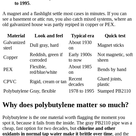
to 1995
.
A magnet and a flashlight settle most cases in minutes. If you can
see a basement or attic run, you also catch mixed systems, where an
old galvanized house was partly repiped in copper or PEX.
Material
Look and feel
Typical era
Quick test
Galvanized
About 1930
Dull gray, hard
Magnet sticks
steel
on
Reddish, green if
Early 1900s
Not magnetic, soft
Copper
corroded
to now
sheen
Flexible,
About 1985
PEX
Bends by hand
red/blue/white
on
Recent
Glued joints,
CPVC
Rigid, cream or tan
decades
plastic
Polybutylene
Gray, flexible
1978 to 1995
Stamped PB2110
Why does polybutylene matter so much?
Polybutylene is the one material worth flagging the moment you
spot it, because it fails from the inside. The gray PB2110 pipe was a
cheap, fast option for two decades, but
chlorine and other
oxidants in normal tap water make it brittle over time
, and the