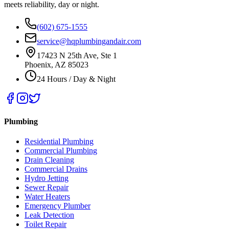
meets reliability, day or night.
(602) 675-1555
service@hqplumbingandair.com
17423 N 25th Ave, Ste 1
Phoenix, AZ 85023
24 Hours / Day & Night
Plumbing
Residential Plumbing
Commercial Plumbing
Drain Cleaning
Commercial Drains
Hydro Jetting
Sewer Repair
Water Heaters
Emergency Plumber
Leak Detection
Toilet Repair