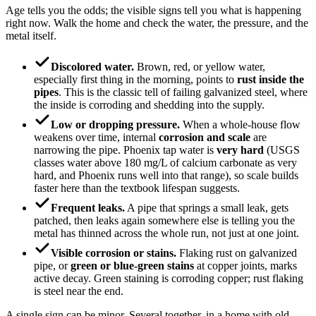
Age tells you the odds; the visible signs tell you what is happening
right now. Walk the home and check the water, the pressure, and the
metal itself.
Discolored water.
Brown, red, or yellow water,
especially first thing in the morning, points to
rust inside the
pipes
. This is the classic tell of failing galvanized steel, where
the inside is corroding and shedding into the supply.
Low or dropping pressure.
When a whole-house flow
weakens over time, internal
corrosion and scale
are
narrowing the pipe. Phoenix tap water is
very hard
(USGS
classes water above 180 mg/L of calcium carbonate as very
hard, and Phoenix runs well into that range), so scale builds
faster here than the textbook lifespan suggests.
Frequent leaks.
A pipe that springs a small leak, gets
patched, then leaks again somewhere else is telling you the
metal has thinned across the whole run, not just at one joint.
Visible corrosion or stains.
Flaking rust on galvanized
pipe, or
green or blue-green stains
at copper joints, marks
active decay. Green staining is corroding copper; rust flaking
is steel near the end.
A single sign can be minor. Several together, in a home with old