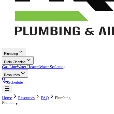
Plumbing
Drain Cleaning
Gas Line
Water Heaters
Water Softening
Resources
Schedule
Home
Resources
FAQ
Plumbing
Plumbing