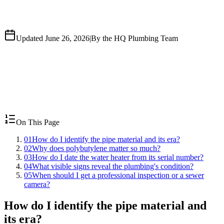
Updated June 26, 2026
|
By the HQ Plumbing Team
On This Page
01
How do I identify the pipe material and its era?
02
Why does polybutylene matter so much?
03
How do I date the water heater from its serial number?
04
What visible signs reveal the plumbing's condition?
05
When should I get a professional inspection or a sewer
camera?
How do I identify the pipe material and
its era?