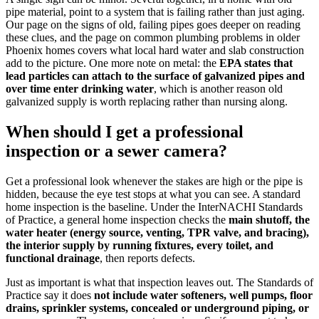
pipe material, point to a system that is failing rather than just aging.
Our page on the signs of old, failing pipes goes deeper on reading
these clues, and the page on common plumbing problems in older
Phoenix homes covers what local hard water and slab construction
add to the picture. One more note on metal: the
EPA states that
lead particles can attach to the surface of galvanized pipes and
over time enter drinking water
, which is another reason old
galvanized supply is worth replacing rather than nursing along.
When should I get a professional
inspection or a sewer camera?
Get a professional look whenever the stakes are high or the pipe is
hidden, because the eye test stops at what you can see. A standard
home inspection is the baseline. Under the InterNACHI Standards
of Practice, a general home inspection checks the
main shutoff, the
water heater (energy source, venting, TPR valve, and bracing),
the interior supply by running fixtures, every toilet, and
functional drainage
, then reports defects.
Just as important is what that inspection leaves out. The Standards of
Practice say it does
not include water softeners, well pumps, floor
drains, sprinkler systems, concealed or underground piping, or