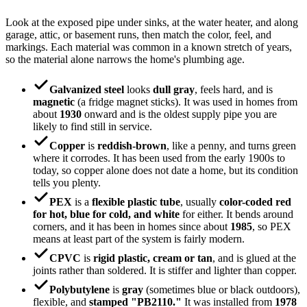
Look at the exposed pipe under sinks, at the water heater, and along
garage, attic, or basement runs, then match the color, feel, and
markings. Each material was common in a known stretch of years,
so the material alone narrows the home's plumbing age.
Galvanized steel
looks
dull gray
, feels hard, and is
magnetic
(a fridge magnet sticks). It was used in homes from
about
1930
onward and is the oldest supply pipe you are
likely to find still in service.
Copper
is
reddish-brown
, like a penny, and turns green
where it corrodes. It has been used from the early 1900s to
today, so copper alone does not date a home, but its condition
tells you plenty.
PEX
is a
flexible plastic tube
, usually
color-coded red
for hot, blue for cold, and white
for either. It bends around
corners, and it has been in homes since about
1985
, so PEX
means at least part of the system is fairly modern.
CPVC
is
rigid plastic, cream or tan
, and is glued at the
joints rather than soldered. It is stiffer and lighter than copper.
Polybutylene
is
gray
(sometimes blue or black outdoors),
flexible, and
stamped "PB2110."
It was installed from
1978