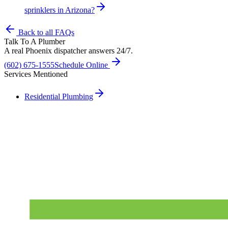
sprinklers in Arizona?
Back to all FAQs
Talk To A Plumber
A real Phoenix dispatcher answers 24/7.
(602) 675-1555
Schedule Online
Services Mentioned
Residential Plumbing
Need A Phoenix Plumber?
Talk to a real dispatcher in Phoenix, day or night. We'll send a
licensed plumber the same day for true emergencies.
(602) 675-1555
Schedule Service