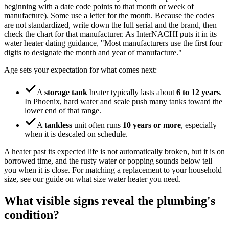
beginning with a date code points to that month or week of
manufacture). Some use a letter for the month. Because the codes
are not standardized, write down the full serial and the brand, then
check the chart for that manufacturer. As InterNACHI puts it in its
water heater dating guidance, "Most manufacturers use the first four
digits to designate the month and year of manufacture."
Age sets your expectation for what comes next:
A
storage tank
heater typically lasts about
6 to 12 years
.
In Phoenix, hard water and scale push many tanks toward the
lower end of that range.
A
tankless
unit often runs
10 years or more
, especially
when it is descaled on schedule.
A heater past its expected life is not automatically broken, but it is on
borrowed time, and the rusty water or popping sounds below tell
you when it is close. For matching a replacement to your household
size, see our guide on what size water heater you need.
What visible signs reveal the plumbing's
condition?