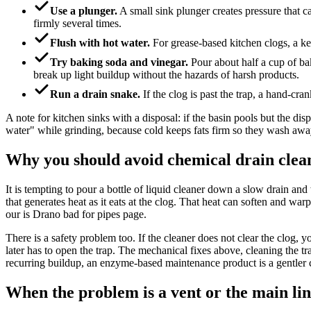
Use a plunger.
A small sink plunger creates pressure that c
firmly several times.
Flush with hot water.
For grease-based kitchen clogs, a ket
Try baking soda and vinegar.
Pour about half a cup of baki
break up light buildup without the hazards of harsh products.
Run a drain snake.
If the clog is past the trap, a hand-cr
A note for kitchen sinks with a disposal: if the basin pools but the dis
water" while grinding, because cold keeps fats firm so they wash away 
Why you should avoid chemical drain clea
It is tempting to pour a bottle of liquid cleaner down a slow drain an
that generates heat as it eats at the clog. That heat can soften and w
our is Drano bad for pipes page.
There is a safety problem too. If the cleaner does not clear the clog,
later has to open the trap. The mechanical fixes above, cleaning the t
recurring buildup, an enzyme-based maintenance product is a gentler 
When the problem is a vent or the main li