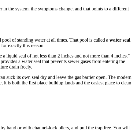
per in the system, the symptoms change, and that points to a different
 pool of standing water at all times. That pool is called a
water seal
,
for exactly this reason.
 a liquid seal of not less than 2 inches and not more than 4 inches."
provides a water seal that prevents sewer gases from entering the
ture drain freely.
 can suck its own seal dry and leave the gas barrier open. The modern
 it is both the first place buildup lands and the easiest place to clean
 by hand or with channel-lock pliers, and pull the trap free. You will