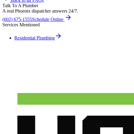
Back to all FAQs
Talk To A Plumber
A real Phoenix dispatcher answers 24/7.
(602) 675-1555
Schedule Online
Services Mentioned
Residential Plumbing
Need A Phoenix Plumber?
Talk to a real dispatcher in Phoenix, day or night. We'll send a licen
(602) 675-1555
Schedule Service