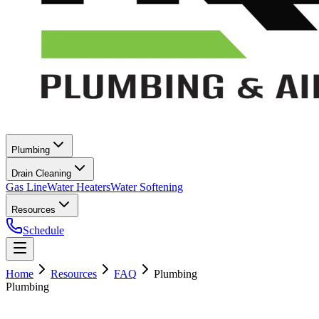
Plumbing
Drain Cleaning
Gas Line
Water Heaters
Water Softening
Resources
Schedule
Home
Resources
FAQ
Plumbing
Plumbing