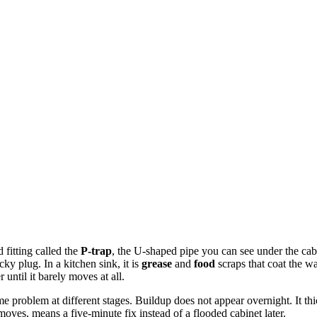
 fitting called the
P-trap
, the U-shaped pipe you can see under the cabin
icky plug. In a kitchen sink, it is
grease
and
food
scraps that coat the w
until it barely moves at all.
ame problem at different stages. Buildup does not appear overnight. It 
l moves, means a five-minute fix instead of a flooded cabinet later.