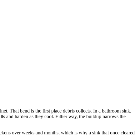
et. That bend is the first place debris collects. In a bathroom sink,
alls and harden as they cool. Either way, the buildup narrows the
thickens over weeks and months, which is why a sink that once cleared