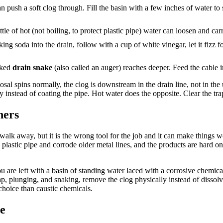
an push a soft clog through. Fill the basin with a few inches of water t
tle of hot (not boiling, to protect plastic pipe) water can loosen and ca
ng soda into the drain, follow with a cup of white vinegar, let it fizz f
anked
drain snake
(also called an auger) reaches deeper. Feed the cable in
posal spins normally, the clog is downstream in the drain line, not in th
instead of coating the pipe. Hot water does the opposite. Clear the tra
ners
d walk away, but it is the wrong tool for the job and it can make thing
arp plastic pipe and corrode older metal lines, and the products are hard
 you are left with a basin of standing water laced with a corrosive chem
rap, plunging, and snaking, remove the clog physically instead of dissol
choice than caustic chemicals.
ne