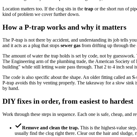
Location matters too. If the clog sits in the
trap
or the short run of pip
kind of problem we cover further down.
How a P-trap works and why it matters
The P-trap is not there by accident, and understanding its job tells you
and it acts as a plug that stops
sewer gas
from drifting up through the 
The amount of water the trap holds is set by code, not by guesswork. T
The Engineering arm of the plumbing trade, the American Society of Pl
building" while still letting waste pass through. That 2 to 4 inch seal 
The code is also specific about the shape. An older fitting called an
S-
P-trap avoids this by venting properly. The takeaway for a slow sink is s
by hand.
DIY fixes in order, from easiest to hardest
Work through these steps in sequence. Each one is safe, cheap, and reve
Remove and clean the trap.
This is the highest-value step
usually find the clog right there. Clear out the hair and sludge, r