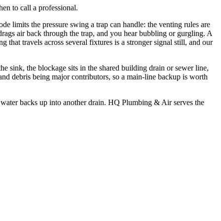
hen to call a professional.
e limits the pressure swing a trap can handle: the venting rules are
 drags air back through the trap, and you hear bubbling or gurgling. A
 that travels across several fixtures is a stronger signal still, and our
he sink, the blockage sits in the shared building drain or sewer line,
 and debris being major contributors, so a main-line backup is worth
hen water backs up into another drain. HQ Plumbing & Air serves the