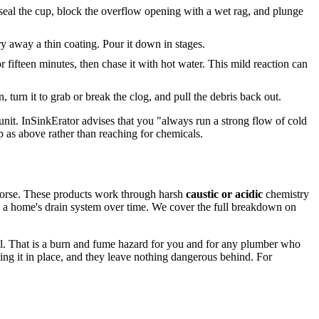
o seal the cup, block the overflow opening with a wet rag, and plunge
rry away a thin coating. Pour it down in stages.
or fifteen minutes, then chase it with hot water. This mild reaction can
, turn it to grab or break the clog, and pull the debris back out.
e unit. InSinkErator advises that you "always run a strong flow of cold
p as above rather than reaching for chemicals.
s worse. These products work through harsh
caustic or acidic
chemistry
 on a home's drain system over time. We cover the full breakdown on
ical. That is a burn and fume hazard for you and for any plumber who
ving it in place, and they leave nothing dangerous behind. For