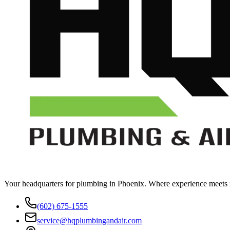
Your headquarters for plumbing in Phoenix. Where experience meets rel
(602) 675-1555
service@hqplumbingandair.com