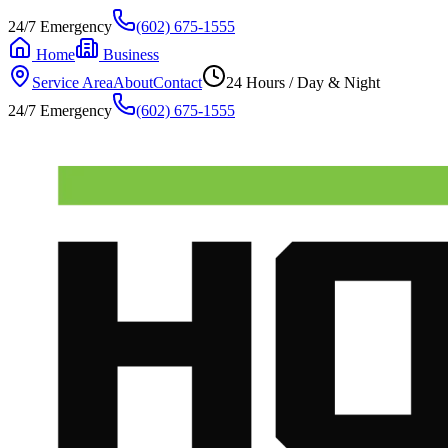
24/7 Emergency
(602) 675-1555
Home
Business
Service Area
About
Contact
24 Hours / Day & Night
24/7 Emergency
(602) 675-1555