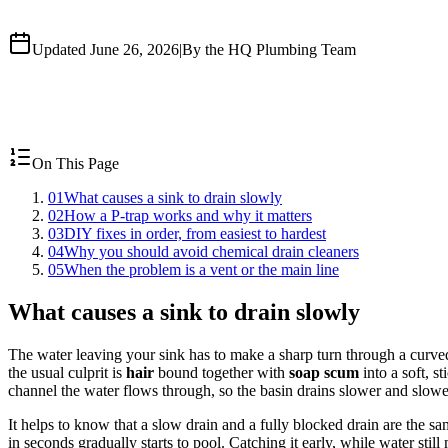
Updated June 26, 2026
|
By the HQ Plumbing Team
On This Page
01
What causes a sink to drain slowly
02
How a P-trap works and why it matters
03
DIY fixes in order, from easiest to hardest
04
Why you should avoid chemical drain cleaners
05
When the problem is a vent or the main line
What causes a sink to drain slowly
The water leaving your sink has to make a sharp turn through a curved
the usual culprit is
hair
bound together with
soap scum
into a soft, st
channel the water flows through, so the basin drains slower and slower 
It helps to know that a slow drain and a fully blocked drain are the s
in seconds gradually starts to pool. Catching it early, while water stil