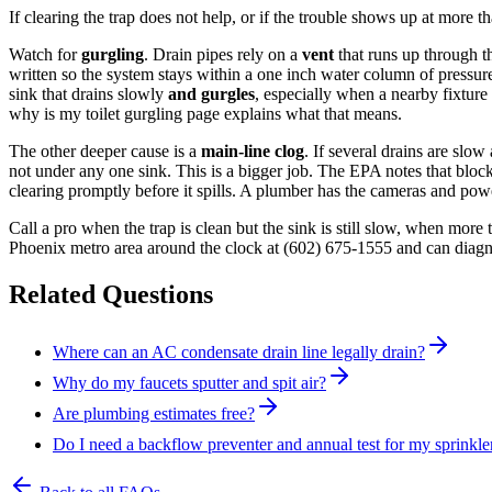
If clearing the trap does not help, or if the trouble shows up at more t
Watch for
gurgling
. Drain pipes rely on a
vent
that runs up through t
written so the system stays within a one inch water column of pressure 
sink that drains slowly
and gurgles
, especially when a nearby fixture i
why is my toilet gurgling page explains what that means.
The other deeper cause is a
main-line clog
. If several drains are slow
not under any one sink. This is a bigger job. The EPA notes that block
clearing promptly before it spills. A plumber has the cameras and powe
Call a pro when the trap is clean but the sink is still slow, when mor
Phoenix metro area around the clock at
(602) 675-1555
and can diagno
Related Questions
Where can an AC condensate drain line legally drain?
Why do my faucets sputter and spit air?
Are plumbing estimates free?
Do I need a backflow preventer and annual test for my sprinkle