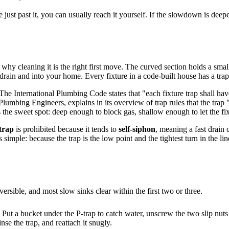
e just past it, you can usually reach it yourself. If the slowdown is dee
 why cleaning it is the right first move. The curved section holds a small
drain and into your home. Every fixture in a code-built house has a trap 
he International Plumbing Code states that "each fixture trap shall have
umbing Engineers, explains in its overview of trap rules that the trap "
is the sweet spot: deep enough to block gas, shallow enough to let the fix
trap
is prohibited because it tends to
self-siphon
, meaning a fast drain
imple: because the trap is the low point and the tightest turn in the line,
rsible, and most slow sinks clear within the first two or three.
. Put a bucket under the P-trap to catch water, unscrew the two slip nuts
inse the trap, and reattach it snugly.