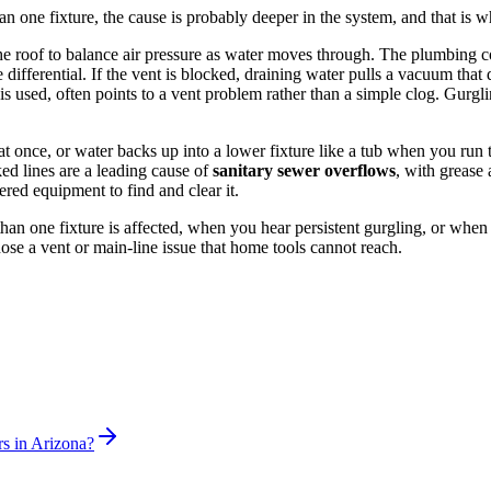
han one fixture, the cause is probably deeper in the system, and that is w
he roof to balance air pressure as water moves through. The plumbing cod
differential. If the vent is blocked, draining water pulls a vacuum that
s used, often points to a vent problem rather than a simple clog. Gurgling
 at once, or water backs up into a lower fixture like a tub when you run t
ed lines are a leading cause of
sanitary sewer overflows
, with grease
red equipment to find and clear it.
e than one fixture is affected, when you hear persistent gurgling, or w
se a vent or main-line issue that home tools cannot reach.
rs in Arizona?