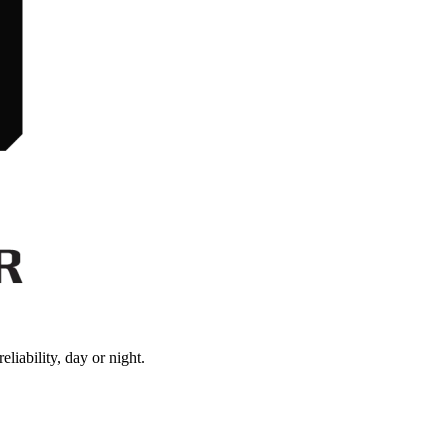
iability, day or night.