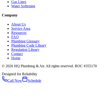
Gas Lines
Water Softening
Company
About Us
Service Area
Resources
FAQ
Plumbing Glossary
Plumbing Code Library
Regulation Library
Contact
Home
© 2026 HQ Plumbing & Air. All rights reserved. ROC #355170
Designed for Reliability
Call Now
Schedule