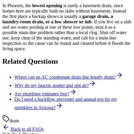
In Phoenix, the
lowest opening
is rarely a basement drain, since
homes here are typically built on slabs without basements. Instead
the first place a backup shows is usually a
garage drain, a
laundry-room drain, or a low shower or tub
. If you live on a slab
and see water pooling at one of these low points, treat it as a
possible main-line problem rather than a local clog. Shut off water
use, keep clear of the standing water, and call for a main-line
inspection so the cause can be found and cleared before it floods the
living space.
Related Questions
Where can an AC condensate drain line legally drain?
Why do my faucets sputter and spit air?
Are plumbing estimates free?
Do I need a backflow preventer and annual test for my
sprinklers in Arizona?
drain
Back to all FAQs