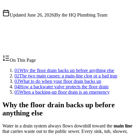
Updated June 26, 2026
|
By the HQ Plumbing Team
On This Page
01
Why the floor drain backs up before anything else
02
The two main causes: a main-line clog or a bad trap
03
What to do when your floor drain backs up
04
How a backwater valve protects the floor drain
05
When a backing-up floor drain is an emergency
Why the floor drain backs up before
anything else
Water in a drain system always flows downhill toward the
main line
that carries waste out to the public sewer. Every sink, tub, shower,