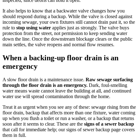
inspected, since debris can hold it open.
It also helps to know that a backwater valve changes how you
should respond during a backup. While the valve is closed against
incoming sewage, your own fixtures still cannot drain past it, so the
rule to
stop using water
applies just as strongly. The valve buys
protection from the street, not permission to keep sending water
down the line. Once the downstream blockage clears or the public
main settles, the valve reopens and normal flow resumes.
When a backing-up floor drain is an
emergency
A slow floor drain is a maintenance issue.
Raw sewage surfacing
through the floor drain is an emergency.
Dark, foul-smelling
water means waste cannot leave the building at all, and continued
water use will spread contamination through the home.
Treat it as urgent when you see any of these: sewage rising from the
floor drain, backup that affects more than one fixture, water coming
up when you flush a toilet or run a washer, or a backup that returns
soon after it seems to clear. These are the
signs of a sewer backup
that call for immediate help; our signs of sewer backup page covers
them in full.