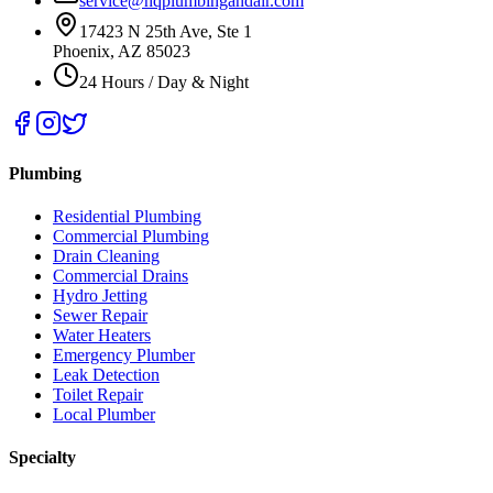
service@hqplumbingandair.com
17423 N 25th Ave, Ste 1
Phoenix, AZ 85023
24 Hours / Day & Night
Plumbing
Residential Plumbing
Commercial Plumbing
Drain Cleaning
Commercial Drains
Hydro Jetting
Sewer Repair
Water Heaters
Emergency Plumber
Leak Detection
Toilet Repair
Local Plumber
Specialty