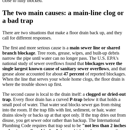
close to fully blocked.
The two main causes: a main-line clog or
a bad trap
There are two situations that make a floor drain back up, and they
call for different responses.
The first and more serious cause is a
main sewer line or shared
branch blockage
. Tree roots, grease, wipes, and built-up debris
narrow the pipe until water can no longer pass. The U.S. EPA's
national study of sewer overflows found that
blockages were the
single largest known cause of sanitary sewer overflows
, and that
grease alone accounted for about
47 percent
of reported blockages.
When the line that serves your whole home clogs, the floor drain is
where the trouble shows up first.
The second cause is local to the drain itself: a
clogged or dried-out
trap
. Every floor drain has a curved
P-trap
below it that holds a
small pool of water. That water seal blocks sewer gas from rising
into the room. If the trap fills with lint, sediment, or hair, water
drains slowly or backs up at that spot only. If the trap dries out from
disuse, you get sewer odor rather than backup. The International
Plumbing Code requires that trap seal to be
"not less than 2 inches