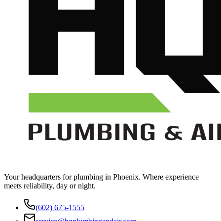
Your headquarters for plumbing in Phoenix. Where experience
meets reliability, day or night.
(602) 675-1555