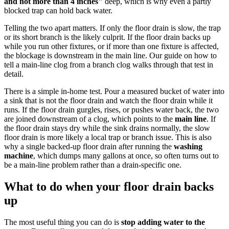
and not more than 4 inches"
deep, which is why even a partly
blocked trap can hold back water.
Telling the two apart matters. If only the floor drain is slow, the trap
or its short branch is the likely culprit. If the floor drain backs up
while you run other fixtures, or if more than one fixture is affected,
the blockage is downstream in the main line. Our guide on how to
tell a main-line clog from a branch clog walks through that test in
detail.
There is a simple in-home test. Pour a measured bucket of water into
a sink that is not the floor drain and watch the floor drain while it
runs. If the floor drain gurgles, rises, or pushes water back, the two
are joined downstream of a clog, which points to the
main line
. If
the floor drain stays dry while the sink drains normally, the slow
floor drain is more likely a local trap or branch issue. This is also
why a single backed-up floor drain after running the
washing
machine
, which dumps many gallons at once, so often turns out to
be a main-line problem rather than a drain-specific one.
What to do when your floor drain backs
up
The most useful thing you can do is
stop adding water to the