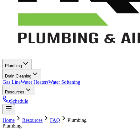
Plumbing
Drain Cleaning
Gas Line
Water Heaters
Water Softening
Resources
Schedule
Home
Resources
FAQ
Plumbing
Plumbing