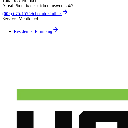
Talk To A Plumber
A real Phoenix dispatcher answers 24/7.
(602) 675-1555
Schedule Online
Services Mentioned
Residential Plumbing
Need A Phoenix Plumber?
Talk to a real dispatcher in Phoenix, day or night. We'll send a
licensed plumber the same day for true emergencies.
(602) 675-1555
Schedule Service