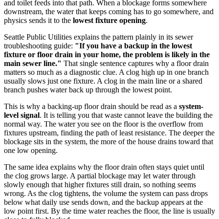
and toilet feeds into that path. When a blockage forms somewhere
downstream, the water that keeps coming has to go somewhere, and
physics sends it to the
lowest fixture opening
.
Seattle Public Utilities explains the pattern plainly in its sewer
troubleshooting guide:
"If you have a backup in the lowest
fixture or floor drain in your home, the problem is likely in the
main sewer line."
That single sentence captures why a floor drain
matters so much as a diagnostic clue. A clog high up in one branch
usually slows just one fixture. A clog in the main line or a shared
branch pushes water back up through the lowest point.
This is why a backing-up floor drain should be read as a
system-
level signal
. It is telling you that waste cannot leave the building the
normal way. The water you see on the floor is the overflow from
fixtures upstream, finding the path of least resistance. The deeper the
blockage sits in the system, the more of the house drains toward that
one low opening.
The same idea explains why the floor drain often stays quiet until
the clog grows large. A partial blockage may let water through
slowly enough that higher fixtures still drain, so nothing seems
wrong. As the clog tightens, the volume the system can pass drops
below what daily use sends down, and the backup appears at the
low point first. By the time water reaches the floor, the line is usually