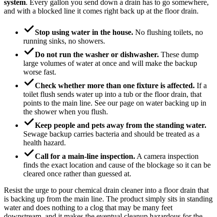
system
. Every gallon you send down a drain has to go somewhere,
and with a blocked line it comes right back up at the floor drain.
Stop using water in the house.
No flushing toilets, no
running sinks, no showers.
Do not run the washer or dishwasher.
These dump
large volumes of water at once and will make the backup
worse fast.
Check whether more than one fixture is affected.
If a
toilet flush sends water up into a tub or the floor drain, that
points to the main line. See our page on water backing up in
the shower when you flush.
Keep people and pets away from the standing water.
Sewage backup carries bacteria and should be treated as a
health hazard.
Call for a main-line inspection.
A camera inspection
finds the exact location and cause of the blockage so it can be
cleared once rather than guessed at.
Resist the urge to pour chemical drain cleaner into a floor drain that
is backing up from the main line. The product simply sits in standing
water and does nothing to a clog that may be many feet
downstream, and it makes the eventual cleanup hazardous for the