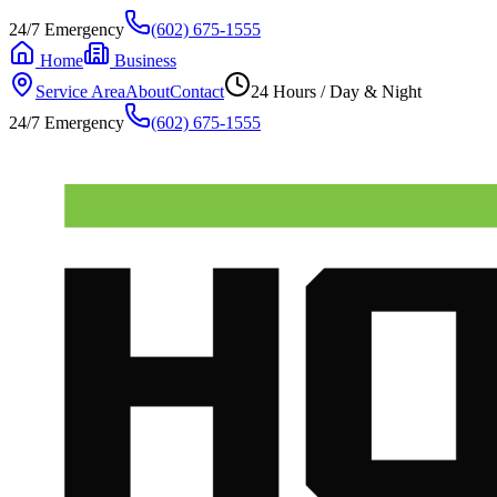
24/7 Emergency
(602) 675-1555
Home
Business
Service Area
About
Contact
24 Hours / Day & Night
24/7 Emergency
(602) 675-1555