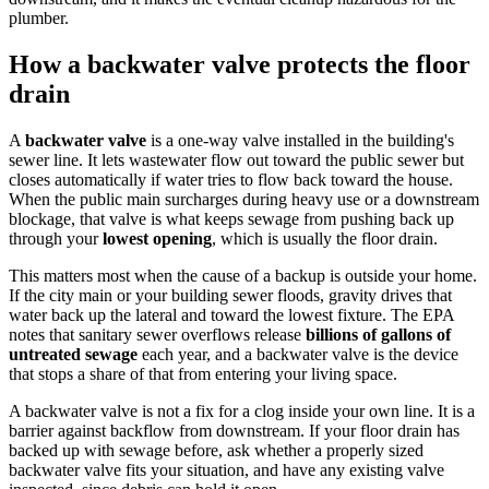
plumber.
How a backwater valve protects the floor
drain
A
backwater valve
is a one-way valve installed in the building's
sewer line. It lets wastewater flow out toward the public sewer but
closes automatically if water tries to flow back toward the house.
When the public main surcharges during heavy use or a downstream
blockage, that valve is what keeps sewage from pushing back up
through your
lowest opening
, which is usually the floor drain.
This matters most when the cause of a backup is outside your home.
If the city main or your building sewer floods, gravity drives that
water back up the lateral and toward the lowest fixture. The EPA
notes that sanitary sewer overflows release
billions of gallons of
untreated sewage
each year, and a backwater valve is the device
that stops a share of that from entering your living space.
A backwater valve is not a fix for a clog inside your own line. It is a
barrier against backflow from downstream. If your floor drain has
backed up with sewage before, ask whether a properly sized
backwater valve fits your situation, and have any existing valve