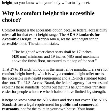
height
, so you know what your body will actually meet.
Why is comfort height the accessible
choice?
Comfort height is the accessible option because federal accessibility
rules call for that exact height range. The
ADA Standards for
Accessible Design
, in
section 604.4
, set the seat height for an
accessible toilet. The standard states:
"The height of water closet seats shall be 17 inches
(430 mm) minimum and 19 inches (485 mm) maximum
above the finish floor, measured to the top of the seat."
That
17 to 19 inch
window is the same range manufacturers use for
comfort-height bowls, which is why a comfort-height toilet meets
the accessible seat-height requirement and a 15-inch standard toilet
does not. The U.S. Access Board, the federal agency that writes and
explains these standards, points out that this height makes transfers
easier for people who use wheelchairs or have limited leg strength.
It helps to know what the ADA does and does not cover. The ADA
Standards are a legal requirement for
public and commercial
restrooms
, not for the toilet in your own house. Your home