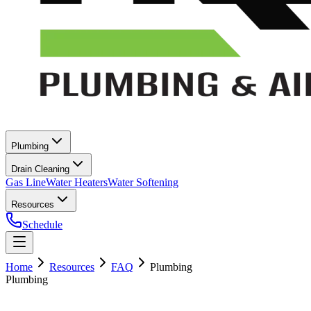
Plumbing
Drain Cleaning
Gas Line
Water Heaters
Water Softening
Resources
Schedule
Home
Resources
FAQ
Plumbing
Plumbing