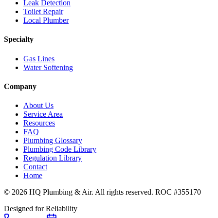
Leak Detection
Toilet Repair
Local Plumber
Specialty
Gas Lines
Water Softening
Company
About Us
Service Area
Resources
FAQ
Plumbing Glossary
Plumbing Code Library
Regulation Library
Contact
Home
© 2026 HQ Plumbing & Air. All rights reserved. ROC #355170
Designed for Reliability