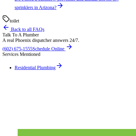
sprinklers in Arizona?
toilet
Back to all FAQs
Talk To A Plumber
A real Phoenix dispatcher answers 24/7.
(602) 675-1555
Schedule Online
Services Mentioned
Residential Plumbing
Need A Phoenix Plumber?
Talk to a real dispatcher in Phoenix, day or night. We'll send a
licensed plumber the same day for true emergencies.
(602) 675-1555
Schedule Service