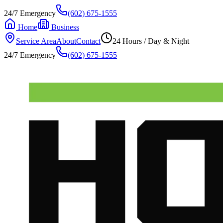
24/7 Emergency
(602) 675-1555
Home
Business
Service Area
About
Contact
24 Hours / Day & Night
24/7 Emergency
(602) 675-1555