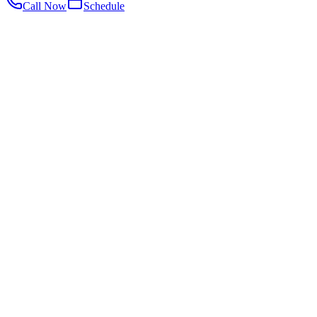
Call Now
Schedule