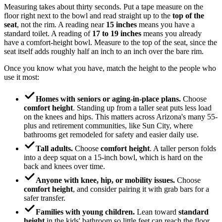
Measuring takes about thirty seconds. Put a tape measure on the
floor right next to the bowl and read straight up to the
top of the
seat
, not the rim. A reading near
15 inches
means you have a
standard toilet. A reading of
17 to 19 inches
means you already
have a comfort-height bowl. Measure to the top of the seat, since the
seat itself adds roughly half an inch to an inch over the bare rim.
Once you know what you have, match the height to the people who
use it most:
Homes with seniors or aging-in-place plans.
Choose
comfort height
. Standing up from a taller seat puts less load
on the knees and hips. This matters across Arizona's many 55-
plus and retirement communities, like Sun City, where
bathrooms get remodeled for safety and easier daily use.
Tall adults.
Choose
comfort height
. A taller person folds
into a deep squat on a 15-inch bowl, which is hard on the
back and knees over time.
Anyone with knee, hip, or mobility issues.
Choose
comfort height
, and consider pairing it with grab bars for a
safer transfer.
Families with young children.
Lean toward
standard
height
in the kids' bathroom so little feet can reach the floor,