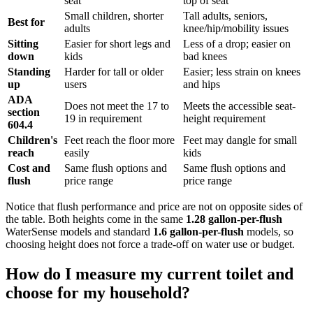
seat
top of seat
Small children, shorter
Tall adults, seniors,
Best for
adults
knee/hip/mobility issues
Sitting
Easier for short legs and
Less of a drop; easier on
down
kids
bad knees
Standing
Harder for tall or older
Easier; less strain on knees
up
users
and hips
ADA
Does not meet the 17 to
Meets the accessible seat-
section
19 in requirement
height requirement
604.4
Children's
Feet reach the floor more
Feet may dangle for small
reach
easily
kids
Cost and
Same flush options and
Same flush options and
flush
price range
price range
Notice that flush performance and price are not on opposite sides of
the table. Both heights come in the same
1.28 gallon-per-flush
WaterSense models and standard
1.6 gallon-per-flush
models, so
choosing height does not force a trade-off on water use or budget.
How do I measure my current toilet and
choose for my household?