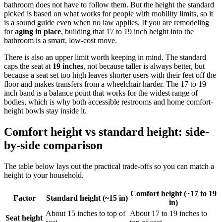
bathroom does not have to follow them. But the height the standard
picked is based on what works for people with mobility limits, so it
is a sound guide even when no law applies. If you are remodeling
for
aging in place
, building that 17 to 19 inch height into the
bathroom is a smart, low-cost move.
There is also an upper limit worth keeping in mind. The standard
caps the seat at
19 inches
, not because taller is always better, but
because a seat set too high leaves shorter users with their feet off the
floor and makes transfers from a wheelchair harder. The 17 to 19
inch band is a balance point that works for the widest range of
bodies, which is why both accessible restrooms and home comfort-
height bowls stay inside it.
Comfort height vs standard height: side-
by-side comparison
The table below lays out the practical trade-offs so you can match a
height to your household.
Comfort height (~17 to 19
Factor
Standard height (~15 in)
in)
About 15 inches to top of
About 17 to 19 inches to
Seat height