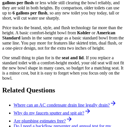
gallons per flush
or less while still clearing the bowl reliably, and
they are sold in both heights. By comparison, older toilets can use
up to
6 gallons per flush
, so any new toilet you buy today, tall or
short, will cut water use sharply.
Price tracks the brand, style, and flush technology far more than the
height. A basic comfort-height bowl from
Kohler
or
American
Standard
lands in the same range as a basic standard bowl from the
same line. You pay more for features like skirted trim, dual flush, or
a one-piece design, not for the extra two inches of height.
One small thing to plan for is the
seat and lid
. If you replace a
standard toilet with a comfort-height model, your old seat will not fit
the new bowl shape in many cases, so budget for a matching seat. It
is a minor cost, but it is easy to forget when you focus only on the
bowl.
Related Questions
Where can an AC condensate drain line legally drain?
Why do my faucets sputter and spit air?
Are plumbing estimates free?
Do I need a backflow preventer and annual test for my