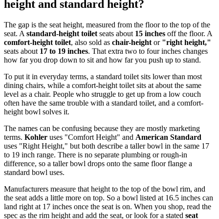
height and standard height?
The gap is the seat height, measured from the floor to the top of the
seat. A
standard-height toilet
seats about
15 inches
off the floor. A
comfort-height toilet
, also sold as
chair-height
or
"right height,"
seats about
17 to 19 inches
. That extra two to four inches changes
how far you drop down to sit and how far you push up to stand.
To put it in everyday terms, a standard toilet sits lower than most
dining chairs, while a comfort-height toilet sits at about the same
level as a chair. People who struggle to get up from a low couch
often have the same trouble with a standard toilet, and a comfort-
height bowl solves it.
The names can be confusing because they are mostly marketing
terms.
Kohler
uses "Comfort Height" and
American Standard
uses "Right Height," but both describe a taller bowl in the same 17
to 19 inch range. There is no separate plumbing or rough-in
difference, so a taller bowl drops onto the same floor flange a
standard bowl uses.
Manufacturers measure that height to the top of the bowl rim, and
the seat adds a little more on top. So a bowl listed at 16.5 inches can
land right at 17 inches once the seat is on. When you shop, read the
spec as the rim height and add the seat, or look for a stated
seat