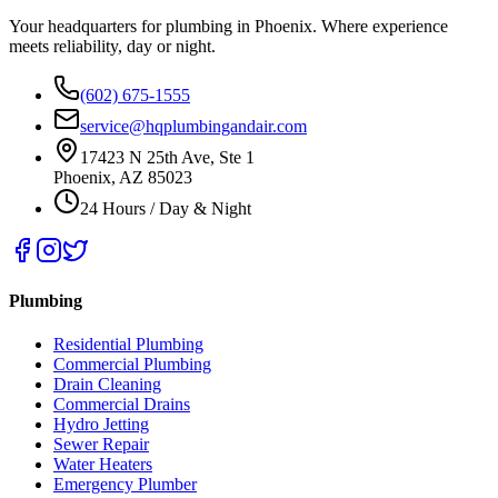
Your headquarters for plumbing in Phoenix. Where experience
meets reliability, day or night.
(602) 675-1555
service@hqplumbingandair.com
17423 N 25th Ave, Ste 1
Phoenix, AZ 85023
24 Hours / Day & Night
Plumbing
Residential Plumbing
Commercial Plumbing
Drain Cleaning
Commercial Drains
Hydro Jetting
Sewer Repair
Water Heaters
Emergency Plumber