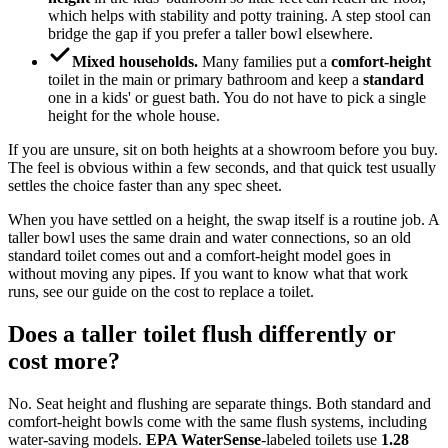
which helps with stability and potty training. A step stool can
bridge the gap if you prefer a taller bowl elsewhere.
Mixed households.
Many families put a
comfort-height
toilet in the main or primary bathroom and keep a
standard
one in a kids' or guest bath. You do not have to pick a single
height for the whole house.
If you are unsure, sit on both heights at a showroom before you buy.
The feel is obvious within a few seconds, and that quick test usually
settles the choice faster than any spec sheet.
When you have settled on a height, the swap itself is a routine job. A
taller bowl uses the same drain and water connections, so an old
standard toilet comes out and a comfort-height model goes in
without moving any pipes. If you want to know what that work
runs, see our guide on the cost to replace a toilet.
Does a taller toilet flush differently or
cost more?
No. Seat height and flushing are separate things. Both standard and
comfort-height bowls come with the same flush systems, including
water-saving models.
EPA WaterSense
-labeled toilets use
1.28