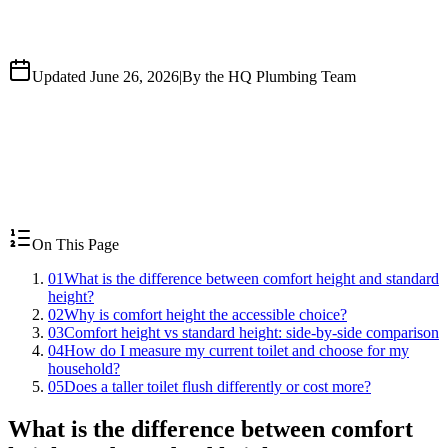
Updated June 26, 2026
|
By the HQ Plumbing Team
On This Page
01
What is the difference between comfort height and standard
height?
02
Why is comfort height the accessible choice?
03
Comfort height vs standard height: side-by-side comparison
04
How do I measure my current toilet and choose for my
household?
05
Does a taller toilet flush differently or cost more?
What is the difference between comfort