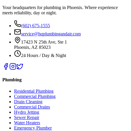
Your headquarters for plumbing in Phoenix. Where experience
meets reliability, day or night.
(602) 675-1555
service@hqplumbingandair.com
17423 N 25th Ave, Ste 1
Phoenix, AZ 85023
24 Hours / Day & Night
Plumbing
Residential Plumbing
Commercial Plumbing
Drain Cleaning
Commercial Drains
Hydro Jetting
Sewer Repair
Water Heaters
Emergency Plumber