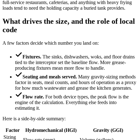
full-service restaurants, cafeterias, and anything with heavy frying
loads tend to need the holding capacity a buried tank provides.
What drives the size, and the role of local
code
A few factors decide which number you land on:
Fixtures.
The sinks, dishwashers, woks, and floor drains
tied to the interceptor set the baseline flow. More grease-
producing fixtures mean more flow to handle.
Seating and meals served.
Many gravity-sizing methods
factor in seats, meal counts, and hours of operation as a proxy
for how much wastewater and grease the kitchen generates.
Flow rate.
For both device types, the peak flow is the
engine of the calculation. Everything else feeds into
estimating it.
Here is a side-by-side summary:
Factor
Hydromechanical (HGI)
Gravity (GGI)
Sizing
Flow rate (gpm)
Volume (gallons)