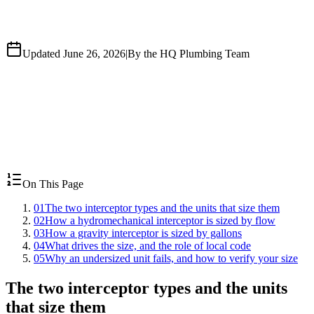
Updated June 26, 2026
|
By the HQ Plumbing Team
On This Page
01
The two interceptor types and the units that size them
02
How a hydromechanical interceptor is sized by flow
03
How a gravity interceptor is sized by gallons
04
What drives the size, and the role of local code
05
Why an undersized unit fails, and how to verify your size
The two interceptor types and the units
that size them