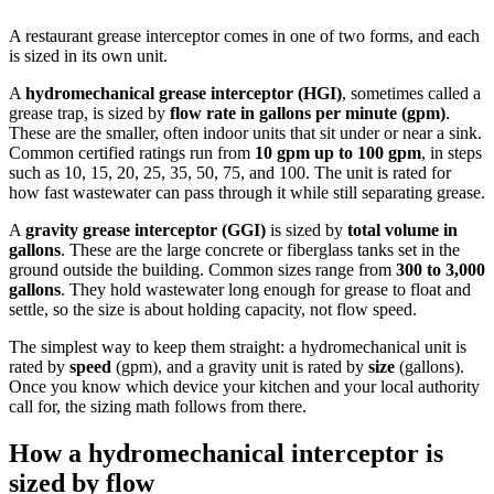
A restaurant grease interceptor comes in one of two forms, and each
is sized in its own unit.
A
hydromechanical grease interceptor (HGI)
, sometimes called a
grease trap, is sized by
flow rate in gallons per minute (gpm)
.
These are the smaller, often indoor units that sit under or near a sink.
Common certified ratings run from
10 gpm up to 100 gpm
, in steps
such as 10, 15, 20, 25, 35, 50, 75, and 100. The unit is rated for
how fast wastewater can pass through it while still separating grease.
A
gravity grease interceptor (GGI)
is sized by
total volume in
gallons
. These are the large concrete or fiberglass tanks set in the
ground outside the building. Common sizes range from
300 to 3,000
gallons
. They hold wastewater long enough for grease to float and
settle, so the size is about holding capacity, not flow speed.
The simplest way to keep them straight: a hydromechanical unit is
rated by
speed
(gpm), and a gravity unit is rated by
size
(gallons).
Once you know which device your kitchen and your local authority
call for, the sizing math follows from there.
How a hydromechanical interceptor is
sized by flow