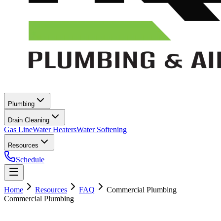
Plumbing
Drain Cleaning
Gas Line
Water Heaters
Water Softening
Resources
Schedule
Home
Resources
FAQ
Commercial Plumbing
Commercial Plumbing