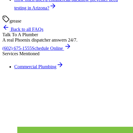
testing in Arizona?
grease
Back to all FAQs
Talk To A Plumber
A real Phoenix dispatcher answers 24/7.
(602) 675-1555
Schedule Online
Services Mentioned
Commercial Plumbing
Need A Phoenix Plumber?
Talk to a real dispatcher in Phoenix, day or night. We'll send a
licensed plumber the same day for true emergencies.
(602) 675-1555
Schedule Service