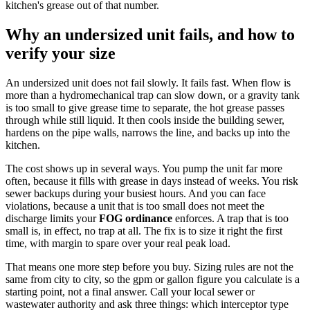
kitchen's grease out of that number.
Why an undersized unit fails, and how to
verify your size
An undersized unit does not fail slowly. It fails fast. When flow is
more than a hydromechanical trap can slow down, or a gravity tank
is too small to give grease time to separate, the hot grease passes
through while still liquid. It then cools inside the building sewer,
hardens on the pipe walls, narrows the line, and backs up into the
kitchen.
The cost shows up in several ways. You pump the unit far more
often, because it fills with grease in days instead of weeks. You risk
sewer backups during your busiest hours. And you can face
violations, because a unit that is too small does not meet the
discharge limits your
FOG ordinance
enforces. A trap that is too
small is, in effect, no trap at all. The fix is to size it right the first
time, with margin to spare over your real peak load.
That means one more step before you buy. Sizing rules are not the
same from city to city, so the gpm or gallon figure you calculate is a
starting point, not a final answer. Call your local sewer or
wastewater authority and ask three things: which interceptor type