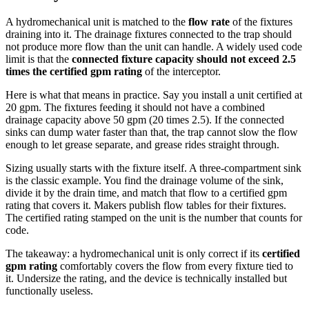
A hydromechanical unit is matched to the
flow rate
of the fixtures
draining into it. The drainage fixtures connected to the trap should
not produce more flow than the unit can handle. A widely used code
limit is that the
connected fixture capacity should not exceed 2.5
times the certified gpm rating
of the interceptor.
Here is what that means in practice. Say you install a unit certified at
20 gpm. The fixtures feeding it should not have a combined
drainage capacity above 50 gpm (20 times 2.5). If the connected
sinks can dump water faster than that, the trap cannot slow the flow
enough to let grease separate, and grease rides straight through.
Sizing usually starts with the fixture itself. A three-compartment sink
is the classic example. You find the drainage volume of the sink,
divide it by the drain time, and match that flow to a certified gpm
rating that covers it. Makers publish flow tables for their fixtures.
The certified rating stamped on the unit is the number that counts for
code.
The takeaway: a hydromechanical unit is only correct if its
certified
gpm rating
comfortably covers the flow from every fixture tied to
it. Undersize the rating, and the device is technically installed but
functionally useless.