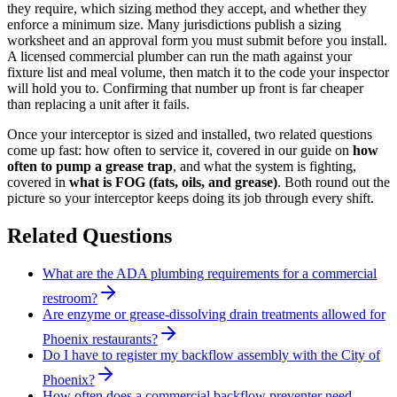
they require, which sizing method they accept, and whether they
enforce a minimum size. Many jurisdictions publish a sizing
worksheet and an approval form you must submit before you install.
A licensed commercial plumber can run the math against your
fixture list and meal volume, then match it to the code your inspector
will hold you to. Confirming that number up front is far cheaper
than replacing a unit after it fails.
Once your interceptor is sized and installed, two related questions
come up fast: how often to service it, covered in our guide on
how
often to pump a grease trap
, and what the system is fighting,
covered in
what is FOG (fats, oils, and grease)
. Both round out the
picture so your interceptor keeps doing its job through every shift.
Related Questions
What are the ADA plumbing requirements for a commercial
restroom?
Are enzyme or grease-dissolving drain treatments allowed for
Phoenix restaurants?
Do I have to register my backflow assembly with the City of
Phoenix?
How often does a commercial backflow preventer need