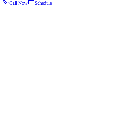
Call Now
Schedule