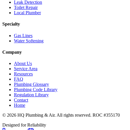
Leak Detection
Toilet Repair
Local Plumber
Specialty
Gas Lines
Water Softening
Company
About Us
Service Area
Resources
FAQ
Plumbing Glossary
Plumbing Code Library
Regulation Library
Contact
Home
© 2026 HQ Plumbing & Air. All rights reserved. ROC #355170
Designed for Reliability