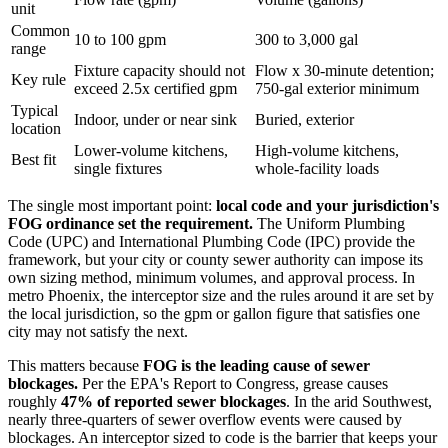
unit
Common
10 to 100 gpm
300 to 3,000 gal
range
Fixture capacity should not
Flow x 30-minute detention;
Key rule
exceed 2.5x certified gpm
750-gal exterior minimum
Typical
Indoor, under or near sink
Buried, exterior
location
Lower-volume kitchens,
High-volume kitchens,
Best fit
single fixtures
whole-facility loads
The single most important point:
local code and your jurisdiction's
FOG ordinance set the requirement.
The Uniform Plumbing
Code (UPC) and International Plumbing Code (IPC) provide the
framework, but your city or county sewer authority can impose its
own sizing method, minimum volumes, and approval process. In
metro Phoenix, the interceptor size and the rules around it are set by
the local jurisdiction, so the gpm or gallon figure that satisfies one
city may not satisfy the next.
This matters because
FOG is the leading cause of sewer
blockages.
Per the EPA's Report to Congress, grease causes
roughly
47% of reported sewer blockages
. In the arid Southwest,
nearly three-quarters of sewer overflow events were caused by
blockages. An interceptor sized to code is the barrier that keeps your