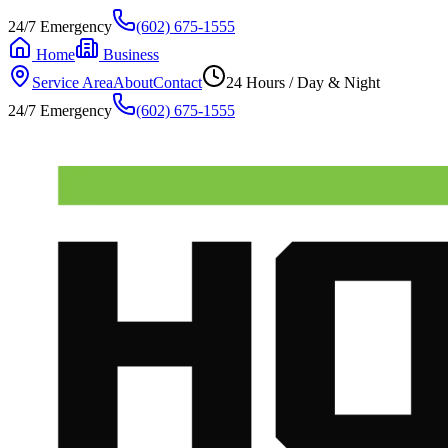
24/7 Emergency
(602) 675-1555
Home
Business
Service Area
About
Contact
24 Hours / Day & Night
24/7 Emergency
(602) 675-1555