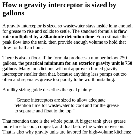
How a gravity interceptor is sized by
gallons
A gravity interceptor is sized so wastewater stays inside long enough
for grease to rise and solids to settle. The standard formula is
flow
rate multiplied by a 30-minute detention time
. You estimate the
peak flow into the tank, then provide enough volume to hold that
flow for half an hour.
There is also a floor. If the formula produces a number below 750
gallons, the
practical minimum for an exterior gravity unit is 750
gallons
. Many jurisdictions will not approve a buried gravity
interceptor smaller than that, because anything less pumps out too
often and separates grease too poorly to be worth installing.
A utility sizing guide describes the goal plainly:
"Grease interceptors are sized to allow adequate
retention time for wastewater to cool and for the grease
to separate and float to the top."
That retention time is the whole point. A bigger tank gives grease
more time to cool, congeal, and float before the water moves on.
That is also why gravity units are favored for high-volume kitchens: