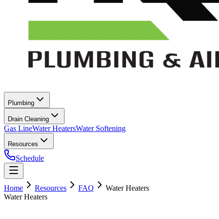
Plumbing
Drain Cleaning
Gas Line
Water Heaters
Water Softening
Resources
Schedule
Home
Resources
FAQ
Water Heaters
Water Heaters