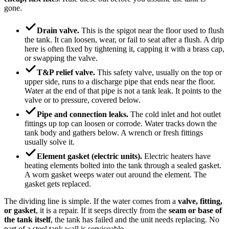
gone.
Drain valve.
This is the spigot near the floor used to flush
the tank. It can loosen, wear, or fail to seat after a flush. A drip
here is often fixed by tightening it, capping it with a brass cap,
or swapping the valve.
T&P relief valve.
This safety valve, usually on the top or
upper side, runs to a discharge pipe that ends near the floor.
Water at the end of that pipe is not a tank leak. It points to the
valve or to pressure, covered below.
Pipe and connection leaks.
The cold inlet and hot outlet
fittings up top can loosen or corrode. Water tracks down the
tank body and gathers below. A wrench or fresh fittings
usually solve it.
Element gasket (electric units).
Electric heaters have
heating elements bolted into the tank through a sealed gasket.
A worn gasket weeps water out around the element. The
gasket gets replaced.
The dividing line is simple. If the water comes from a
valve, fitting,
or gasket
, it is a repair. If it seeps directly from the
seam or base of
the tank itself
, the tank has failed and the unit needs replacing. No
part of a steel tank wall is serviceable.