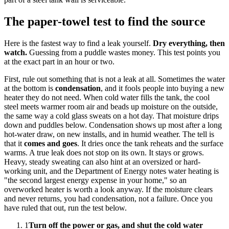
The paper-towel test to find the source
Here is the fastest way to find a leak yourself.
Dry everything, then
watch.
Guessing from a puddle wastes money. This test points you
at the exact part in an hour or two.
First, rule out something that is not a leak at all. Sometimes the water
at the bottom is
condensation
, and it fools people into buying a new
heater they do not need. When cold water fills the tank, the cool
steel meets warmer room air and beads up moisture on the outside,
the same way a cold glass sweats on a hot day. That moisture drips
down and puddles below. Condensation shows up most after a long
hot-water draw, on new installs, and in humid weather. The tell is
that it
comes and goes
. It dries once the tank reheats and the surface
warms. A true leak does not stop on its own. It stays or grows.
Heavy, steady sweating can also hint at an oversized or hard-
working unit, and the Department of Energy notes water heating is
"the second largest energy expense in your home," so an
overworked heater is worth a look anyway. If the moisture clears
and never returns, you had condensation, not a failure. Once you
have ruled that out, run the test below.
1
Turn off the power or gas, and shut the cold water