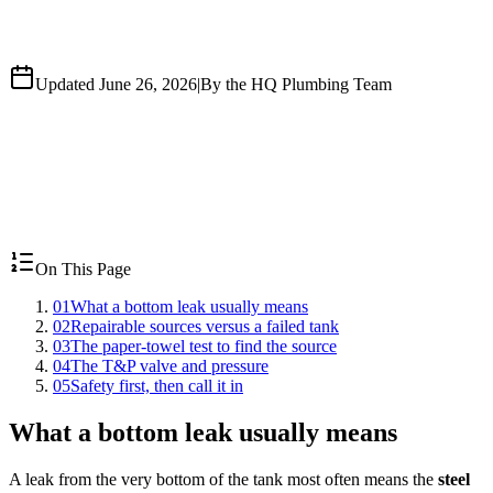
Updated June 26, 2026
|
By the HQ Plumbing Team
On This Page
01
What a bottom leak usually means
02
Repairable sources versus a failed tank
03
The paper-towel test to find the source
04
The T&P valve and pressure
05
Safety first, then call it in
What a bottom leak usually means
A leak from the very bottom of the tank most often means the
steel