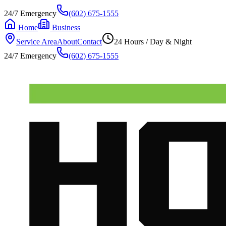
24/7 Emergency
(602) 675-1555
Home
Business
Service Area
About
Contact
24 Hours / Day & Night
24/7 Emergency
(602) 675-1555