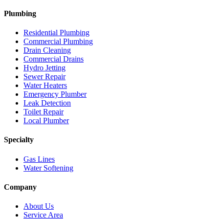
Plumbing
Residential Plumbing
Commercial Plumbing
Drain Cleaning
Commercial Drains
Hydro Jetting
Sewer Repair
Water Heaters
Emergency Plumber
Leak Detection
Toilet Repair
Local Plumber
Specialty
Gas Lines
Water Softening
Company
About Us
Service Area