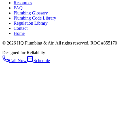
Resources
FAQ
Plumbing Glossary
Plumbing Code Library
Regulation Library
Contact
Home
© 2026 HQ Plumbing & Air. All rights reserved. ROC #355170
Designed for Reliability
Call Now
Schedule