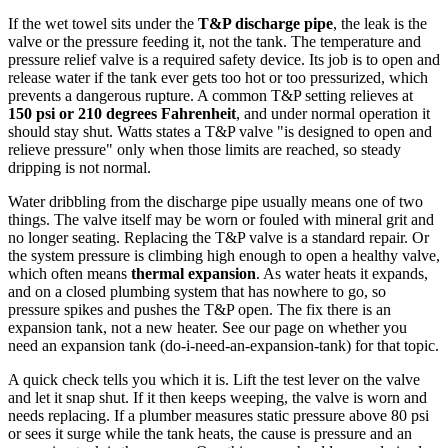
If the wet towel sits under the
T&P discharge pipe
, the leak is the
valve or the pressure feeding it, not the tank. The temperature and
pressure relief valve is a required safety device. Its job is to open and
release water if the tank ever gets too hot or too pressurized, which
prevents a dangerous rupture. A common T&P setting relieves at
150 psi or 210 degrees Fahrenheit
, and under normal operation it
should stay shut. Watts states a T&P valve "is designed to open and
relieve pressure" only when those limits are reached, so steady
dripping is not normal.
Water dribbling from the discharge pipe usually means one of two
things. The valve itself may be worn or fouled with mineral grit and
no longer seating. Replacing the T&P valve is a standard repair. Or
the system pressure is climbing high enough to open a healthy valve,
which often means
thermal expansion
. As water heats it expands,
and on a closed plumbing system that has nowhere to go, so
pressure spikes and pushes the T&P open. The fix there is an
expansion tank, not a new heater. See our page on whether you
need an expansion tank (do-i-need-an-expansion-tank) for that topic.
A quick check tells you which it is. Lift the test lever on the valve
and let it snap shut. If it then keeps weeping, the valve is worn and
needs replacing. If a plumber measures static pressure above 80 psi
or sees it surge while the tank heats, the cause is pressure and an