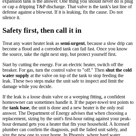
expansion tank is the answer. One thing you should never do is plug
or cap a dripping T&P discharge. That valve is the tank's last line of
defense against a blowout. If it is leaking, fix the cause. Do not
silence it.
Safety first, then call it in
Treat any water heater leak as
semi-urgent
, because a slow drip can
become a flood and a corroded tank can fail fast. Once you know
the source, take the right next step, but protect yourself first.
Start by cutting the energy. For an electric heater, switch off the
breaker. For gas, turn the control valve to "off." Then
shut the cold
water supply
at the valve on top of the tank to stop feeding the
leak. These two steps make the unit safe to inspect and limit the
damage while you decide.
If the leak is a loose drain valve or a weeping fitting, a confident
homeowner can sometimes handle it. If the paper-towel test points to
the
tank base
, the unit is done and a new heater is the only real
answer. The Department of Energy advises that when choosing a
replacement, sizing by the unit's first-hour rating against your peak-
hour demand gets you a heater that fits your household. A licensed
plumber can confirm the diagnosis, pull the failed unit safely, and
size the new one to your home. In Phoenix, where hard water