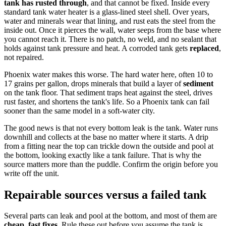
tank has rusted through
, and that cannot be fixed. Inside every
standard tank water heater is a glass-lined steel shell. Over years,
water and minerals wear that lining, and rust eats the steel from the
inside out. Once it pierces the wall, water seeps from the base where
you cannot reach it. There is no patch, no weld, and no sealant that
holds against tank pressure and heat. A corroded tank gets
replaced
,
not repaired.
Phoenix water makes this worse. The hard water here, often 10 to
17 grains per gallon, drops minerals that build a layer of
sediment
on the tank floor. That sediment traps heat against the steel, drives
rust faster, and shortens the tank's life. So a Phoenix tank can fail
sooner than the same model in a soft-water city.
The good news is that not every bottom leak is the tank. Water runs
downhill and collects at the base no matter where it starts. A drip
from a fitting near the top can trickle down the outside and pool at
the bottom, looking exactly like a tank failure. That is why the
source matters more than the puddle. Confirm the origin before you
write off the unit.
Repairable sources versus a failed tank
Several parts can leak and pool at the bottom, and most of them are
cheap, fast fixes
. Rule these out before you assume the tank is