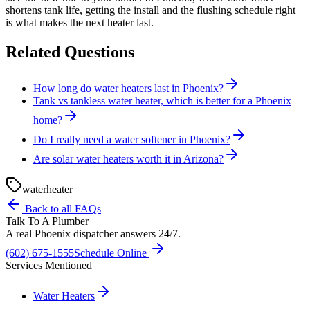
shortens tank life, getting the install and the flushing schedule right
is what makes the next heater last.
Related Questions
How long do water heaters last in Phoenix?
Tank vs tankless water heater, which is better for a Phoenix
home?
Do I really need a water softener in Phoenix?
Are solar water heaters worth it in Arizona?
water
heater
Back to all FAQs
Talk To A Plumber
A real Phoenix dispatcher answers 24/7.
(602) 675-1555
Schedule Online
Services Mentioned
Water Heaters