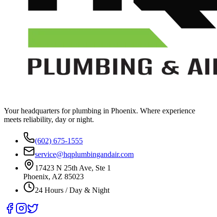
Your headquarters for plumbing in Phoenix. Where experience
meets reliability, day or night.
(602) 675-1555
service@hqplumbingandair.com
17423 N 25th Ave, Ste 1
Phoenix, AZ 85023
24 Hours / Day & Night