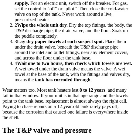
supply.
For an electric unit, switch off the breaker. For gas,
set the control to "off" or "pilot." Then close the cold-water
valve on top of the tank. Never work around a live,
pressurized heater.
2
Wipe the whole unit dry.
Dry the top fittings, the body, the
T&P discharge pipe, the drain valve, and the floor. Soak up
the puddle completely.
3
Lay dry paper towels at each suspect spot.
Place them
under the drain valve, beneath the T&P discharge pipe,
around the inlet and outlet fittings, near any element covers,
and across the floor under the tank base.
4
Wait one to two hours, then check which towels are wet.
A wet towel under the drain valve means the valve. A wet
towel at the base of the tank, with the fittings and valves dry,
means the
tank has corroded through
.
Wear matters too. Most tank heaters last
8 to 12 years
, and many
fail in that window. If your unit is in that age range and the towels
point to the tank base, replacement is almost always the right call.
Paying to chase repairs on a 12-year-old tank rarely pays off,
because the corrosion that caused one failure is everywhere inside
the shell.
The T&P valve and pressure