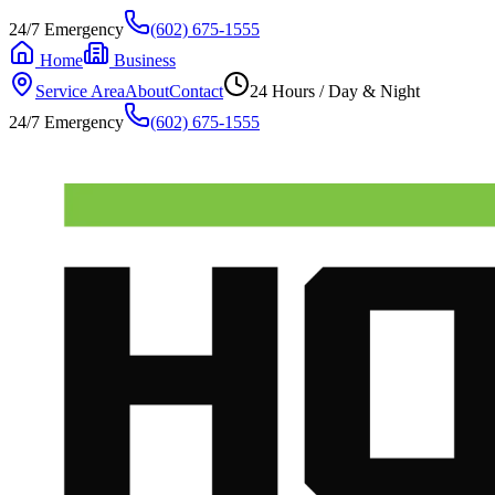
24/7 Emergency
(602) 675-1555
Home
Business
Service Area
About
Contact
24 Hours / Day & Night
24/7 Emergency
(602) 675-1555