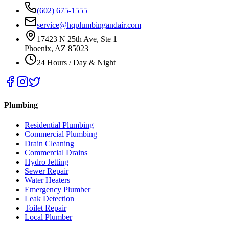
(602) 675-1555
service@hqplumbingandair.com
17423 N 25th Ave, Ste 1
Phoenix, AZ 85023
24 Hours / Day & Night
Plumbing
Residential Plumbing
Commercial Plumbing
Drain Cleaning
Commercial Drains
Hydro Jetting
Sewer Repair
Water Heaters
Emergency Plumber
Leak Detection
Toilet Repair
Local Plumber