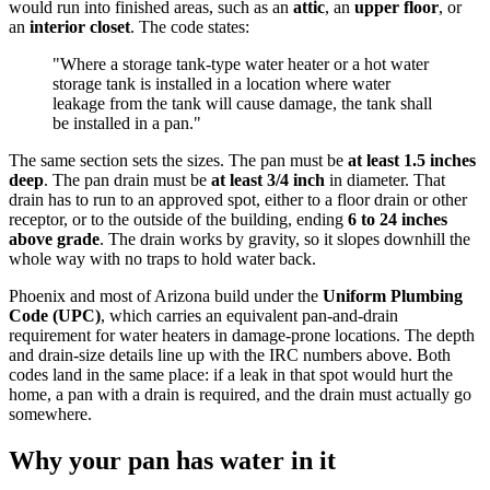
would run into finished areas, such as an
attic
, an
upper floor
, or
an
interior closet
. The code states:
"Where a storage tank-type water heater or a hot water
storage tank is installed in a location where water
leakage from the tank will cause damage, the tank shall
be installed in a pan."
The same section sets the sizes. The pan must be
at least 1.5 inches
deep
. The pan drain must be
at least 3/4 inch
in diameter. That
drain has to run to an approved spot, either to a floor drain or other
receptor, or to the outside of the building, ending
6 to 24 inches
above grade
. The drain works by gravity, so it slopes downhill the
whole way with no traps to hold water back.
Phoenix and most of Arizona build under the
Uniform Plumbing
Code (UPC)
, which carries an equivalent pan-and-drain
requirement for water heaters in damage-prone locations. The depth
and drain-size details line up with the IRC numbers above. Both
codes land in the same place: if a leak in that spot would hurt the
home, a pan with a drain is required, and the drain must actually go
somewhere.
Why your pan has water in it