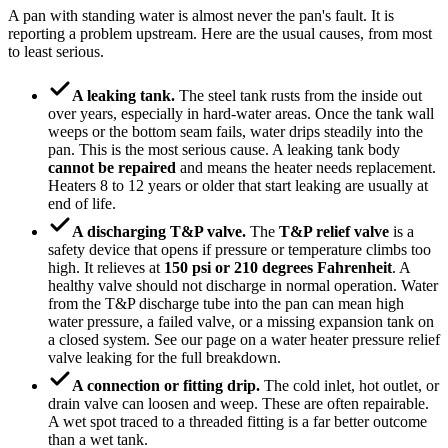
A pan with standing water is almost never the pan's fault. It is
reporting a problem upstream. Here are the usual causes, from most
to least serious.
A leaking tank.
The steel tank rusts from the inside out
over years, especially in hard-water areas. Once the tank wall
weeps or the bottom seam fails, water drips steadily into the
pan. This is the most serious cause. A leaking tank body
cannot be repaired
and means the heater needs replacement.
Heaters 8 to 12 years or older that start leaking are usually at
end of life.
A discharging T&P valve.
The
T&P relief valve
is a
safety device that opens if pressure or temperature climbs too
high. It relieves at
150 psi or 210 degrees Fahrenheit
. A
healthy valve should not discharge in normal operation. Water
from the T&P discharge tube into the pan can mean high
water pressure, a failed valve, or a missing expansion tank on
a closed system. See our page on a water heater pressure relief
valve leaking for the full breakdown.
A connection or fitting drip.
The cold inlet, hot outlet, or
drain valve can loosen and weep. These are often repairable.
A wet spot traced to a threaded fitting is a far better outcome
than a wet tank.