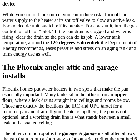
device.
While you sort out the source, you can reduce risk. Turn off the
water supply to the heater at its shutoff valve to slow an active leak.
For an electric unit, switch off its breaker. For a gas unit, turn the gas
control to "off" or "pilot." If the pan drain is clogged and water is
rising, clear the drain so the pan can do its job. A lower tank
temperature, around the
120 degrees Fahrenheit
the Department of
Energy recommends, eases pressure and stress on an aging tank and
trims energy use as well.
The Phoenix angle: attic and garage
installs
Phoenix homes put water heaters in two spots that make the pan
especially important. Many tanks sit in the
attic
or on an
upper
floor
, where a leak drains straight into ceilings and rooms below.
Those are exactly the locations the IRC and UPC target for a
required pan and drain. If your heater is up there, the pan is not
optional, and a working drain line is what stands between a small
leak and a soaked ceiling.
The other common spot is the
garage
. A garage install often allows
the pan drain to run a short way to the outside, ending the required 6