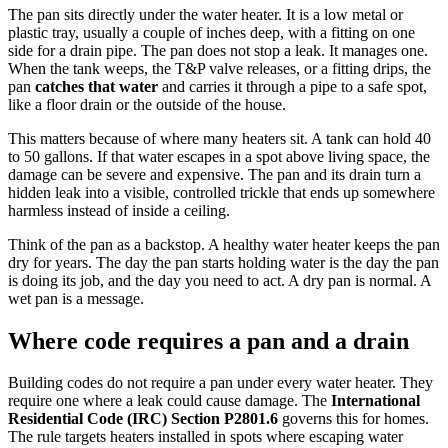
The pan sits directly under the water heater. It is a low metal or
plastic tray, usually a couple of inches deep, with a fitting on one
side for a drain pipe. The pan does not stop a leak. It manages one.
When the tank weeps, the T&P valve releases, or a fitting drips, the
pan
catches that water
and carries it through a pipe to a safe spot,
like a floor drain or the outside of the house.
This matters because of where many heaters sit. A tank can hold 40
to 50 gallons. If that water escapes in a spot above living space, the
damage can be severe and expensive. The pan and its drain turn a
hidden leak into a visible, controlled trickle that ends up somewhere
harmless instead of inside a ceiling.
Think of the pan as a backstop. A healthy water heater keeps the pan
dry for years. The day the pan starts holding water is the day the pan
is doing its job, and the day you need to act. A dry pan is normal. A
wet pan is a message.
Where code requires a pan and a drain
Building codes do not require a pan under every water heater. They
require one where a leak could cause damage. The
International
Residential Code (IRC) Section P2801.6
governs this for homes.
The rule targets heaters installed in spots where escaping water