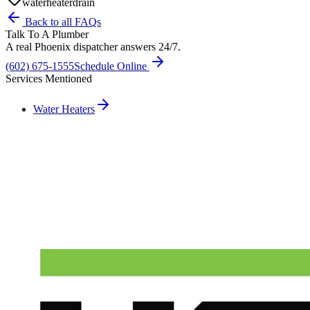
water
heater
drain
Back to all FAQs
Talk To A Plumber
A real Phoenix dispatcher answers 24/7.
(602) 675-1555
Schedule Online
Services Mentioned
Water Heaters
Need A Phoenix Plumber?
Talk to a real dispatcher in Phoenix, day or night. We'll send a
licensed plumber the same day for true emergencies.
(602) 675-1555
Schedule Service