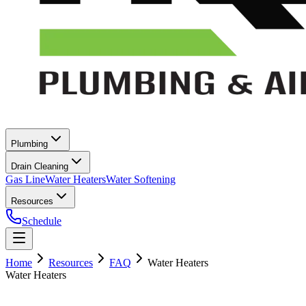
Plumbing
Drain Cleaning
Gas Line
Water Heaters
Water Softening
Resources
Schedule
Home
Resources
FAQ
Water Heaters
Water Heaters