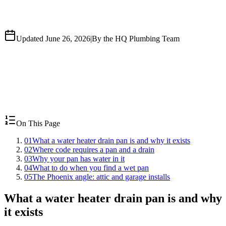
Updated June 26, 2026
|
By the HQ Plumbing Team
On This Page
01
What a water heater drain pan is and why it exists
02
Where code requires a pan and a drain
03
Why your pan has water in it
04
What to do when you find a wet pan
05
The Phoenix angle: attic and garage installs
What a water heater drain pan is and why
it exists