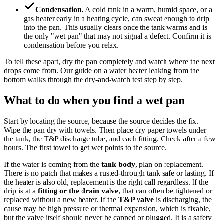
Condensation.
A cold tank in a warm, humid space, or a
gas heater early in a heating cycle, can sweat enough to drip
into the pan. This usually clears once the tank warms and is
the only "wet pan" that may not signal a defect. Confirm it is
condensation before you relax.
To tell these apart, dry the pan completely and watch where the next
drops come from. Our guide on a water heater leaking from the
bottom walks through the dry-and-watch test step by step.
What to do when you find a wet pan
Start by locating the source, because the source decides the fix.
Wipe the pan dry with towels. Then place dry paper towels under
the tank, the T&P discharge tube, and each fitting. Check after a few
hours. The first towel to get wet points to the source.
If the water is coming from the
tank body
, plan on replacement.
There is no patch that makes a rusted-through tank safe or lasting. If
the heater is also old, replacement is the right call regardless. If the
drip is at a
fitting or the drain valve
, that can often be tightened or
replaced without a new heater. If the
T&P valve
is discharging, the
cause may be high pressure or thermal expansion, which is fixable,
but the valve itself should never be capped or plugged. It is a safety