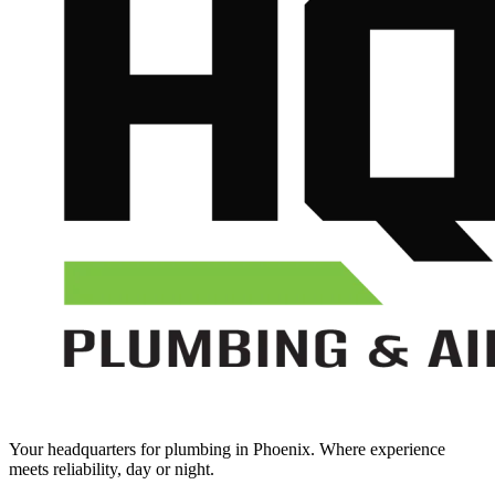
Your headquarters for plumbing in Phoenix. Where experience
meets reliability, day or night.