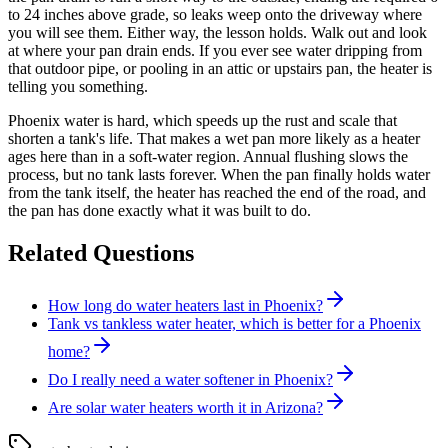
to 24 inches above grade, so leaks weep onto the driveway where
you will see them. Either way, the lesson holds. Walk out and look
at where your pan drain ends. If you ever see water dripping from
that outdoor pipe, or pooling in an attic or upstairs pan, the heater is
telling you something.
Phoenix water is hard, which speeds up the rust and scale that
shorten a tank's life. That makes a wet pan more likely as a heater
ages here than in a soft-water region. Annual flushing slows the
process, but no tank lasts forever. When the pan finally holds water
from the tank itself, the heater has reached the end of the road, and
the pan has done exactly what it was built to do.
Related Questions
How long do water heaters last in Phoenix?
Tank vs tankless water heater, which is better for a Phoenix
home?
Do I really need a water softener in Phoenix?
Are solar water heaters worth it in Arizona?