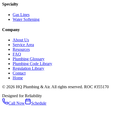
Specialty
Gas Lines
Water Softening
Company
About Us
Service Area
Resources
FAQ
Plumbing Glossary
Plumbing Code Library
Regulation Library
Contact
Home
© 2026 HQ Plumbing & Air. All rights reserved. ROC #355170
Designed for Reliability
Call Now
Schedule