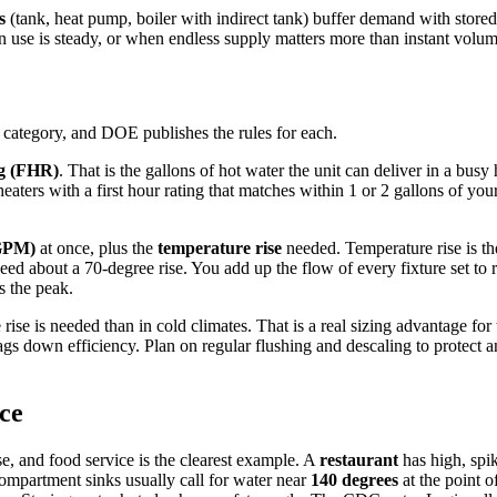
s
(tank, heat pump, boiler with indirect tank) buffer demand with store
 use is steady, or when endless supply matters more than instant volum
 category, and DOE publishes the rules for each.
ng (FHR)
. That is the gallons of hot water the unit can deliver in a bus
r heaters with a first hour rating that matches within 1 or 2 gallons of 
(GPM)
at once, plus the
temperature rise
needed. Temperature rise is t
d about a 70-degree rise. You add up the flow of every fixture set to r
s the peak.
rise is needed than in cold climates. That is a real sizing advantage for
ags down efficiency. Plan on regular flushing and descaling to protect
ice
e, and food service is the clearest example. A
restaurant
has high, spik
ompartment sinks usually call for water near
140 degrees
at the point o