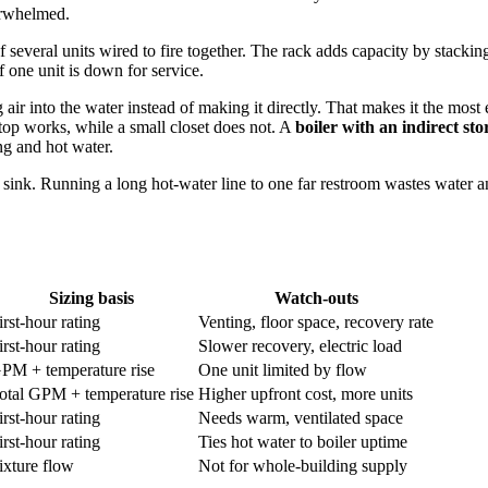
erwhelmed.
f several units wired to fire together. The rack adds capacity by stackin
 one unit is down for service.
into the water instead of making it directly. That makes it the most eff
op works, while a small closet does not. A
boiler with an indirect st
ng and hot water.
 sink. Running a long hot-water line to one far restroom wastes water and
Sizing basis
Watch-outs
irst-hour rating
Venting, floor space, recovery rate
irst-hour rating
Slower recovery, electric load
PM + temperature rise
One unit limited by flow
otal GPM + temperature rise
Higher upfront cost, more units
irst-hour rating
Needs warm, ventilated space
irst-hour rating
Ties hot water to boiler uptime
ixture flow
Not for whole-building supply