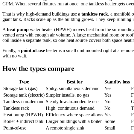
GPM. When several fixtures run at once, one tankless heater gets ov
That is why high-demand buildings use a
tankless rack
, a manifold o
giant tank. Racks scale up as the building grows. They keep running if
A
heat pump
water heater (HPWH) moves heat from the surrounding air 
vented area with enough air volume. A large mechanical room or rooft
coil inside a separate tank, so one heat source covers both space heati
Finally, a
point-of-use
heater is a small unit mounted right at a remote
with no wait.
How the types compare
Type
Best for
Standby loss
Storage tank (gas)
Spiky, simultaneous demand
Yes
F
Storage tank (electric)
Simpler installs, no gas
Yes
F
Tankless / on-demand
Steady low-to-moderate use
No
G
Tankless rack
High, continuous demand
No
T
Heat pump (HPWH)
Efficiency where space allows
Yes
F
Boiler + indirect tank
Larger buildings with a boiler
Some
F
Point-of-use
A remote single sink
Small
F