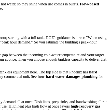
d hot water, so they shine when use comes in bursts.
Flow-based
e.
y hour, starting with a full tank. DOE's guidance is direct: "When using
your peak hour demand." So you estimate the building's peak-hour
he gap between the incoming cold-water temperature and your target.
un at once. Then you choose enough tankless capacity to deliver that
 tankless equipment here. The flip side is that Phoenix has
hard
 any commercial unit. See
how-hard-water-damages-plumbing
for
y demand all at once. Dish lines, prep sinks, and handwashing all run
f use. High heat plus high flow at once favors
high-recovery gas