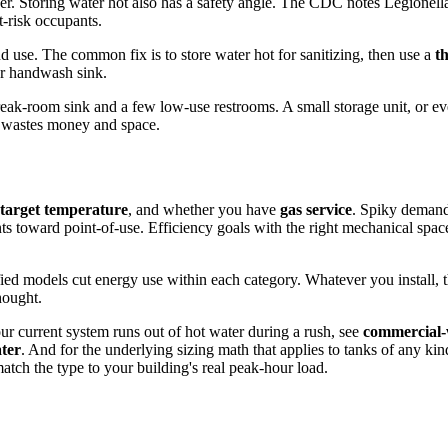
er. Storing water hot also has a safety angle. The CDC notes Legionell
t-risk occupants.
d use. The common fix is to store water hot for sanitizing, then use a
t
er handwash sink.
break-room sink and a few low-use restrooms. A small storage unit, or e
nk wastes money and space.
target temperature
, and whether you have
gas service
. Spiky demand 
nts toward point-of-use. Efficiency goals with the right mechanical spa
ed models cut energy use within each category. Whatever you install, 
hought.
ur current system runs out of hot water during a rush, see
commercial-
ater
. And for the underlying sizing math that applies to tanks of any kin
tch the type to your building's real peak-hour load.