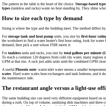
The pattern in the table is the heart of the choice.
Storage-based type
types
(tankless and racks) waste no heat standing by. They shine when
How to size each type by demand
Sizing is where the type and the building meet. The method differs by
For
storage tank and heat pump
units, you size by
first-hour rati
the worksheet to find a water heater's first hour rating, look for wate
demand, then pick a unit whose FHR meets it.
For
tankless
units and racks, you size by
total gallons per minute 
To reach a common 120 degrees from cold city water, many regions nee
GPM at that rise. A rack just adds units until the combined GPM clear
A useful
Phoenix note
: warm inlet water means a smaller temperature 
water
. Hard water scales heat exchangers and tank bottoms, and it dr
the maintenance side.
The restaurant angle versus a light-use off
The same building size can need very different equipment based on us
during a rush. On top of volume, sanitizing dish machines and three-c