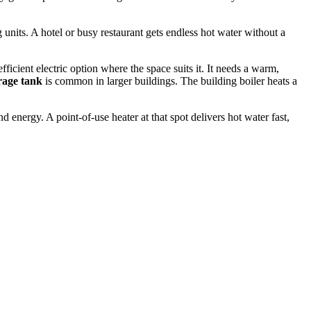
g units. A hotel or busy restaurant gets endless hot water without a
icient electric option where the space suits it. It needs a warm,
orage tank
is common in larger buildings. The building boiler heats a
 energy. A point-of-use heater at that spot delivers hot water fast,