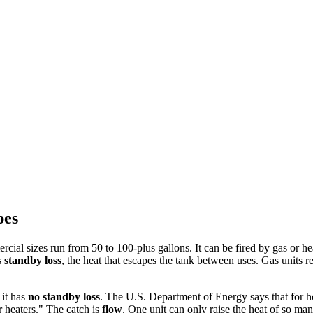
pes
ial sizes run from 50 to 100-plus gallons. It can be fired by gas or hea
s
standby loss
, the heat that escapes the tank between uses. Gas units re
 it has
no standby loss
. The U.S. Department of Energy says that for ho
 heaters." The catch is
flow
. One unit can only raise the heat of so ma