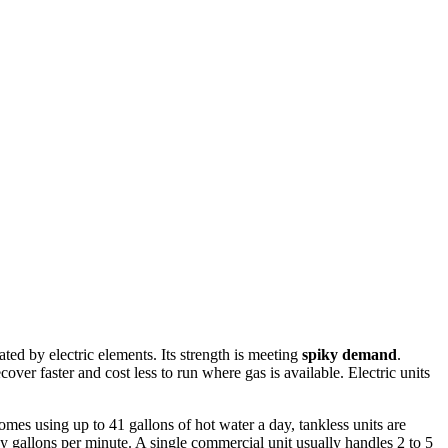
ted by electric elements. Its strength is meeting
spiky demand
.
cover faster and cost less to run where gas is available. Electric units
mes using up to 41 gallons of hot water a day, tankless units are
ny gallons per minute. A single commercial unit usually handles 2 to 5