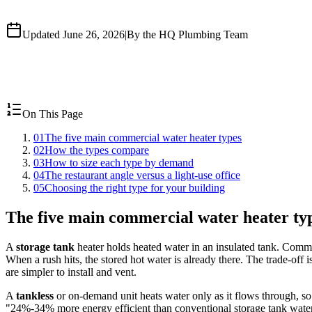
Updated June 26, 2026
|
By the HQ Plumbing Team
On This Page
01
The five main commercial water heater types
02
How the types compare
03
How to size each type by demand
04
The restaurant angle versus a light-use office
05
Choosing the right type for your building
The five main commercial water heater ty
A
storage tank
heater holds heated water in an insulated tank. Commerc
When a rush hits, the stored hot water is already there. The trade-off i
are simpler to install and vent.
A
tankless
or on-demand unit heats water only as it flows through, so
"24%-34% more energy efficient than conventional storage tank water