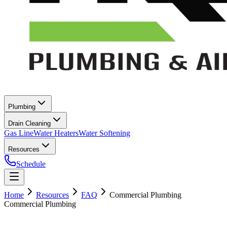
Plumbing
Drain Cleaning
Gas Line
Water Heaters
Water Softening
Resources
Schedule
Home
Resources
FAQ
Commercial Plumbing
Commercial Plumbing