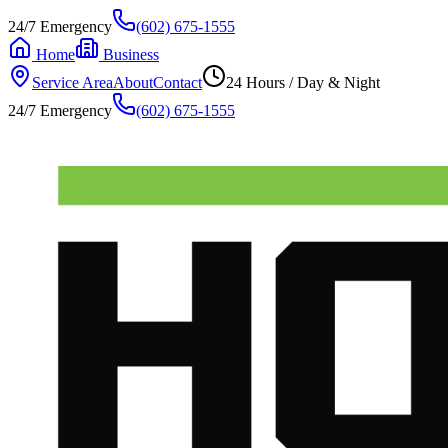
24/7 Emergency
(602) 675-1555
Home
Business
Service Area
About
Contact
24 Hours / Day & Night
24/7 Emergency
(602) 675-1555