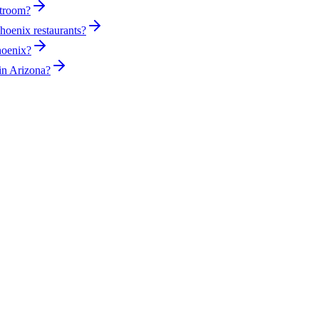
stroom?
hoenix restaurants?
hoenix?
in Arizona?
sed plumber the same day for true emergencies.