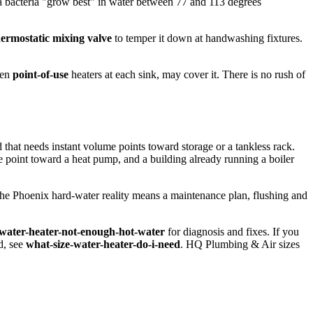
a bacteria "grow best" in water between 77 and 113 degrees
hermostatic mixing valve
to temper it down at handwashing fixtures.
ven
point-of-use
heaters at each sink, may cover it. There is no rush of
that needs instant volume points toward storage or a tankless rack.
ce point toward a heat pump, and a building already running a boiler
the Phoenix hard-water reality means a maintenance plan, flushing and
water-heater-not-enough-hot-water
for diagnosis and fixes. If you
d, see
what-size-water-heater-do-i-need
. HQ Plumbing & Air sizes