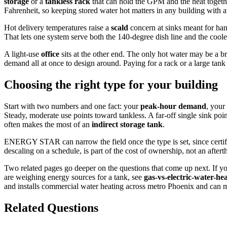
storage
or a
tankless rack
that can hold the GPM and the heat togeth
Fahrenheit, so keeping stored water hot matters in any building with a
Hot delivery temperatures raise a
scald
concern at sinks meant for han
That lets one system serve both the 140-degree dish line and the cool
A light-use
office
sits at the other end. The only hot water may be a 
demand all at once to design around. Paying for a rack or a large ta
Choosing the right type for your building
Start with two numbers and one fact: your
peak-hour demand
, your
Steady, moderate use points toward tankless. A far-off single sink poi
often makes the most of an
indirect storage tank
.
ENERGY STAR can narrow the field once the type is set, since certifi
descaling on a schedule, is part of the cost of ownership, not an aftert
Two related pages go deeper on the questions that come up next. If yo
are weighing energy sources for a tank, see
gas-vs-electric-water-he
and installs commercial water heating across metro Phoenix and can ma
Related Questions