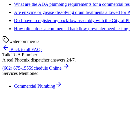
What are the ADA plumbing requirements for a commercial re
Are enzyme or grease-dissolving drain treatments allowed for P
Do I have to register my backflow assembly with the City of P
How often does a commercial backflow preventer need testing 
water
commercial
Back to all FAQs
Talk To A Plumber
A real Phoenix dispatcher answers 24/7.
(602) 675-1555
Schedule Online
Services Mentioned
Commercial Plumbing
Need A Phoenix Plumber?
Talk to a real dispatcher in Phoenix, day or night. We'll send a licen
(602) 675-1555
Schedule Service