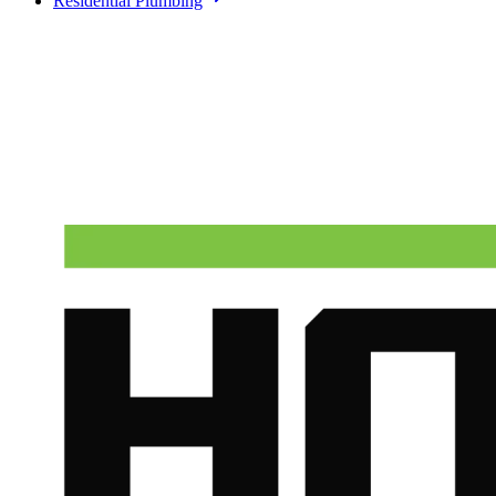
Residential Plumbing
Need A Phoenix Plumber?
Talk to a real dispatcher in Phoenix, day or night. We'll send a
licensed plumber the same day for true emergencies.
(602) 675-1555
Schedule Service