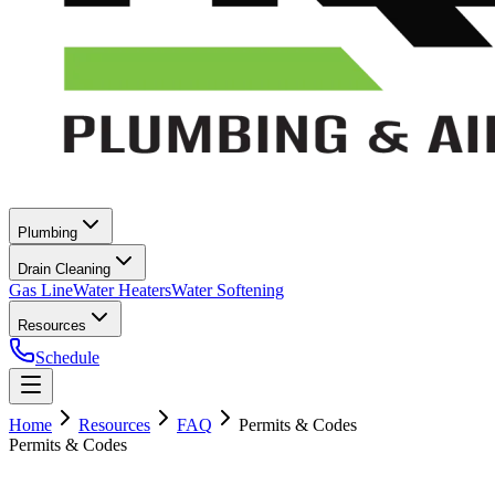
Plumbing
Drain Cleaning
Gas Line
Water Heaters
Water Softening
Resources
Schedule
Home
Resources
FAQ
Permits & Codes
Permits & Codes