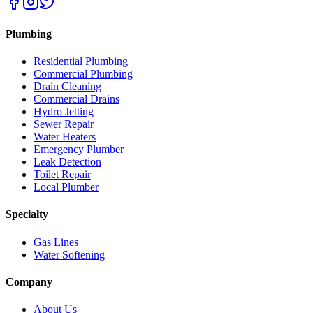
Plumbing
Residential Plumbing
Commercial Plumbing
Drain Cleaning
Commercial Drains
Hydro Jetting
Sewer Repair
Water Heaters
Emergency Plumber
Leak Detection
Toilet Repair
Local Plumber
Specialty
Gas Lines
Water Softening
Company
About Us