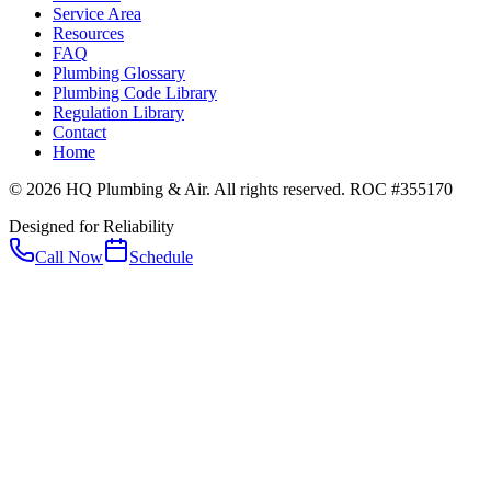
Service Area
Resources
FAQ
Plumbing Glossary
Plumbing Code Library
Regulation Library
Contact
Home
© 2026 HQ Plumbing & Air. All rights reserved. ROC #355170
Designed for Reliability
Call Now
Schedule