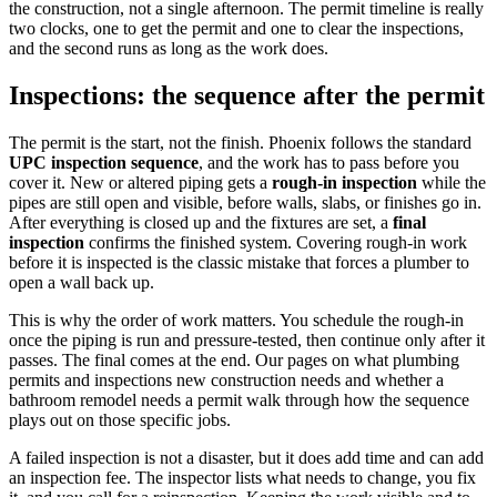
the construction, not a single afternoon. The permit timeline is really
two clocks, one to get the permit and one to clear the inspections,
and the second runs as long as the work does.
Inspections: the sequence after the permit
The permit is the start, not the finish. Phoenix follows the standard
UPC inspection sequence
, and the work has to pass before you
cover it. New or altered piping gets a
rough-in inspection
while the
pipes are still open and visible, before walls, slabs, or finishes go in.
After everything is closed up and the fixtures are set, a
final
inspection
confirms the finished system. Covering rough-in work
before it is inspected is the classic mistake that forces a plumber to
open a wall back up.
This is why the order of work matters. You schedule the rough-in
once the piping is run and pressure-tested, then continue only after it
passes. The final comes at the end. Our pages on what plumbing
permits and inspections new construction needs and whether a
bathroom remodel needs a permit walk through how the sequence
plays out on those specific jobs.
A failed inspection is not a disaster, but it does add time and can add
an inspection fee. The inspector lists what needs to change, you fix