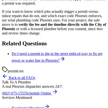
a permit was required.
If you want to know which jobs actually trigger a permit versus
minor repairs that do not, and which exact code Phoenix enforces,
see what plumbing code Phoenix uses. For your project, the safe
move is to
verify the fee and the timeline directly with the City of
Phoenix
or with a licensed plumber before you commit, since fees
and review times change.
Related Questions
Do I need a permit to dig in the street right-of-way to fix my
sewer or water line in Phoenix?
permit
cost
Back to all FAQs
Talk To A Plumber
A real Phoenix dispatcher answers 24/7.
(602) 675-1555
Schedule Online
Services Mentioned