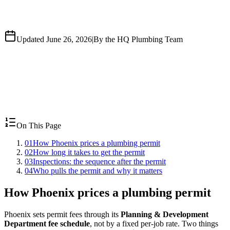
Updated June 26, 2026
|
By the HQ Plumbing Team
On This Page
01
How Phoenix prices a plumbing permit
02
How long it takes to get the permit
03
Inspections: the sequence after the permit
04
Who pulls the permit and why it matters
How Phoenix prices a plumbing permit
Phoenix sets permit fees through its
Planning & Development
Department fee schedule
, not by a fixed per-job rate. Two things