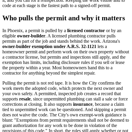
it, and you call for a reinspection. Keeping the work visible and to
code at each stage is the fastest path to a signed-off permit.
Who pulls the permit and why it matters
In Phoenix, a permit is pulled by a
licensed contractor
or by an
eligible
owner-builder
. A licensed plumbing contractor pulls
permits as part of the job and stands behind the work. Arizona's
owner-builder exemption under A.R.S. 32-1121
lets a
homeowner permit and perform work on their own property without
a contractor license, but permits and inspections still apply, and the
exemption has limits, including disclosure rules if you sell or lease
the property within a year. Most homeowners hand this to a
contractor for anything beyond the simplest repair.
Pulling the permit is not red tape. It is how the City confirms the
work meets the adopted code, which protects the next owner and
your own safety. A permitted, inspected job creates a record that
supports
resale
, since unpermitted plumbing can stall a sale or force
corrections at closing. It also supports
insurance
, because a claim
tied to unpermitted work can be questioned. And skipping a permit
does not waive the code. The City's own exempt-work guidance is
blunt: "Exemptions from permit requirements shall not be deemed to
grant authorization for any work to be done in violation of the
provisions of this code." In short, the rules still apply whether or not