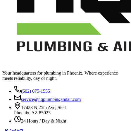
Your headquarters for plumbing in Phoenix. Where experience
meets reliability, day or night.
(602) 675-1555
service@hqplumbingandair.com
17423 N 25th Ave, Ste 1
Phoenix, AZ 85023
24 Hours / Day & Night