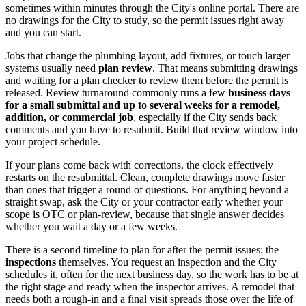
sometimes within minutes through the City's online portal. There are
no drawings for the City to study, so the permit issues right away
and you can start.
Jobs that change the plumbing layout, add fixtures, or touch larger
systems usually need
plan review
. That means submitting drawings
and waiting for a plan checker to review them before the permit is
released. Review turnaround commonly runs a few
business days
for a small submittal and up to several weeks for a remodel,
addition, or commercial job
, especially if the City sends back
comments and you have to resubmit. Build that review window into
your project schedule.
If your plans come back with corrections, the clock effectively
restarts on the resubmittal. Clean, complete drawings move faster
than ones that trigger a round of questions. For anything beyond a
straight swap, ask the City or your contractor early whether your
scope is OTC or plan-review, because that single answer decides
whether you wait a day or a few weeks.
There is a second timeline to plan for after the permit issues: the
inspections
themselves. You request an inspection and the City
schedules it, often for the next business day, so the work has to be at
the right stage and ready when the inspector arrives. A remodel that
needs both a rough-in and a final visit spreads those over the life of