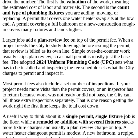
drive the number. The first is the
valuation
of the work, meaning
the estimated cost of labor and materials. The second is the
count
and type of plumbing fixtures
you are adding, moving, or
replacing. A permit that covers one water heater swap sits at the low
end. A permit covering a full bathroom or a new-construction rough-
in covers many fixtures and lands higher.
Larger jobs add a
plan-review fee
on top of the permit fee. When a
project needs the City to study drawings before issuing the permit,
that review is billed as its own line. Simple over-the-counter work
usually skips plan review, so a small permit is mostly just the base
fee. The adopted
2024 Uniform Plumbing Code (UPC)
sets what
has to be installed and inspected; the fee schedule sets what the City
charges to permit and inspect it.
Most permit fees also include a set number of
inspections
. If your
project needs more visits than the permit covers, or an inspector has
to return because work was not ready or did not pass, the City can
bill those extra inspections separately. That is one reason getting the
work right the first time keeps the total cost down.
A useful way to think about it: a
single-permit, single-fixture job
is
the floor, while a
remodel or addition with several fixtures
stacks
more fixture charges and usually a plan-review charge on top. A
water heater changeout permit is modest. A new bathroom, a repipe,