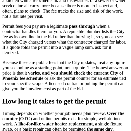
a kitchen with a relocated sink and dishwasher, or a sewer or water
service line all carry more because there is more to inspect and,
often, plans to check. The fee tracks the size and risk of the work,
not a flat rate per visit.
Permit fees you pay are a legitimate
pass-through
when a
contractor handles them for you. A reputable plumber lists the City
fee as its own line in the bid rather than burying it, so you can see
what the City charged versus what the contractor charged for labor.
If a quote folds the permit into a vague lump sum, ask for it
itemized.
Because these are public fees that the City updates, treat any figure
you see online as a starting point, not a quote. The honest answer on
price is that it
varies, and you should check the current City of
Phoenix fee schedule
or ask the permit counter for an estimate tied
to your specific scope. A licensed contractor pulling the permit can
give you the line-item cost as part of the bid.
How long it takes to get the permit
Timing depends on whether your job needs plan review.
Over-the-
counter (OTC)
and online permits exist for simple, well-defined
work. A
like-for-like water heater replacement
, a single fixture
swap, or a basic repair can often be permitted
the same day
,