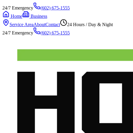
24/7 Emergency
(602) 675-1555
Home
Business
Service Area
About
Contact
24 Hours / Day & Night
24/7 Emergency
(602) 675-1555