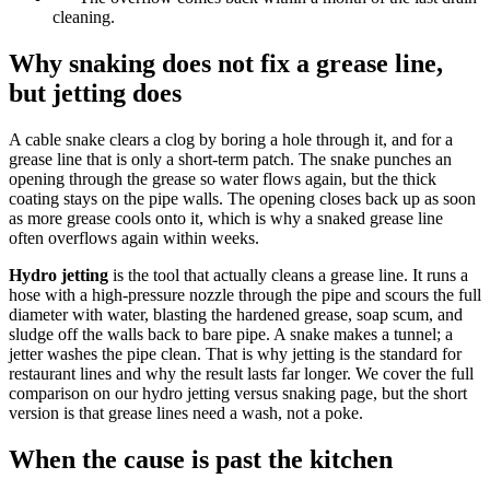
cleaning.
Why snaking does not fix a grease line,
but jetting does
A cable snake clears a clog by boring a hole through it, and for a
grease line that is only a short-term patch. The snake punches an
opening through the grease so water flows again, but the thick
coating stays on the pipe walls. The opening closes back up as soon
as more grease cools onto it, which is why a snaked grease line
often overflows again within weeks.
Hydro jetting
is the tool that actually cleans a grease line. It runs a
hose with a high-pressure nozzle through the pipe and scours the full
diameter with water, blasting the hardened grease, soap scum, and
sludge off the walls back to bare pipe. A snake makes a tunnel; a
jetter washes the pipe clean. That is why jetting is the standard for
restaurant lines and why the result lasts far longer. We cover the full
comparison on our hydro jetting versus snaking page, but the short
version is that grease lines need a wash, not a poke.
When the cause is past the kitchen