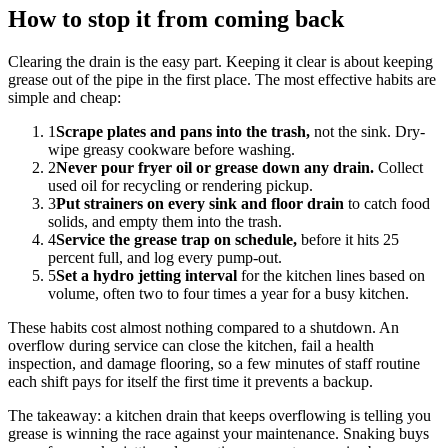
How to stop it from coming back
Clearing the drain is the easy part. Keeping it clear is about keeping
grease out of the pipe in the first place. The most effective habits are
simple and cheap:
1
Scrape plates and pans into the trash,
not the sink. Dry-
wipe greasy cookware before washing.
2
Never pour fryer oil or grease down any drain.
Collect
used oil for recycling or rendering pickup.
3
Put strainers on every sink and floor drain
to catch food
solids, and empty them into the trash.
4
Service the grease trap on schedule,
before it hits 25
percent full, and log every pump-out.
5
Set a hydro jetting interval
for the kitchen lines based on
volume, often two to four times a year for a busy kitchen.
These habits cost almost nothing compared to a shutdown. An
overflow during service can close the kitchen, fail a health
inspection, and damage flooring, so a few minutes of staff routine
each shift pays for itself the first time it prevents a backup.
The takeaway: a kitchen drain that keeps overflowing is telling you
grease is winning the race against your maintenance. Snaking buys