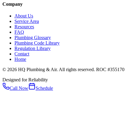
Company
About Us
Service Area
Resources
FAQ
Plumbing Glossary
Plumbing Code Library
Regulation Library
Contact
Home
© 2026 HQ Plumbing & Air. All rights reserved. ROC #355170
Designed for Reliability
Call Now
Schedule