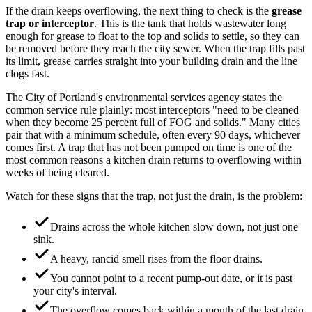
If the drain keeps overflowing, the next thing to check is the
grease
trap or interceptor
. This is the tank that holds wastewater long
enough for grease to float to the top and solids to settle, so they can
be removed before they reach the city sewer. When the trap fills past
its limit, grease carries straight into your building drain and the line
clogs fast.
The City of Portland's environmental services agency states the
common service rule plainly: most interceptors "need to be cleaned
when they become 25 percent full of FOG and solids." Many cities
pair that with a minimum schedule, often every 90 days, whichever
comes first. A trap that has not been pumped on time is one of the
most common reasons a kitchen drain returns to overflowing within
weeks of being cleared.
Watch for these signs that the trap, not just the drain, is the problem:
Drains across the whole kitchen slow down, not just one
sink.
A heavy, rancid smell rises from the floor drains.
You cannot point to a recent pump-out date, or it is past
your city's interval.
The overflow comes back within a month of the last drain