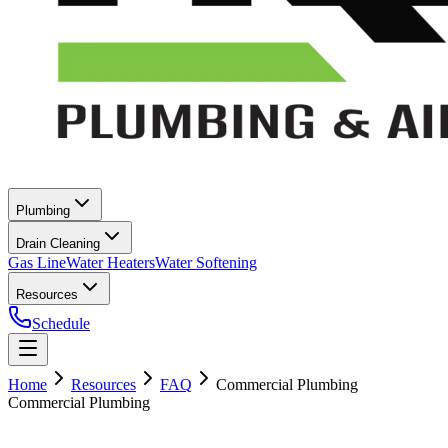
Plumbing
Drain Cleaning
Gas Line
Water Heaters
Water Softening
Resources
Schedule
Home
Resources
FAQ
Commercial Plumbing
Commercial Plumbing