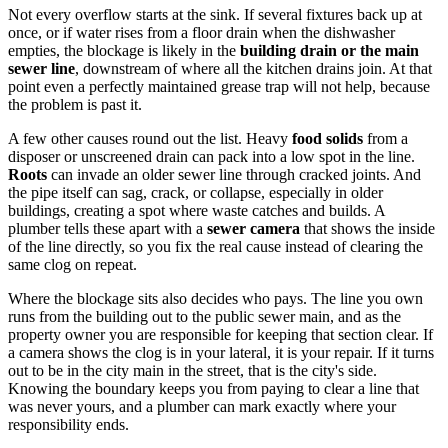
Not every overflow starts at the sink. If several fixtures back up at
once, or if water rises from a floor drain when the dishwasher
empties, the blockage is likely in the
building drain or the main
sewer line
, downstream of where all the kitchen drains join. At that
point even a perfectly maintained grease trap will not help, because
the problem is past it.
A few other causes round out the list. Heavy
food solids
from a
disposer or unscreened drain can pack into a low spot in the line.
Roots
can invade an older sewer line through cracked joints. And
the pipe itself can sag, crack, or collapse, especially in older
buildings, creating a spot where waste catches and builds. A
plumber tells these apart with a
sewer camera
that shows the inside
of the line directly, so you fix the real cause instead of clearing the
same clog on repeat.
Where the blockage sits also decides who pays. The line you own
runs from the building out to the public sewer main, and as the
property owner you are responsible for keeping that section clear. If
a camera shows the clog is in your lateral, it is your repair. If it turns
out to be in the city main in the street, that is the city's side.
Knowing the boundary keeps you from paying to clear a line that
was never yours, and a plumber can mark exactly where your
responsibility ends.