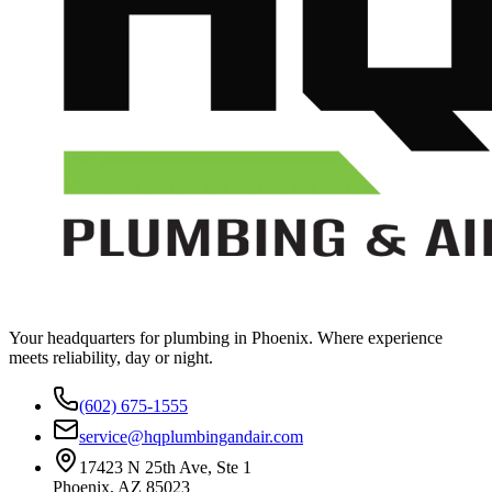
Your headquarters for plumbing in Phoenix. Where experience
meets reliability, day or night.
(602) 675-1555
service@hqplumbingandair.com
17423 N 25th Ave, Ste 1
Phoenix, AZ 85023