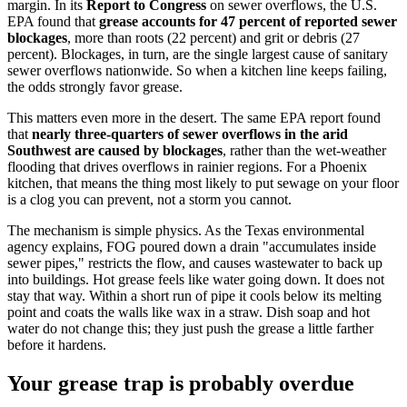
margin. In its
Report to Congress
on sewer overflows, the U.S.
EPA found that
grease accounts for 47 percent of reported sewer
blockages
, more than roots (22 percent) and grit or debris (27
percent). Blockages, in turn, are the single largest cause of sanitary
sewer overflows nationwide. So when a kitchen line keeps failing,
the odds strongly favor grease.
This matters even more in the desert. The same EPA report found
that
nearly three-quarters of sewer overflows in the arid
Southwest are caused by blockages
, rather than the wet-weather
flooding that drives overflows in rainier regions. For a Phoenix
kitchen, that means the thing most likely to put sewage on your floor
is a clog you can prevent, not a storm you cannot.
The mechanism is simple physics. As the Texas environmental
agency explains, FOG poured down a drain "accumulates inside
sewer pipes," restricts the flow, and causes wastewater to back up
into buildings. Hot grease feels like water going down. It does not
stay that way. Within a short run of pipe it cools below its melting
point and coats the walls like wax in a straw. Dish soap and hot
water do not change this; they just push the grease a little farther
before it hardens.
Your grease trap is probably overdue