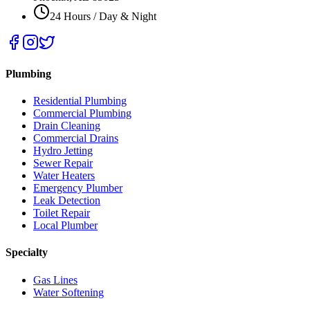
24 Hours / Day & Night
Plumbing
Residential Plumbing
Commercial Plumbing
Drain Cleaning
Commercial Drains
Hydro Jetting
Sewer Repair
Water Heaters
Emergency Plumber
Leak Detection
Toilet Repair
Local Plumber
Specialty
Gas Lines
Water Softening