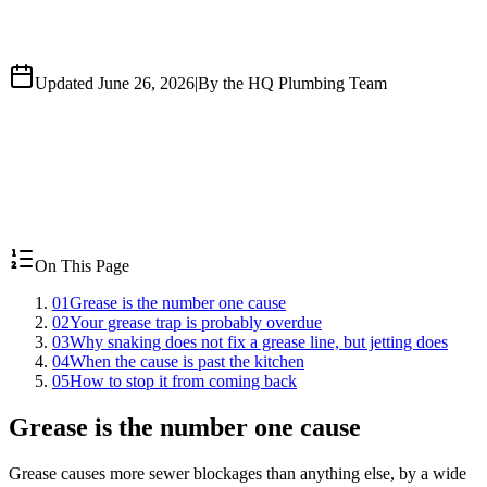
Updated June 26, 2026
|
By the HQ Plumbing Team
On This Page
01
Grease is the number one cause
02
Your grease trap is probably overdue
03
Why snaking does not fix a grease line, but jetting does
04
When the cause is past the kitchen
05
How to stop it from coming back
Grease is the number one cause
Grease causes more sewer blockages than anything else, by a wide