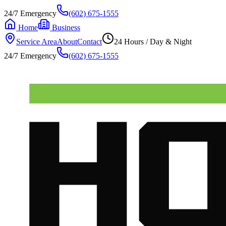
24/7 Emergency
(602) 675-1555
Home
Business
Service Area
About
Contact
24 Hours / Day & Night
24/7 Emergency
(602) 675-1555