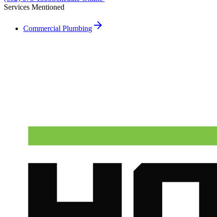
Services Mentioned
Commercial Plumbing
Need A Phoenix Plumber?
Talk to a real dispatcher in Phoenix, day or night. We'll send a
licensed plumber the same day for true emergencies.
(602) 675-1555
Schedule Service