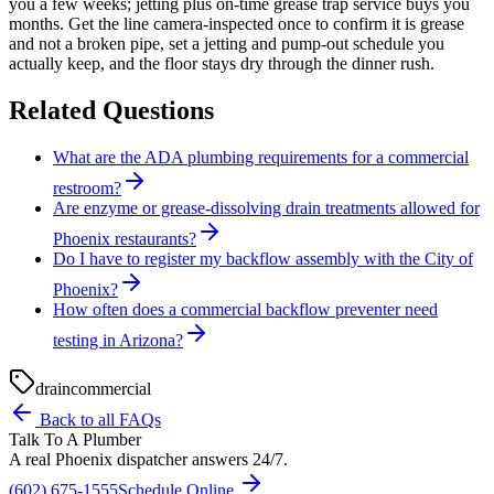
you a few weeks; jetting plus on-time grease trap service buys you
months. Get the line camera-inspected once to confirm it is grease
and not a broken pipe, set a jetting and pump-out schedule you
actually keep, and the floor stays dry through the dinner rush.
Related Questions
What are the ADA plumbing requirements for a commercial
restroom?
Are enzyme or grease-dissolving drain treatments allowed for
Phoenix restaurants?
Do I have to register my backflow assembly with the City of
Phoenix?
How often does a commercial backflow preventer need
testing in Arizona?
drain
commercial
Back to all FAQs
Talk To A Plumber
A real Phoenix dispatcher answers 24/7.
(602) 675-1555
Schedule Online